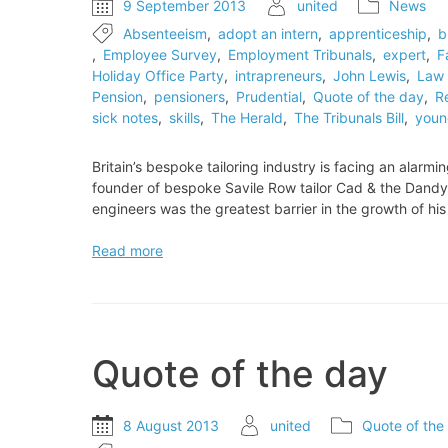
9 September 2013
united
News
Absenteeism
,
adopt an intern
,
apprenticeship
,
b
,
Employee Survey
,
Employment Tribunals
,
expert
,
F
Holiday Office Party
,
intrapreneurs
,
John Lewis
,
Law 
Pension
,
pensioners
,
Prudential
,
Quote of the day
,
R
sick notes
,
skills
,
The Herald
,
The Tribunals Bill
,
youn
Britain’s bespoke tailoring industry is facing an alarm
founder of bespoke Savile Row tailor Cad & the Dandy.
engineers was the greatest barrier in the growth of h
Britain’s
Read more
bespoke
tailoring
industry
is
facing
Quote of the day
an
alarming
shortage
8 August 2013
united
Quote of the
of