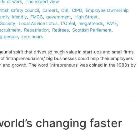
rld of work
,
The expert view
ritish safety council
,
careers
,
CBI
,
CIPD
,
Employee Ownership
amily-friendly
,
FMCG
,
government
,
High Street
,
Society
,
Local Advice Lotus
,
L’Oréal
,
megatrends
,
PAYE
,
ecruitment
,
Repatriation
,
Retirees
,
Scottish Parliament
,
g people
,
zero hours
rial spirit that drives so much value in start-ups and small firms.
f ‘intrapreneurialism,’ big businesses could help their employees
on and growth. The word ‘intrapreneurs’ was coined in the 1980s by
rld’s changing faster