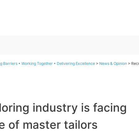
g Barriers • Working Together • Delivering Excellence
>
News & Opinion
>
Recr
loring industry is facing
 of master tailors