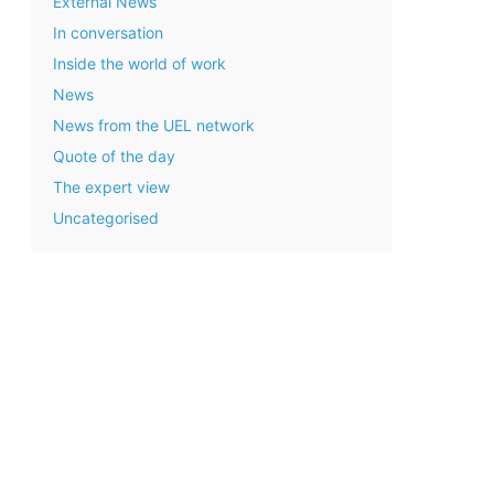
External News
In conversation
Inside the world of work
News
News from the UEL network
Quote of the day
The expert view
Uncategorised