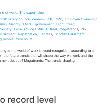
rld of work
,
The expert view
ritish safety council
,
careers
,
CBI
,
CIPD
,
Employee Ownership
amily-friendly
,
FMCG
,
government
,
High Street
,
Society
,
Local Advice Lotus
,
L’Oréal
,
megatrends
,
PAYE
,
ecruitment
,
Repatriation
,
Retirees
,
Scottish Parliament
,
g people
,
zero hours
anged the world of work beyond recognition, according to a
or, the future trends that will shape the way we work and the
he next decade? Megatrends: The trends shaping …
o record level