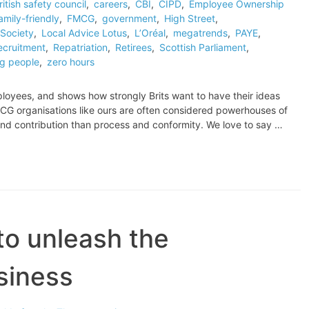
ritish safety council
,
careers
,
CBI
,
CIPD
,
Employee Ownership
amily-friendly
,
FMCG
,
government
,
High Street
,
Society
,
Local Advice Lotus
,
L’Oréal
,
megatrends
,
PAYE
,
ecruitment
,
Repatriation
,
Retirees
,
Scottish Parliament
,
g people
,
zero hours
ployees, and shows how strongly Brits want to have their ideas
G organisations like ours are often considered powerhouses of
and contribution than process and conformity. We love to say …
o unleash the
usiness