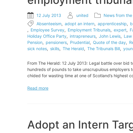
12 July 2013
united
News from the
Absenteeism
,
adopt an intern
,
apprenticeship
,
b
,
Employee Survey
,
Employment Tribunals
,
expert
,
F
Holiday Office Party
,
intrapreneurs
,
John Lewis
,
Law 
Pension
,
pensioners
,
Prudential
,
Quote of the day
,
R
sick notes
,
skills
,
The Herald
,
The Tribunals Bill
,
youn
From The Herald: 12 July 2013: Legal battle over bid
hundreds of pounds to take unscrupulous employers to t
chided for wasting time at one of Scotland’s highest 
Legal
Read more
battle
over
bid
to
charge
Adopt an Intern Ta
to
go