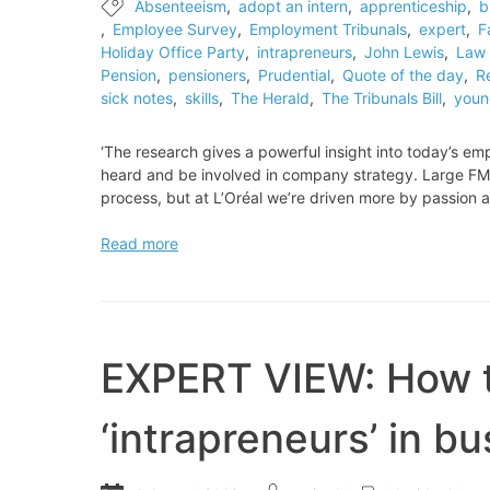
Absenteeism
,
adopt an intern
,
apprenticeship
,
b
master
,
Employee Survey
,
Employment Tribunals
,
expert
,
F
tailors
Holiday Office Party
,
intrapreneurs
,
John Lewis
,
Law 
Pension
,
pensioners
,
Prudential
,
Quote of the day
,
R
sick notes
,
skills
,
The Herald
,
The Tribunals Bill
,
youn
‘The research gives a powerful insight into today’s em
heard and be involved in company strategy. Large FMC
process, but at L’Oréal we’re driven more by passion 
Quote
Read more
of
the
day
EXPERT VIEW: How t
‘intrapreneurs’ in b