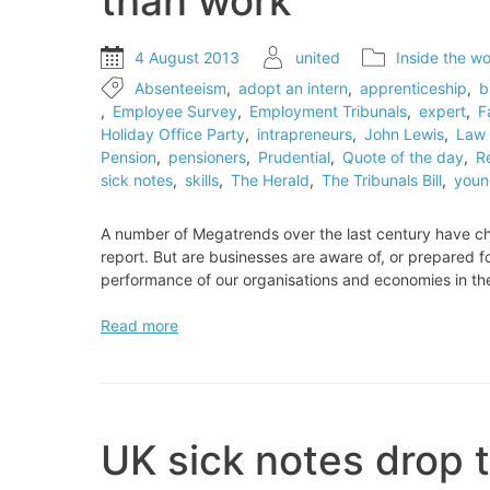
than work
4 August 2013
united
Inside the wo
Absenteeism
,
adopt an intern
,
apprenticeship
,
b
,
Employee Survey
,
Employment Tribunals
,
expert
,
F
Holiday Office Party
,
intrapreneurs
,
John Lewis
,
Law 
Pension
,
pensioners
,
Prudential
,
Quote of the day
,
R
sick notes
,
skills
,
The Herald
,
The Tribunals Bill
,
youn
A number of Megatrends over the last century have ch
report. But are businesses are aware of, or prepared f
performance of our organisations and economies in t
EXPERT
Read more
VIEW:
The
world’s
changing
faster
UK sick notes drop t
than
work