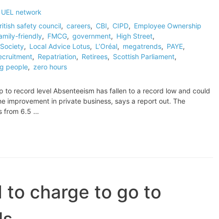
 UEL network
ritish safety council
,
careers
,
CBI
,
CIPD
,
Employee Ownership
amily-friendly
,
FMCG
,
government
,
High Street
,
Society
,
Local Advice Lotus
,
L’Oréal
,
megatrends
,
PAYE
,
ecruitment
,
Repatriation
,
Retirees
,
Scottish Parliament
,
g people
,
zero hours
p to record level Absenteeism has fallen to a record low and could
he improvement in private business, says a report out. The
s from 6.5 …
d to charge to go to
ls