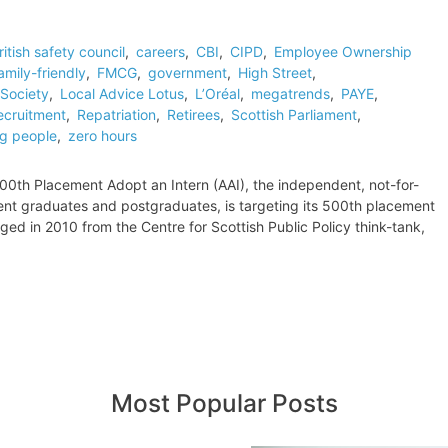
ritish safety council
,
careers
,
CBI
,
CIPD
,
Employee Ownership
amily-friendly
,
FMCG
,
government
,
High Street
,
Society
,
Local Advice Lotus
,
L’Oréal
,
megatrends
,
PAYE
,
ecruitment
,
Repatriation
,
Retirees
,
Scottish Parliament
,
g people
,
zero hours
0th Placement Adopt an Intern (AAI), the independent, not-for-
ecent graduates and postgraduates, is targeting its 500th placement
d in 2010 from the Centre for Scottish Public Policy think-tank,
Most Popular Posts