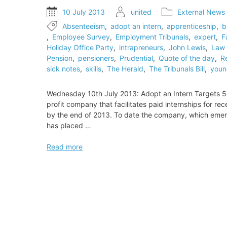
to
10 July 2013
united
External News
employment
Absenteeism
,
adopt an intern
,
apprenticeship
,
b
tribunals
,
Employee Survey
,
Employment Tribunals
,
expert
,
F
Holiday Office Party
,
intrapreneurs
,
John Lewis
,
Law 
Pension
,
pensioners
,
Prudential
,
Quote of the day
,
R
sick notes
,
skills
,
The Herald
,
The Tribunals Bill
,
youn
Wednesday 10th July 2013: Adopt an Intern Targets 50
profit company that facilitates paid internships for r
by the end of 2013. To date the company, which emerge
has placed …
Adopt
Read more
an
Intern
Targets
500th
Placement