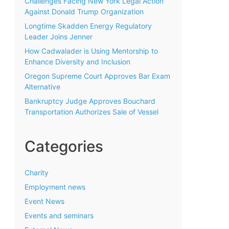
Challenges Facing New York Legal Action
Against Donald Trump Organization
Longtime Skadden Energy Regulatory
Leader Joins Jenner
How Cadwalader is Using Mentorship to
Enhance Diversity and Inclusion
Oregon Supreme Court Approves Bar Exam
Alternative
Bankruptcy Judge Approves Bouchard
Transportation Authorizes Sale of Vessel
Categories
Charity
Employment news
Event News
Events and seminars