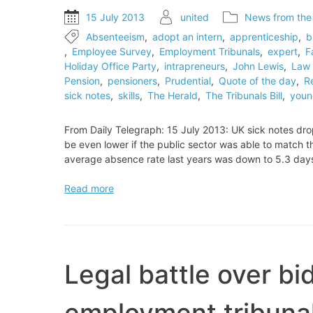
15 July 2013
united
News from the
Absenteeism
,
adopt an intern
,
apprenticeship
,
b
,
Employee Survey
,
Employment Tribunals
,
expert
,
F
Holiday Office Party
,
intrapreneurs
,
John Lewis
,
Law 
Pension
,
pensioners
,
Prudential
,
Quote of the day
,
R
sick notes
,
skills
,
The Herald
,
The Tribunals Bill
,
youn
From Daily Telegraph: 15 July 2013: UK sick notes dro
be even lower if the public sector was able to match t
average absence rate last years was down to 5.3 day
UK
Read more
sick
notes
drop
to
record
Legal battle over bi
level
employment tribuna