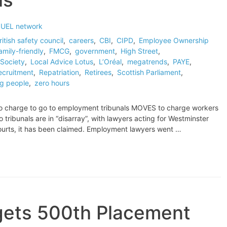
 UEL network
ritish safety council
,
careers
,
CBI
,
CIPD
,
Employee Ownership
amily-friendly
,
FMCG
,
government
,
High Street
,
Society
,
Local Advice Lotus
,
L’Oréal
,
megatrends
,
PAYE
,
ecruitment
,
Repatriation
,
Retirees
,
Scottish Parliament
,
g people
,
zero hours
 to charge to go to employment tribunals MOVES to charge workers
ribunals are in “disarray”, with lawyers acting for Westminster
courts, it has been claimed. Employment lawyers went …
rgets 500th Placement