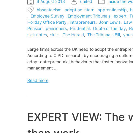
6 August 2013
united
Inside the wo
Absenteeism
,
adopt an intern
,
apprenticeship
,
b
,
Employee Survey
,
Employment Tribunals
,
expert
,
F
Holiday Office Party
,
intrapreneurs
,
John Lewis
,
Law 
Pension
,
pensioners
,
Prudential
,
Quote of the day
,
R
sick notes
,
skills
,
The Herald
,
The Tribunals Bill
,
youn
Large firms across the UK need to adopt the entrepreneu
According to CIPD research, by encouraging a culture o
adopt entrepreneurial behaviours that foster innovati
management …
EXPERT
Read more
VIEW:
How
to
unleash
the
EXPERT VIEW: The wo
‘intrapreneurs’
in
business