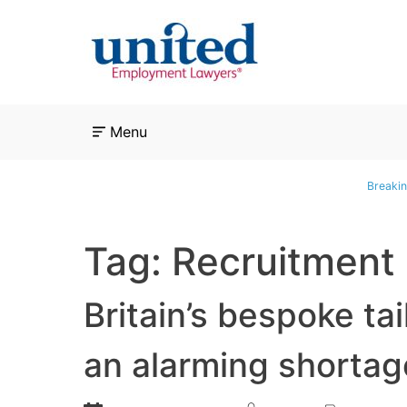
Skip
to
content
Menu
Breakin
Tag:
Recruitment
Britain’s bespoke tai
an alarming shortage