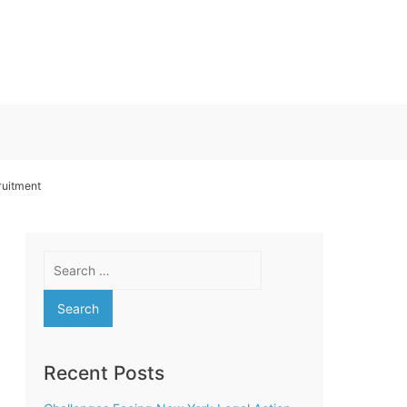
uitment
Search
for:
Recent Posts