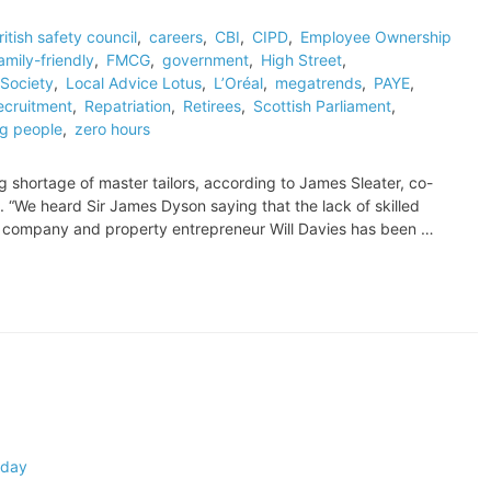
ritish safety council
,
careers
,
CBI
,
CIPD
,
Employee Ownership
amily-friendly
,
FMCG
,
government
,
High Street
,
Society
,
Local Advice Lotus
,
L’Oréal
,
megatrends
,
PAYE
,
ecruitment
,
Repatriation
,
Retirees
,
Scottish Parliament
,
g people
,
zero hours
ing shortage of master tailors, according to James Sleater, co-
 “We heard Sir James Dyson saying that the lack of skilled
is company and property entrepreneur Will Davies has been …
 day