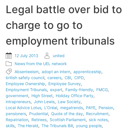
record
Legal battle over bid to
level
charge to go to
employment tribunals
12 July 2013
united
News from the UEL network
Absenteeism
,
adopt an intern
,
apprenticeship
,
british safety council
,
careers
,
CBI
,
CIPD
,
Employee Ownership
,
Employee Survey
,
Employment Tribunals
,
expert
,
Family-friendly
,
FMCG
,
government
,
High Street
,
Holiday Office Party
,
intrapreneurs
,
John Lewis
,
Law Society
,
Local Advice Lotus
,
L’Oréal
,
megatrends
,
PAYE
,
Pension
,
pensioners
,
Prudential
,
Quote of the day
,
Recruitment
,
Repatriation
,
Retirees
,
Scottish Parliament
,
sick notes
,
skills
,
The Herald
,
The Tribunals Bill
,
young people
,