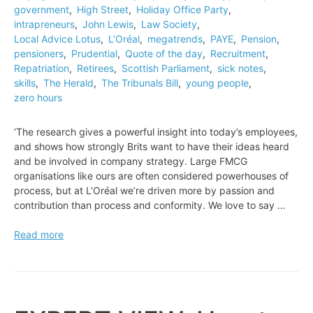
government
,
High Street
,
Holiday Office Party
,
intrapreneurs
,
John Lewis
,
Law Society
,
Local Advice Lotus
,
L’Oréal
,
megatrends
,
PAYE
,
Pension
,
pensioners
,
Prudential
,
Quote of the day
,
Recruitment
,
Repatriation
,
Retirees
,
Scottish Parliament
,
sick notes
,
skills
,
The Herald
,
The Tribunals Bill
,
young people
,
zero hours
‘The research gives a powerful insight into today’s employees,
and shows how strongly Brits want to have their ideas heard
and be involved in company strategy. Large FMCG
organisations like ours are often considered powerhouses of
process, but at L’Oréal we’re driven more by passion and
contribution than process and conformity. We love to say …
Quote
Read more
of
the
day