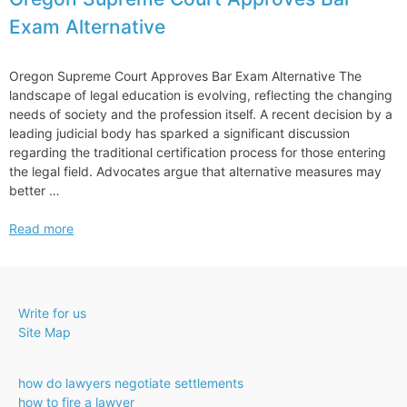
Exam Alternative
Oregon Supreme Court Approves Bar Exam Alternative The
landscape of legal education is evolving, reflecting the changing
needs of society and the profession itself. A recent decision by a
leading judicial body has sparked a significant discussion
regarding the traditional certification process for those entering
the legal field. Advocates argue that alternative measures may
better …
Oregon
Read more
Supreme
Court
Approves
Bar
Write for us
Exam
Site Map
Alternative
how do lawyers negotiate settlements
how to fire a lawyer