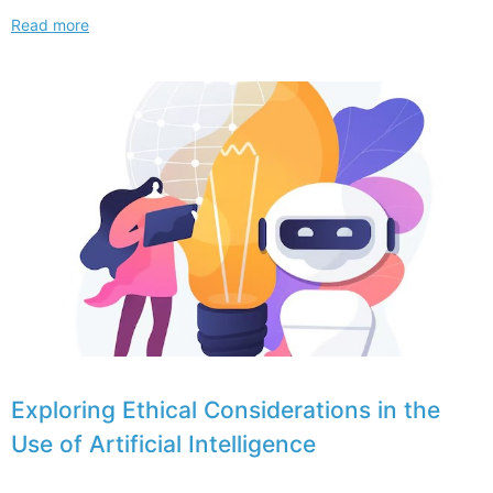
Understanding
Read more
Trademark
and
Copyright
Implications
for
NFTs
and
intellectual
property
in
2024
Exploring Ethical Considerations in the
Use of Artificial Intelligence