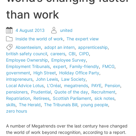
than work
4 August 2013
united
Inside the world of work
,
The expert view
Absenteeism
,
adopt an intern
,
apprenticeship
,
british safety council
,
careers
,
CBI
,
CIPD
,
Employee Ownership
,
Employee Survey
,
Employment Tribunals
,
expert
,
Family-friendly
,
FMCG
,
government
,
High Street
,
Holiday Office Party
,
intrapreneurs
,
John Lewis
,
Law Society
,
Local Advice Lotus
,
L’Oréal
,
megatrends
,
PAYE
,
Pension
,
pensioners
,
Prudential
,
Quote of the day
,
Recruitment
,
Repatriation
,
Retirees
,
Scottish Parliament
,
sick notes
,
skills
,
The Herald
,
The Tribunals Bill
,
young people
,
zero hours
A number of Megatrends over the last century have changed
the world of work beyond recognition, according to a report.