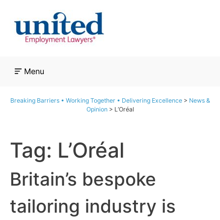
Skip
to
content
Menu
Breaking Barriers • Working Together • Delivering Excellence
>
News &
Opinion
>
L’Oréal
Tag:
L’Oréal
Britain’s bespoke
tailoring industry is