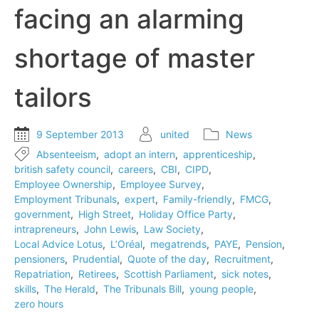
facing an alarming
shortage of master
tailors
9 September 2013
united
News
Absenteeism
,
adopt an intern
,
apprenticeship
,
british safety council
,
careers
,
CBI
,
CIPD
,
Employee Ownership
,
Employee Survey
,
Employment Tribunals
,
expert
,
Family-friendly
,
FMCG
,
government
,
High Street
,
Holiday Office Party
,
intrapreneurs
,
John Lewis
,
Law Society
,
Local Advice Lotus
,
L’Oréal
,
megatrends
,
PAYE
,
Pension
,
pensioners
,
Prudential
,
Quote of the day
,
Recruitment
,
Repatriation
,
Retirees
,
Scottish Parliament
,
sick notes
,
skills
,
The Herald
,
The Tribunals Bill
,
young people
,
zero hours