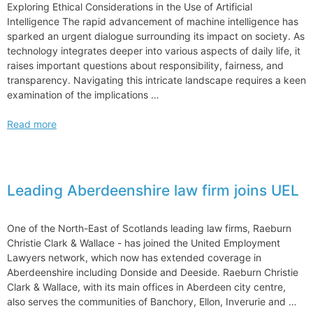
Exploring Ethical Considerations in the Use of Artificial
Intelligence The rapid advancement of machine intelligence has
sparked an urgent dialogue surrounding its impact on society. As
technology integrates deeper into various aspects of daily life, it
raises important questions about responsibility, fairness, and
transparency. Navigating this intricate landscape requires a keen
examination of the implications …
Exploring
Read more
Ethical
Considerations
in
the
Leading Aberdeenshire law firm joins UEL
Use
of
Artificial
One of the North-East of Scotlands leading law firms, Raeburn
Intelligence
Christie Clark & Wallace ­- has joined the United Employment
Lawyers network, which now has extended coverage in
Aberdeenshire including Donside and Deeside. Raeburn Christie
Clark & Wallace, with its main offices in Aberdeen city centre,
also serves the communities of Banchory, Ellon, Inverurie and …