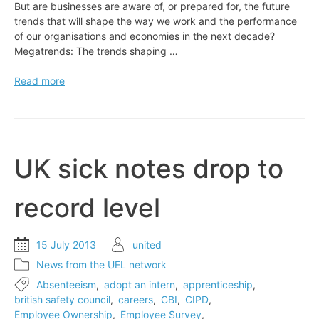
But are businesses are aware of, or prepared for, the future
trends that will shape the way we work and the performance
of our organisations and economies in the next decade?
Megatrends: The trends shaping …
EXPERT
Read more
VIEW:
The
world’s
changing
faster
UK sick notes drop to
than
work
record level
15 July 2013
united
News from the UEL network
Absenteeism
,
adopt an intern
,
apprenticeship
,
british safety council
,
careers
,
CBI
,
CIPD
,
Employee Ownership
,
Employee Survey
,