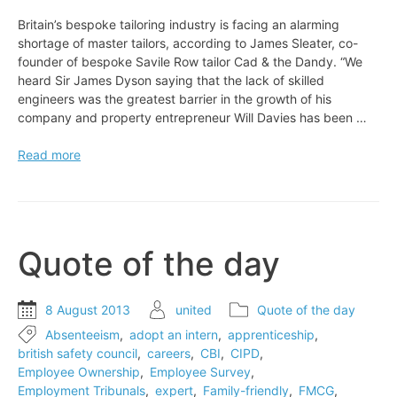
Britain’s bespoke tailoring industry is facing an alarming
shortage of master tailors, according to James Sleater, co-
founder of bespoke Savile Row tailor Cad & the Dandy. “We
heard Sir James Dyson saying that the lack of skilled
engineers was the greatest barrier in the growth of his
company and property entrepreneur Will Davies has been …
Britain’s
Read more
bespoke
tailoring
industry
is
facing
Quote of the day
an
alarming
shortage
8 August 2013
united
Quote of the day
of
Absenteeism
,
adopt an intern
,
apprenticeship
,
master
british safety council
,
careers
,
CBI
,
CIPD
,
tailors
Employee Ownership
,
Employee Survey
,
Employment Tribunals
,
expert
,
Family-friendly
,
FMCG
,