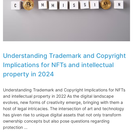
2024
Understanding Trademark and Copyright
Implications for NFTs and intellectual
property in 2024
Understanding Trademark and Copyright Implications for NFTs
and intellectual property in 2022 As the digital landscape
evolves, new forms of creativity emerge, bringing with them a
host of legal intricacies. The intersection of art and technology
has given rise to unique digital assets that not only transform
ownership concepts but also pose questions regarding
protection …