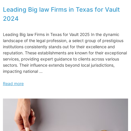
Leading Big law Firms in Texas for Vault
2024
Leading Big law Firms in Texas for Vault 2025 In the dynamic
landscape of the legal profession, a select group of prestigious
institutions consistently stands out for their excellence and
reputation. These establishments are known for their exceptional
services, providing expert guidance to clients across various
sectors. Their influence extends beyond local jurisdictions,
impacting national …
Leading
Read more
Big
law
Firms
in
Texas
for
Vault