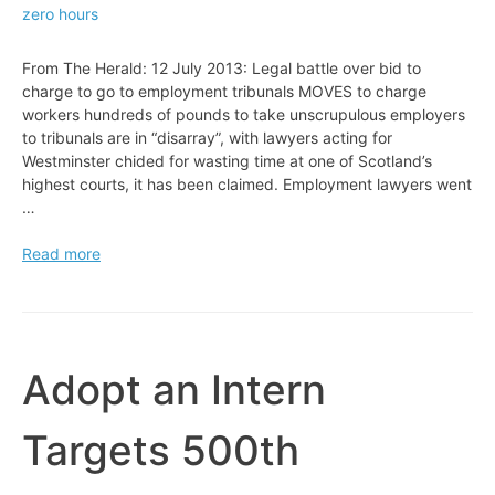
zero hours
From The Herald: 12 July 2013: Legal battle over bid to
charge to go to employment tribunals MOVES to charge
workers hundreds of pounds to take unscrupulous employers
to tribunals are in “disarray”, with lawyers acting for
Westminster chided for wasting time at one of Scotland’s
highest courts, it has been claimed. Employment lawyers went
…
Legal
Read more
battle
over
bid
to
charge
Adopt an Intern
to
go
Targets 500th
to
employment
tribunals