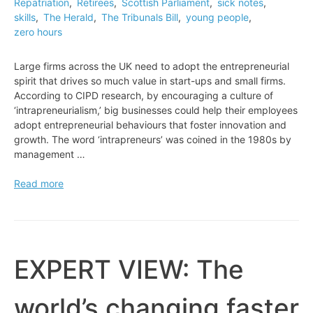
Repatriation
,
Retirees
,
Scottish Parliament
,
sick notes
,
skills
,
The Herald
,
The Tribunals Bill
,
young people
,
zero hours
Large firms across the UK need to adopt the entrepreneurial
spirit that drives so much value in start-ups and small firms.
According to CIPD research, by encouraging a culture of
‘intrapreneurialism,’ big businesses could help their employees
adopt entrepreneurial behaviours that foster innovation and
growth. The word ‘intrapreneurs’ was coined in the 1980s by
management …
EXPERT
Read more
VIEW:
How
to
unleash
the
EXPERT VIEW: The
‘intrapreneurs’
in
world’s changing faster
business