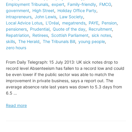
Employment Tribunals
,
expert
,
Family-friendly
,
FMCG
,
government
,
High Street
,
Holiday Office Party
,
intrapreneurs
,
John Lewis
,
Law Society
,
Local Advice Lotus
,
L’Oréal
,
megatrends
,
PAYE
,
Pension
,
pensioners
,
Prudential
,
Quote of the day
,
Recruitment
,
Repatriation
,
Retirees
,
Scottish Parliament
,
sick notes
,
skills
,
The Herald
,
The Tribunals Bill
,
young people
,
zero hours
From Daily Telegraph: 15 July 2013: UK sick notes drop to
record level Absenteeism has fallen to a record low and could
be even lower if the public sector was able to match the
improvement in private business, says a report out. The
average absence rate last years was down to 5.3 days from
6.5 …
UK
Read more
sick
notes
drop
to