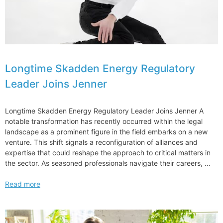
Longtime Skadden Energy Regulatory
Leader Joins Jenner
Longtime Skadden Energy Regulatory Leader Joins Jenner A
notable transformation has recently occurred within the legal
landscape as a prominent figure in the field embarks on a new
venture. This shift signals a reconfiguration of alliances and
expertise that could reshape the approach to critical matters in
the sector. As seasoned professionals navigate their careers, …
Longtime
Read more
Skadden
Energy
Regulatory