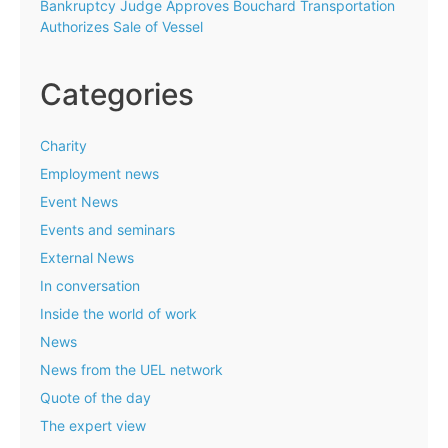
Bankruptcy Judge Approves Bouchard Transportation
Authorizes Sale of Vessel
Categories
Charity
Employment news
Event News
Events and seminars
External News
In conversation
Inside the world of work
News
News from the UEL network
Quote of the day
The expert view