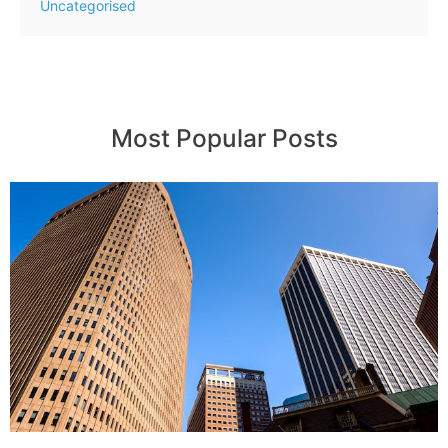
Uncategorised
Most Popular Posts