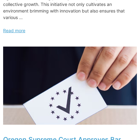
collective growth. This initiative not only cultivates an
environment brimming with innovation but also ensures that
various …
How
Read more
Cadwalader
is
Using
Mentorship
to
Enhance
Diversity
and
Inclusion
Oregon Supreme Court Approves Bar