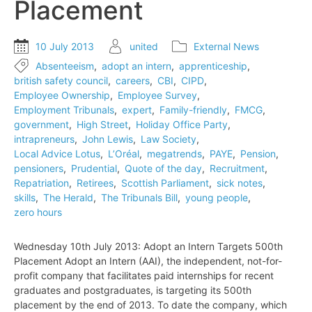
Placement
10 July 2013
united
External News
Absenteeism
,
adopt an intern
,
apprenticeship
,
british safety council
,
careers
,
CBI
,
CIPD
,
Employee Ownership
,
Employee Survey
,
Employment Tribunals
,
expert
,
Family-friendly
,
FMCG
,
government
,
High Street
,
Holiday Office Party
,
intrapreneurs
,
John Lewis
,
Law Society
,
Local Advice Lotus
,
L’Oréal
,
megatrends
,
PAYE
,
Pension
,
pensioners
,
Prudential
,
Quote of the day
,
Recruitment
,
Repatriation
,
Retirees
,
Scottish Parliament
,
sick notes
,
skills
,
The Herald
,
The Tribunals Bill
,
young people
,
zero hours
Wednesday 10th July 2013: Adopt an Intern Targets 500th
Placement Adopt an Intern (AAI), the independent, not-for-
profit company that facilitates paid internships for recent
graduates and postgraduates, is targeting its 500th
placement by the end of 2013. To date the company, which