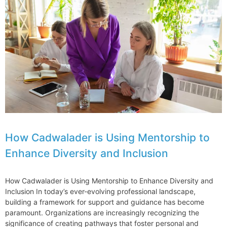
Leader
Joins
Jenner
How Cadwalader is Using Mentorship to
Enhance Diversity and Inclusion
How Cadwalader is Using Mentorship to Enhance Diversity and
Inclusion In today’s ever-evolving professional landscape,
building a framework for support and guidance has become
paramount. Organizations are increasingly recognizing the
significance of creating pathways that foster personal and