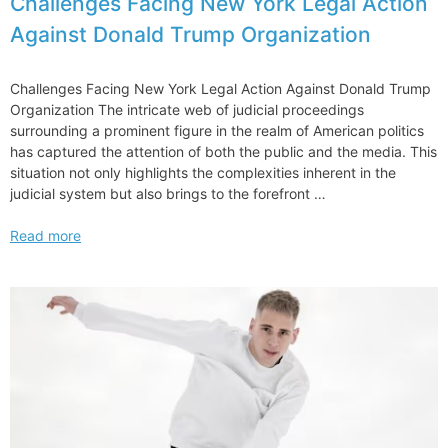
Challenges Facing New York Legal Action
Against Donald Trump Organization
Challenges Facing New York Legal Action Against Donald Trump
Organization The intricate web of judicial proceedings
surrounding a prominent figure in the realm of American politics
has captured the attention of both the public and the media. This
situation not only highlights the complexities inherent in the
judicial system but also brings to the forefront …
Challenges
Read more
Facing
New
York
Legal
Action
Against
Donald
Trump
Organization