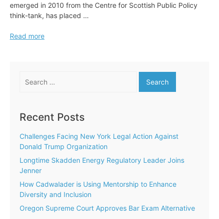
emerged in 2010 from the Centre for Scottish Public Policy
think-tank, has placed …
Adopt
Read more
an
Intern
Targets
Search
500th
for:
Placement
Recent Posts
Challenges Facing New York Legal Action Against
Donald Trump Organization
Longtime Skadden Energy Regulatory Leader Joins
Jenner
How Cadwalader is Using Mentorship to Enhance
Diversity and Inclusion
Oregon Supreme Court Approves Bar Exam Alternative