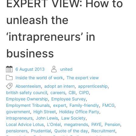
EXPERT VIEW: How to
unleash the
‘intrapreneurs’ in
business
6 August 2013
united
Inside the world of work
,
The expert view
Absenteeism
,
adopt an intern
,
apprenticeship
,
british safety council
,
careers
,
CBI
,
CIPD
,
Employee Ownership
,
Employee Survey
,
Employment Tribunals
,
expert
,
Family-friendly
,
FMCG
,
government
,
High Street
,
Holiday Office Party
,
intrapreneurs
,
John Lewis
,
Law Society
,
Local Advice Lotus
,
L’Oréal
,
megatrends
,
PAYE
,
Pension
,
pensioners
,
Prudential
,
Quote of the day
,
Recruitment
,