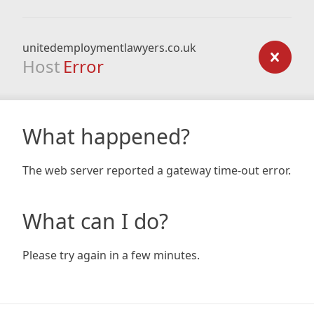
unitedemploymentlawyers.co.uk
Host
Error
What happened?
The web server reported a gateway time-out error.
What can I do?
Please try again in a few minutes.