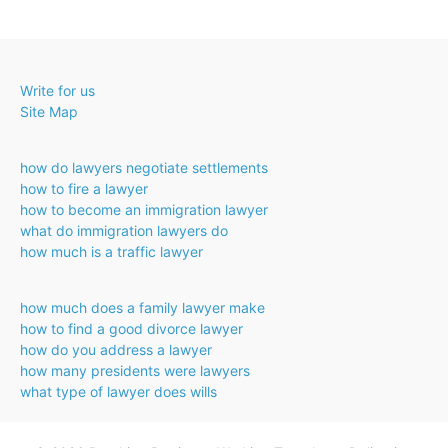
Write for us
Site Map
how do lawyers negotiate settlements
how to fire a lawyer
how to become an immigration lawyer
what do immigration lawyers do
how much is a traffic lawyer
how much does a family lawyer make
how to find a good divorce lawyer
how do you address a lawyer
how many presidents were lawyers
what type of lawyer does wills