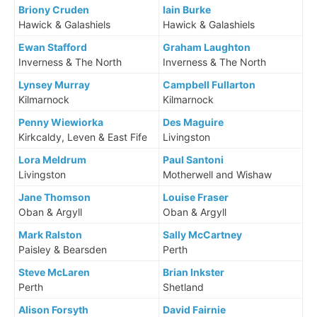
Briony Cruden
Iain Burke
Hawick & Galashiels
Hawick & Galashiels
Ewan Stafford
Graham Laughton
Inverness & The North
Inverness & The North
Lynsey Murray
Campbell Fullarton
Kilmarnock
Kilmarnock
Penny Wiewiorka
Des Maguire
Kirkcaldy, Leven & East Fife
Livingston
Lora Meldrum
Paul Santoni
Livingston
Motherwell and Wishaw
Jane Thomson
Louise Fraser
Oban & Argyll
Oban & Argyll
Mark Ralston
Sally McCartney
Paisley & Bearsden
Perth
Steve McLaren
Brian Inkster
Perth
Shetland
Alison Forsyth
David Fairnie