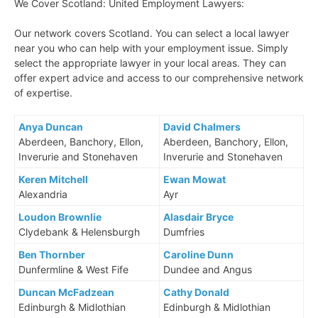
We Cover Scotland: United Employment Lawyers:
Our network covers Scotland. You can select a local lawyer
near you who can help with your employment issue. Simply
select the appropriate lawyer in your local areas. They can
offer expert advice and access to our comprehensive network
of expertise.
Anya Duncan
David Chalmers
Aberdeen, Banchory, Ellon,
Aberdeen, Banchory, Ellon,
Inverurie and Stonehaven
Inverurie and Stonehaven
Keren Mitchell
Ewan Mowat
Alexandria
Ayr
Loudon Brownlie
Alasdair Bryce
Clydebank & Helensburgh
Dumfries
Ben Thornber
Caroline Dunn
Dunfermline & West Fife
Dundee and Angus
Duncan McFadzean
Cathy Donald
Edinburgh & Midlothian
Edinburgh & Midlothian