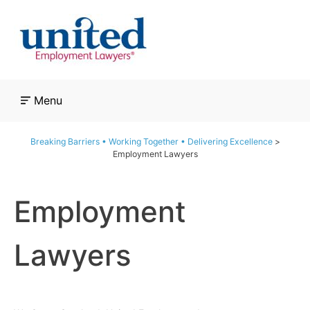
Skip
to
content
Menu
Breaking Barriers • Working Together • Delivering Excellence
>
Employment Lawyers
Employment
Lawyers