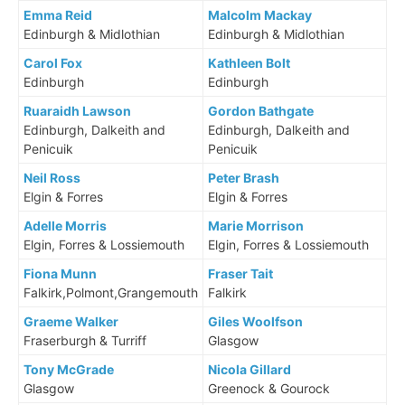
Emma Reid
Malcolm Mackay
Edinburgh & Midlothian
Edinburgh & Midlothian
Carol Fox
Kathleen Bolt
Edinburgh
Edinburgh
Ruaraidh Lawson
Gordon Bathgate
Edinburgh, Dalkeith and
Edinburgh, Dalkeith and
Penicuik
Penicuik
Neil Ross
Peter Brash
Elgin & Forres
Elgin & Forres
Adelle Morris
Marie Morrison
Elgin, Forres & Lossiemouth
Elgin, Forres & Lossiemouth
Fiona Munn
Fraser Tait
Falkirk,Polmont,Grangemouth
Falkirk
Graeme Walker
Giles Woolfson
Fraserburgh & Turriff
Glasgow
Tony McGrade
Nicola Gillard
Glasgow
Greenock & Gourock