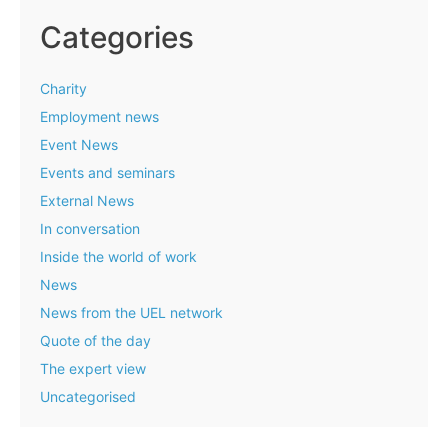
Categories
Charity
Employment news
Event News
Events and seminars
External News
In conversation
Inside the world of work
News
News from the UEL network
Quote of the day
The expert view
Uncategorised