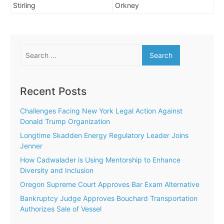
Stirling
Orkney
Search
for:
Recent Posts
Challenges Facing New York Legal Action Against
Donald Trump Organization
Longtime Skadden Energy Regulatory Leader Joins
Jenner
How Cadwalader is Using Mentorship to Enhance
Diversity and Inclusion
Oregon Supreme Court Approves Bar Exam Alternative
Bankruptcy Judge Approves Bouchard Transportation
Authorizes Sale of Vessel