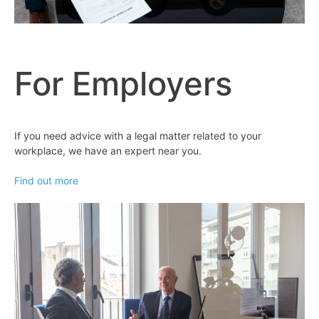
For Employers
If you need advice with a legal matter related to your
workplace, we have an expert near you.
Find out more