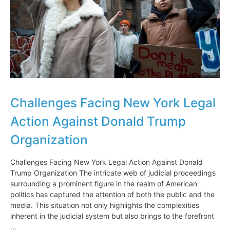
Challenges Facing New York Legal
Action Against Donald Trump
Organization
Challenges Facing New York Legal Action Against Donald
Trump Organization The intricate web of judicial proceedings
surrounding a prominent figure in the realm of American
politics has captured the attention of both the public and the
media. This situation not only highlights the complexities
inherent in the judicial system but also brings to the forefront
…