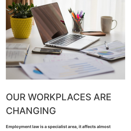
OUR WORKPLACES ARE
CHANGING
Employment law is a specialist area, it affects almost