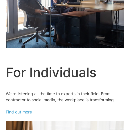
For Individuals
We’re listening all the time to experts in their field. From
contractor to social media, the workplace is transforming.
Find out more