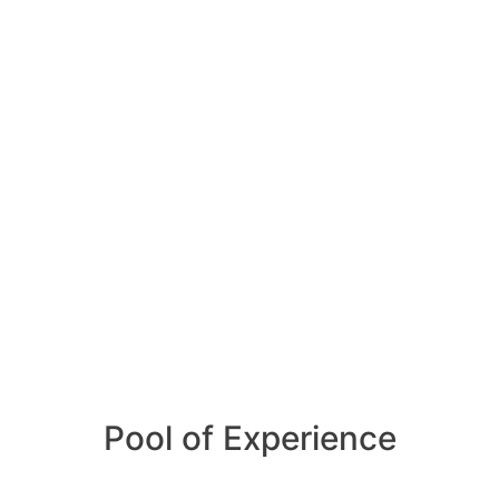
Pool of Experience