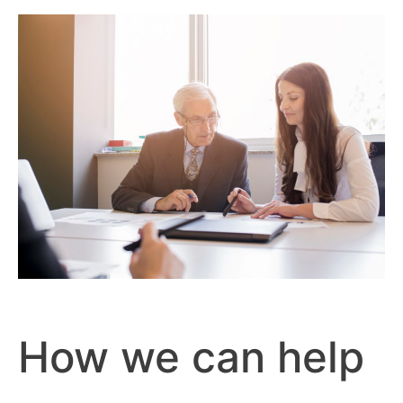
How we can help