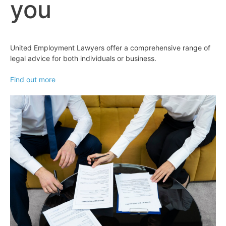
you
United Employment Lawyers offer a comprehensive range of
legal advice for both individuals or business.
Find out more