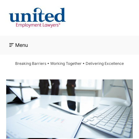
Skip
to
content
Menu
Breaking Barriers • Working Together • Delivering Excellence