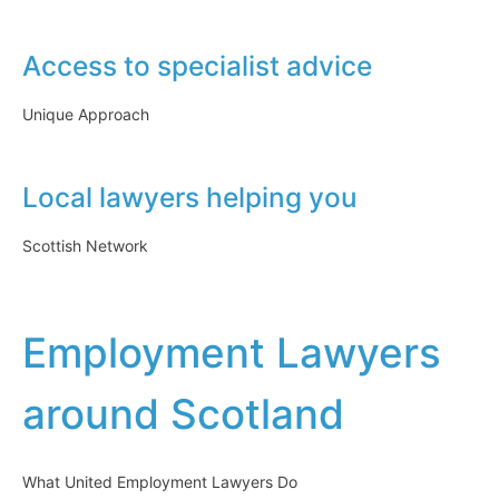
Access to specialist advice
Unique Approach
Local lawyers helping you
Scottish Network
Employment Lawyers
around Scotland
What United Employment Lawyers Do