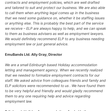
contracts and employment policies, which are well drafted
and tailored to suit and protect our business. We are also able
to call them when anything legal comes up in the business
that we need some guidance on, whether it be staffing issues
or anything else. This is probably the best part of the service
we receive – ELP are always happy to help, and we can speak
to them as business advisers as well as employment lawyers.
We would definitely recommend ELP to any business needing
employment law or just general advice.
EmuBands Ltd. Ally Gray, Director
We are a small Edinburgh based Holiday accommodation
letting and management agency. When we recently realized
that we needed to formalize employment contracts for our
staff. We asked advice from colleagues friends and family and
ELP solicitors were recommended to us . We have found them
to be very helpful and friendly and would gladly recommend
them to any one requiring help and advice regarding
employment law.