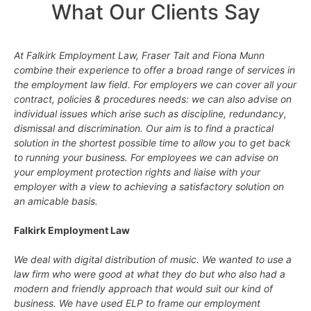
What Our Clients Say
At Falkirk Employment Law, Fraser Tait and Fiona Munn
combine their experience to offer a broad range of services in
the employment law field. For employers we can cover all your
contract, policies & procedures needs: we can also advise on
individual issues which arise such as discipline, redundancy,
dismissal and discrimination. Our aim is to find a practical
solution in the shortest possible time to allow you to get back
to running your business. For employees we can advise on
your employment protection rights and liaise with your
employer with a view to achieving a satisfactory solution on
an amicable basis.
Falkirk Employment Law
We deal with digital distribution of music. We wanted to use a
law firm who were good at what they do but who also had a
modern and friendly approach that would suit our kind of
business. We have used ELP to frame our employment