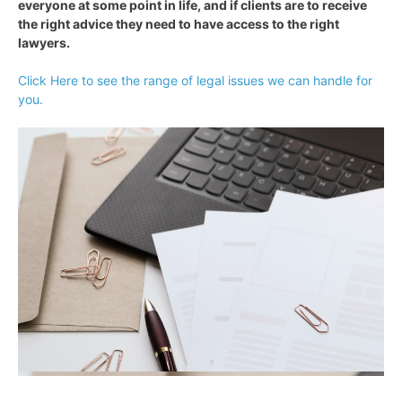
everyone at some point in life, and if clients are to receive
the right advice they need to have access to the right
lawyers.
Click Here to see the range of legal issues we can handle for
you.