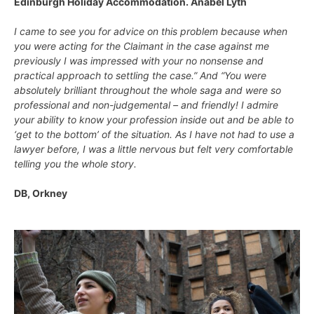
Edinburgh Holiday Accommodation. Anabel Lyth
I came to see you for advice on this problem because when
you were acting for the Claimant in the case against me
previously I was impressed with your no nonsense and
practical approach to settling the case.” And “You were
absolutely brilliant throughout the whole saga and were so
professional and non-judgemental – and friendly! I admire
your ability to know your profession inside out and be able to
‘get to the bottom’ of the situation. As I have not had to use a
lawyer before, I was a little nervous but felt very comfortable
telling you the whole story.
DB, Orkney