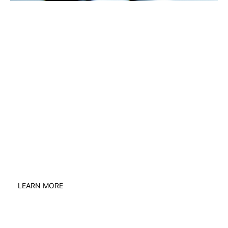
The world of work is
changing every day
When something isn’t right, you need a
legal expert you can trust. United
Employment Lawyers is a unique network
of nationwide lawyers tapping into the
best advice to help you.
LEARN MORE