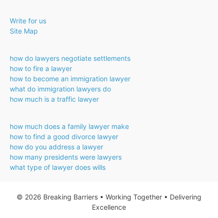
Approves
Bar
Write for us
Exam
Site Map
Alternative
how do lawyers negotiate settlements
how to fire a lawyer
how to become an immigration lawyer
what do immigration lawyers do
how much is a traffic lawyer
how much does a family lawyer make
how to find a good divorce lawyer
how do you address a lawyer
how many presidents were lawyers
what type of lawyer does wills
© 2026 Breaking Barriers • Working Together • Delivering
Excellence