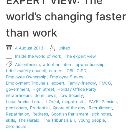
EXPERT VIEW: The
‘intrapreneurs’
in
world’s changing faster
business
than work
4 August 2013
united
Inside the world of work
,
The expert view
Absenteeism
,
adopt an intern
,
apprenticeship
,
british safety council
,
careers
,
CBI
,
CIPD
,
Employee Ownership
,
Employee Survey
,
Employment Tribunals
,
expert
,
Family-friendly
,
FMCG
,
government
,
High Street
,
Holiday Office Party
,
intrapreneurs
,
John Lewis
,
Law Society
,
Local Advice Lotus
,
L’Oréal
,
megatrends
,
PAYE
,
Pension
,
pensioners
,
Prudential
,
Quote of the day
,
Recruitment
,
Repatriation
,
Retirees
,
Scottish Parliament
,
sick notes
,
skills
,
The Herald
,
The Tribunals Bill
,
young people
,
zero hours