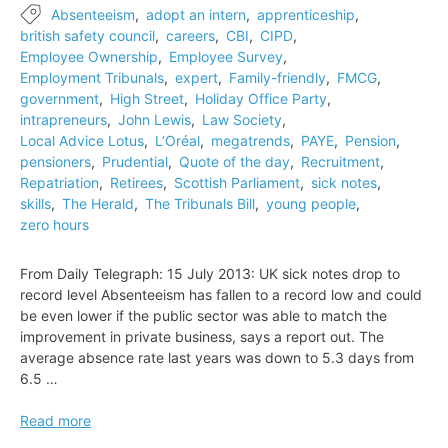
Absenteeism
,
adopt an intern
,
apprenticeship
,
british safety council
,
careers
,
CBI
,
CIPD
,
Employee Ownership
,
Employee Survey
,
Employment Tribunals
,
expert
,
Family-friendly
,
FMCG
,
government
,
High Street
,
Holiday Office Party
,
intrapreneurs
,
John Lewis
,
Law Society
,
Local Advice Lotus
,
L’Oréal
,
megatrends
,
PAYE
,
Pension
,
pensioners
,
Prudential
,
Quote of the day
,
Recruitment
,
Repatriation
,
Retirees
,
Scottish Parliament
,
sick notes
,
skills
,
The Herald
,
The Tribunals Bill
,
young people
,
zero hours
From Daily Telegraph: 15 July 2013: UK sick notes drop to
record level Absenteeism has fallen to a record low and could
be even lower if the public sector was able to match the
improvement in private business, says a report out. The
average absence rate last years was down to 5.3 days from
6.5 …
UK
Read more
sick