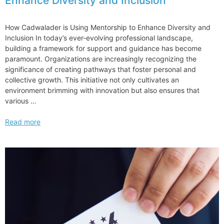
Enhance Diversity and Inclusion
How Cadwalader is Using Mentorship to Enhance Diversity and
Inclusion In today’s ever-evolving professional landscape,
building a framework for support and guidance has become
paramount. Organizations are increasingly recognizing the
significance of creating pathways that foster personal and
collective growth. This initiative not only cultivates an
environment brimming with innovation but also ensures that
various …
How
Read more
Cadwalader
is
Using
Mentorship
to
Enhance
Diversity
and
Inclusion