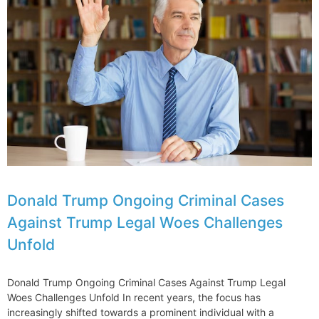
Takes
Legal
Action
Against
Over
E190-
E2
Issues
Grounded
Aircraft
Donald Trump Ongoing Criminal Cases
Against Trump Legal Woes Challenges
Unfold
Donald Trump Ongoing Criminal Cases Against Trump Legal
Woes Challenges Unfold In recent years, the focus has
increasingly shifted towards a prominent individual with a