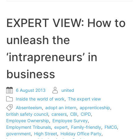
day
EXPERT VIEW: How to
unleash the
‘intrapreneurs’ in
business
6 August 2013
united
Inside the world of work
,
The expert view
Absenteeism
,
adopt an intern
,
apprenticeship
,
british safety council
,
careers
,
CBI
,
CIPD
,
Employee Ownership
,
Employee Survey
,
Employment Tribunals
,
expert
,
Family-friendly
,
FMCG
,
government
,
High Street
,
Holiday Office Party
,