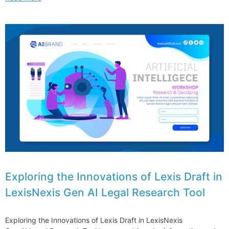
UEL
works
for
me
–
and
for
my
clients
Exploring the Innovations of Lexis Draft in
LexisNexis Gen AI Legal Research Tool
Exploring the Innovations of Lexis Draft in LexisNexis