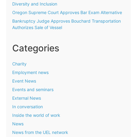
Diversity and Inclusion
Oregon Supreme Court Approves Bar Exam Alternative
Bankruptcy Judge Approves Bouchard Transportation
Authorizes Sale of Vessel
Categories
Charity
Employment news
Event News
Events and seminars
External News
In conversation
Inside the world of work
News
News from the UEL network