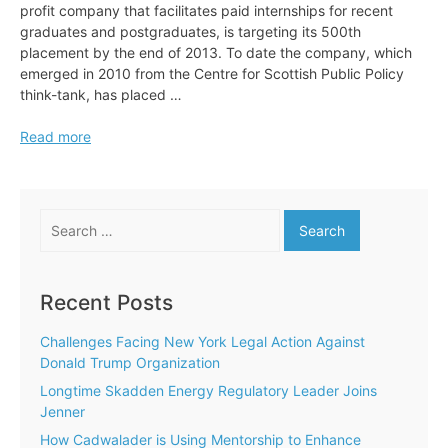
profit company that facilitates paid internships for recent
graduates and postgraduates, is targeting its 500th
placement by the end of 2013. To date the company, which
emerged in 2010 from the Centre for Scottish Public Policy
think-tank, has placed …
Adopt
Read more
an
Intern
Targets
Search
500th
for:
Placement
Recent Posts
Challenges Facing New York Legal Action Against
Donald Trump Organization
Longtime Skadden Energy Regulatory Leader Joins
Jenner
How Cadwalader is Using Mentorship to Enhance