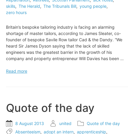
skills
,
The Herald
,
The Tribunals Bill
,
young people
,
zero hours
Britain’s bespoke tailoring industry is facing an alarming
shortage of master tailors, according to James Sleater, co-
founder of bespoke Savile Row tailor Cad & the Dandy. “We
heard Sir James Dyson saying that the lack of skilled
engineers was the greatest barrier in the growth of his
company and property entrepreneur Will Davies has been …
Britain’s
Read more
bespoke
tailoring
industry
is
facing
Quote of the day
an
alarming
shortage
8 August 2013
united
Quote of the day
of
Absenteeism
,
adopt an intern
,
apprenticeship
,
master