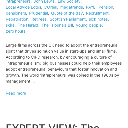
intrapreneurs
,
John Lewis
,
Law Society
,
Local Advice Lotus
,
L’Oréal
,
megatrends
,
PAYE
,
Pension
,
pensioners
,
Prudential
,
Quote of the day
,
Recruitment
,
Repatriation
,
Retirees
,
Scottish Parliament
,
sick notes
,
skills
,
The Herald
,
The Tribunals Bill
,
young people
,
zero hours
Large firms across the UK need to adopt the entrepreneurial
spirit that drives so much value in start-ups and small firms.
According to CIPD research, by encouraging a culture of
‘intrapreneurialism,’ big businesses could help their employees
adopt entrepreneurial behaviours that foster innovation and
growth. The word ‘intrapreneurs’ was coined in the 1980s by
management …
EXPERT
Read more
VIEW:
How
to
unleash
the