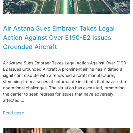
Air Astana Sues Embraer Takes Legal
Action Against Over E190-E2 Issues
Grounded Aircraft
Air Astana Sues Embraer Takes Legal Action Against Over E190-
E2 Issues Grounded Aircraft A prominent airline has initiated a
significant dispute with a renowned aircraft manufacturer,
stemming from a series of unfortunate incidents that have led to
operational challenges. The situation has escalated, prompting
the carrier to seek redress for issues that have adversely
affected …
Air
Read more
Astana
Sues
Embraer