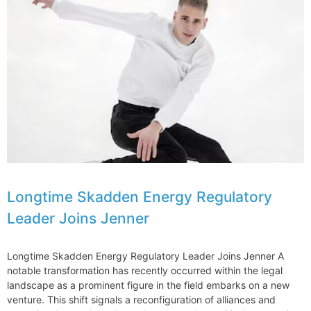
Legal
Action
Against
Donald
Trump
Organization
Longtime Skadden Energy Regulatory
Leader Joins Jenner
Longtime Skadden Energy Regulatory Leader Joins Jenner A
notable transformation has recently occurred within the legal
landscape as a prominent figure in the field embarks on a new
venture. This shift signals a reconfiguration of alliances and