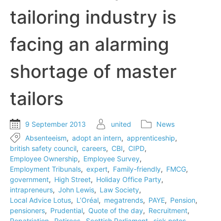
tailoring industry is
facing an alarming
shortage of master
tailors
9 September 2013
united
News
Absenteeism
,
adopt an intern
,
apprenticeship
,
british safety council
,
careers
,
CBI
,
CIPD
,
Employee Ownership
,
Employee Survey
,
Employment Tribunals
,
expert
,
Family-friendly
,
FMCG
,
government
,
High Street
,
Holiday Office Party
,
intrapreneurs
,
John Lewis
,
Law Society
,
Local Advice Lotus
,
L’Oréal
,
megatrends
,
PAYE
,
Pension
,
pensioners
,
Prudential
,
Quote of the day
,
Recruitment
,
Repatriation
,
Retirees
,
Scottish Parliament
,
sick notes
,