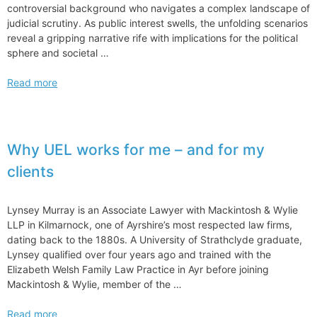
controversial background who navigates a complex landscape of
judicial scrutiny. As public interest swells, the unfolding scenarios
reveal a gripping narrative rife with implications for the political
sphere and societal …
Donald
Read more
Trump
Ongoing
Criminal
Cases
Why UEL works for me – and for my
Against
clients
Trump
Legal
Woes
Lynsey Murray is an Associate Lawyer with Mackintosh & Wylie
Challenges
LLP in Kilmarnock, one of Ayrshire’s most respected law firms,
Unfold
dating back to the 1880s. A University of Strathclyde graduate,
Lynsey qualified over four years ago and trained with the
Elizabeth Welsh Family Law Practice in Ayr before joining
Mackintosh & Wylie, member of the …
Why
Read more