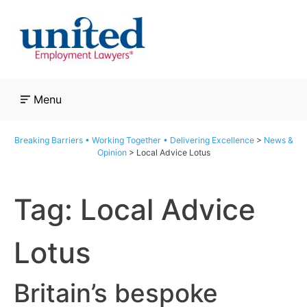
Skip
to
content
Menu
Breaking Barriers • Working Together • Delivering Excellence
>
News &
Opinion
>
Local Advice Lotus
Tag:
Local Advice
Lotus
Britain’s bespoke