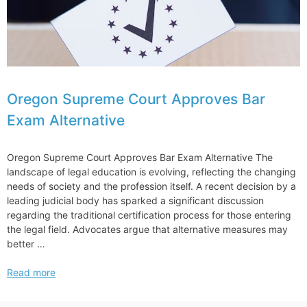
Oregon Supreme Court Approves Bar
Exam Alternative
Oregon Supreme Court Approves Bar Exam Alternative The
landscape of legal education is evolving, reflecting the changing
needs of society and the profession itself. A recent decision by a
leading judicial body has sparked a significant discussion
regarding the traditional certification process for those entering
the legal field. Advocates argue that alternative measures may
better …
Oregon
Read more
Supreme
Court