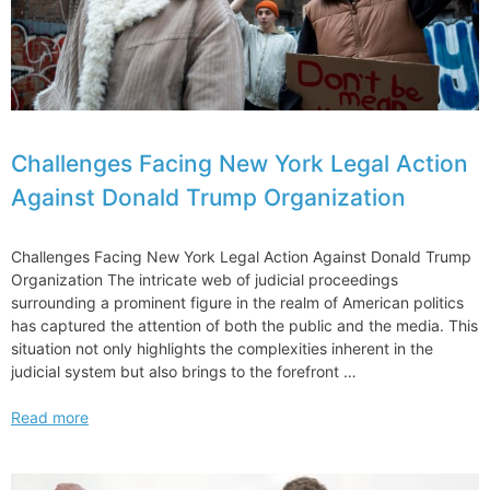
Challenges Facing New York Legal Action
Against Donald Trump Organization
Challenges Facing New York Legal Action Against Donald Trump
Organization The intricate web of judicial proceedings
surrounding a prominent figure in the realm of American politics
has captured the attention of both the public and the media. This
situation not only highlights the complexities inherent in the
judicial system but also brings to the forefront …
Challenges
Read more
Facing
New
York