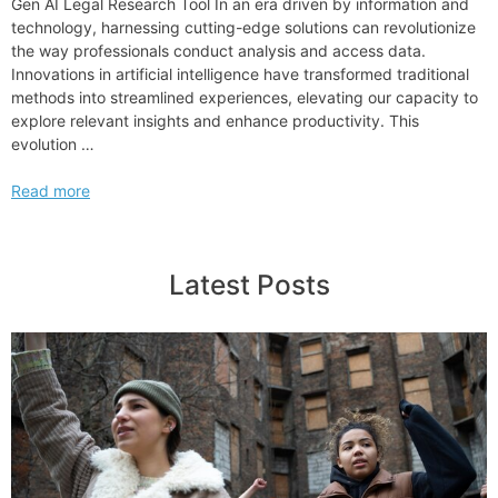
Gen AI Legal Research Tool In an era driven by information and
technology, harnessing cutting-edge solutions can revolutionize
the way professionals conduct analysis and access data.
Innovations in artificial intelligence have transformed traditional
methods into streamlined experiences, elevating our capacity to
explore relevant insights and enhance productivity. This
evolution …
Exploring
Read more
the
Innovations
of
Latest Posts
Lexis
Draft
in
LexisNexis
Gen AI Legal
Research
Tool