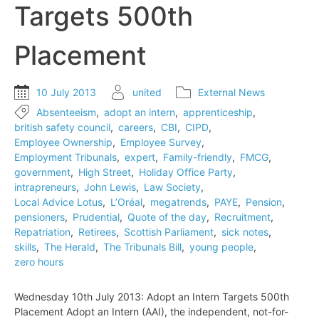
Targets 500th
to
employment
tribunals
Placement
10 July 2013
united
External News
Absenteeism
,
adopt an intern
,
apprenticeship
,
british safety council
,
careers
,
CBI
,
CIPD
,
Employee Ownership
,
Employee Survey
,
Employment Tribunals
,
expert
,
Family-friendly
,
FMCG
,
government
,
High Street
,
Holiday Office Party
,
intrapreneurs
,
John Lewis
,
Law Society
,
Local Advice Lotus
,
L’Oréal
,
megatrends
,
PAYE
,
Pension
,
pensioners
,
Prudential
,
Quote of the day
,
Recruitment
,
Repatriation
,
Retirees
,
Scottish Parliament
,
sick notes
,
skills
,
The Herald
,
The Tribunals Bill
,
young people
,
zero hours
Wednesday 10th July 2013: Adopt an Intern Targets 500th
Placement Adopt an Intern (AAI), the independent, not-for-