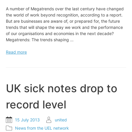
A number of Megatrends over the last century have changed
the world of work beyond recognition, according to a report.
But are businesses are aware of, or prepared for, the future
trends that will shape the way we work and the performance
of our organisations and economies in the next decade?
Megatrends: The trends shaping …
EXPERT
Read more
VIEW:
The
world’s
changing
faster
UK sick notes drop to
than
work
record level
15 July 2013
united
News from the UEL network