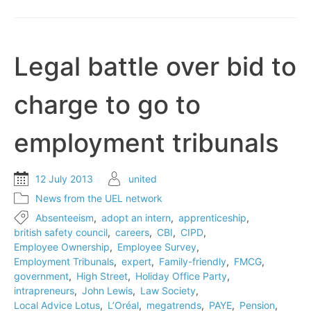
notes
drop
to
record
Legal battle over bid to
level
charge to go to
employment tribunals
12 July 2013
united
News from the UEL network
Absenteeism
,
adopt an intern
,
apprenticeship
,
british safety council
,
careers
,
CBI
,
CIPD
,
Employee Ownership
,
Employee Survey
,
Employment Tribunals
,
expert
,
Family-friendly
,
FMCG
,
government
,
High Street
,
Holiday Office Party
,
intrapreneurs
,
John Lewis
,
Law Society
,
Local Advice Lotus
,
L’Oréal
,
megatrends
,
PAYE
,
Pension
,