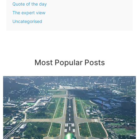
Quote of the day
The expert view
Uncategorised
Most Popular Posts