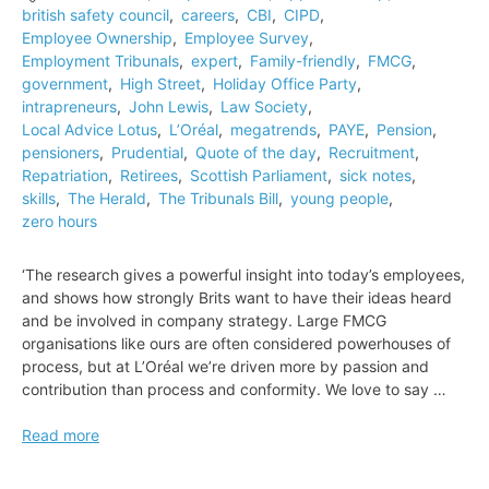
british safety council
,
careers
,
CBI
,
CIPD
,
tailors
Employee Ownership
,
Employee Survey
,
Employment Tribunals
,
expert
,
Family-friendly
,
FMCG
,
government
,
High Street
,
Holiday Office Party
,
intrapreneurs
,
John Lewis
,
Law Society
,
Local Advice Lotus
,
L’Oréal
,
megatrends
,
PAYE
,
Pension
,
pensioners
,
Prudential
,
Quote of the day
,
Recruitment
,
Repatriation
,
Retirees
,
Scottish Parliament
,
sick notes
,
skills
,
The Herald
,
The Tribunals Bill
,
young people
,
zero hours
‘The research gives a powerful insight into today’s employees,
and shows how strongly Brits want to have their ideas heard
and be involved in company strategy. Large FMCG
organisations like ours are often considered powerhouses of
process, but at L’Oréal we’re driven more by passion and
contribution than process and conformity. We love to say …
Quote
Read more
of
the