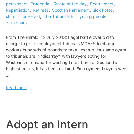
pensioners
,
Prudential
,
Quote of the day
,
Recruitment
,
Repatriation
,
Retirees
,
Scottish Parliament
,
sick notes
,
skills
,
The Herald
,
The Tribunals Bill
,
young people
,
zero hours
From The Herald: 12 July 2013: Legal battle over bid to
charge to go to employment tribunals MOVES to charge
workers hundreds of pounds to take unscrupulous employers
to tribunals are in “disarray”, with lawyers acting for
Westminster chided for wasting time at one of Scotland’s
highest courts, it has been claimed. Employment lawyers went
…
Legal
Read more
battle
over
bid
to
charge
Adopt an Intern
to
go