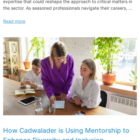
expertise that could reshape the approach to critical matters in
the sector. As seasoned professionals navigate their careers, …
Longtime
Read more
Skadden
Energy
Regulatory
Leader
Joins
Jenner
How Cadwalader is Using Mentorship to