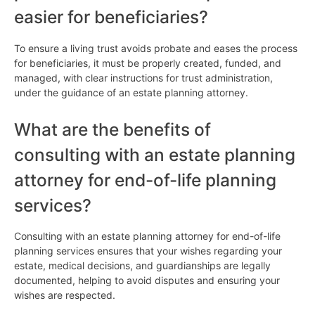
easier for beneficiaries?
To ensure a living trust avoids probate and eases the process
for beneficiaries, it must be properly created, funded, and
managed, with clear instructions for trust administration,
under the guidance of an estate planning attorney.
What are the benefits of
consulting with an estate planning
attorney for end-of-life planning
services?
Consulting with an estate planning attorney for end-of-life
planning services ensures that your wishes regarding your
estate, medical decisions, and guardianships are legally
documented, helping to avoid disputes and ensuring your
wishes are respected.