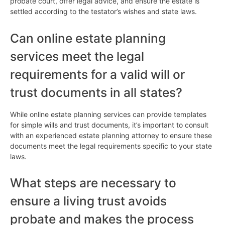
probate court, offer legal advice, and ensure the estate is
settled according to the testator’s wishes and state laws.
Can online estate planning
services meet the legal
requirements for a valid will or
trust documents in all states?
While online estate planning services can provide templates
for simple wills and trust documents, it’s important to consult
with an experienced estate planning attorney to ensure these
documents meet the legal requirements specific to your state
laws.
What steps are necessary to
ensure a living trust avoids
probate and makes the process