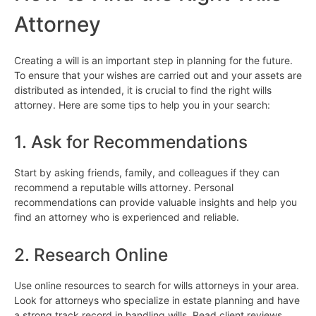
Attorney
Creating a will is an important step in planning for the future.
To ensure that your wishes are carried out and your assets are
distributed as intended, it is crucial to find the right wills
attorney. Here are some tips to help you in your search:
1. Ask for Recommendations
Start by asking friends, family, and colleagues if they can
recommend a reputable wills attorney. Personal
recommendations can provide valuable insights and help you
find an attorney who is experienced and reliable.
2. Research Online
Use online resources to search for wills attorneys in your area.
Look for attorneys who specialize in estate planning and have
a strong track record in handling wills. Read client reviews