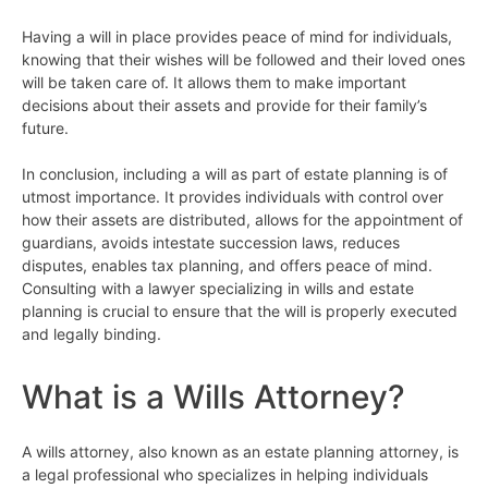
Having a will in place provides peace of mind for individuals,
knowing that their wishes will be followed and their loved ones
will be taken care of. It allows them to make important
decisions about their assets and provide for their family’s
future.
In conclusion, including a will as part of estate planning is of
utmost importance. It provides individuals with control over
how their assets are distributed, allows for the appointment of
guardians, avoids intestate succession laws, reduces
disputes, enables tax planning, and offers peace of mind.
Consulting with a lawyer specializing in wills and estate
planning is crucial to ensure that the will is properly executed
and legally binding.
What is a Wills Attorney?
A wills attorney, also known as an estate planning attorney, is
a legal professional who specializes in helping individuals