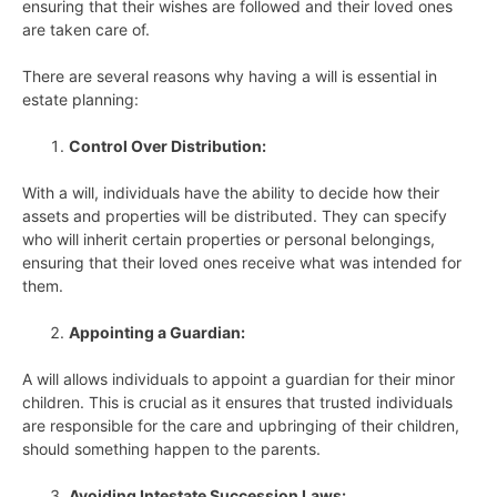
ensuring that their wishes are followed and their loved ones
are taken care of.
There are several reasons why having a will is essential in
estate planning:
Control Over Distribution:
With a will, individuals have the ability to decide how their
assets and properties will be distributed. They can specify
who will inherit certain properties or personal belongings,
ensuring that their loved ones receive what was intended for
them.
Appointing a Guardian:
A will allows individuals to appoint a guardian for their minor
children. This is crucial as it ensures that trusted individuals
are responsible for the care and upbringing of their children,
should something happen to the parents.
Avoiding Intestate Succession Laws: