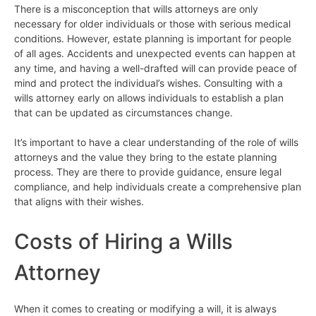
There is a misconception that wills attorneys are only
necessary for older individuals or those with serious medical
conditions. However, estate planning is important for people
of all ages. Accidents and unexpected events can happen at
any time, and having a well-drafted will can provide peace of
mind and protect the individual’s wishes. Consulting with a
wills attorney early on allows individuals to establish a plan
that can be updated as circumstances change.
It’s important to have a clear understanding of the role of wills
attorneys and the value they bring to the estate planning
process. They are there to provide guidance, ensure legal
compliance, and help individuals create a comprehensive plan
that aligns with their wishes.
Costs of Hiring a Wills
Attorney
When it comes to creating or modifying a will, it is always