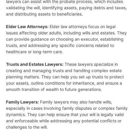
lawyers can assist with the probate process, which includes
validating the will, identifying assets, paying debts and taxes,
and distributing assets to beneficiaries.
Elder Law Attorneys:
Elder law attorneys focus on legal
issues affecting older adults, including wills and estates. They
can provide guidance on choosing an executor, establishing
trusts, and addressing any specific concerns related to
healthcare or long-term care.
Trusts and Estates Lawyers:
These lawyers specialize in
creating and managing trusts and handling complex estate
planning matters. They can help you set up trusts to protect
your assets, outline conditions for inheritance, and ensure a
smooth transition of wealth to future generations.
Family Lawyers:
Family lawyers may also handle wills,
especially in cases involving family disputes or complex family
dynamics. They can help ensure that your will is legally valid
and enforceable while addressing any potential conflicts or
challenges to the will.