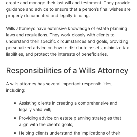
create and manage their last will and testament. They provide
guidance and advice to ensure that a person’s final wishes are
properly documented and legally binding.
Wills attorneys have extensive knowledge of estate planning
laws and regulations. They work closely with clients to
understand their specific circumstances and goals, providing
personalized advice on how to distribute assets, minimize tax
liabilities, and protect the interests of beneficiaries.
Responsibilities of a Wills Attorney
A wills attorney has several important responsibilities,
including:
Assisting clients in creating a comprehensive and
legally valid will;
Providing advice on estate planning strategies that
align with the client’s goals;
Helping clients understand the implications of their