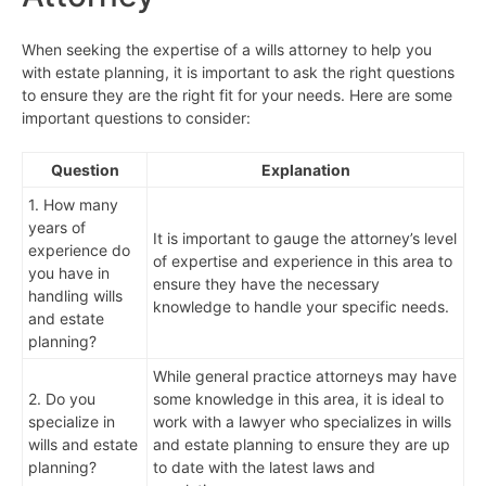
When seeking the expertise of a wills attorney to help you
with estate planning, it is important to ask the right questions
to ensure they are the right fit for your needs. Here are some
important questions to consider:
Question
Explanation
1. How many
years of
It is important to gauge the attorney’s level
experience do
of expertise and experience in this area to
you have in
ensure they have the necessary
handling wills
knowledge to handle your specific needs.
and estate
planning?
While general practice attorneys may have
2. Do you
some knowledge in this area, it is ideal to
specialize in
work with a lawyer who specializes in wills
wills and estate
and estate planning to ensure they are up
planning?
to date with the latest laws and