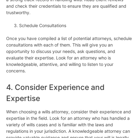
and check their credentials to ensure they are qualified and
trustworthy.
Schedule Consultations
Once you have compiled a list of potential attorneys, schedule
consultations with each of them. This will give you an
opportunity to discuss your needs, ask questions, and
evaluate their expertise. Look for an attorney who is
knowledgeable, attentive, and willing to listen to your
concerns.
4. Consider Experience and
Expertise
When choosing a wills attorney, consider their experience and
expertise in the field. Look for an attorney who has handled a
variety of wills cases and is familiar with the laws and
regulations in your jurisdiction. A knowledgeable attorney can
provide valuable guidance and ensure that your will is legally