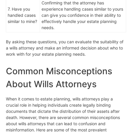
Confirming that the attorney has
7. Have you
experience handling cases similar to yours
handled cases
can give you confidence in their ability to
similar to mine?
effectively handle your estate planning
needs.
By asking these questions, you can evaluate the suitability of
a wills attorney and make an informed decision about who to
work with for your estate planning needs.
Common Misconceptions
About Wills Attorneys
When it comes to estate planning, wills attorneys play a
crucial role in helping individuals create legally binding
documents that dictate the distribution of their assets after
death. However, there are several common misconceptions
about wills attorneys that can lead to confusion and
misinformation. Here are some of the most prevalent