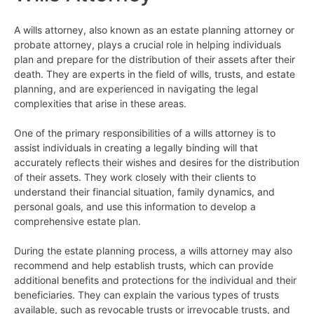
A wills attorney, also known as an estate planning attorney or
probate attorney, plays a crucial role in helping individuals
plan and prepare for the distribution of their assets after their
death. They are experts in the field of wills, trusts, and estate
planning, and are experienced in navigating the legal
complexities that arise in these areas.
One of the primary responsibilities of a wills attorney is to
assist individuals in creating a legally binding will that
accurately reflects their wishes and desires for the distribution
of their assets. They work closely with their clients to
understand their financial situation, family dynamics, and
personal goals, and use this information to develop a
comprehensive estate plan.
During the estate planning process, a wills attorney may also
recommend and help establish trusts, which can provide
additional benefits and protections for the individual and their
beneficiaries. They can explain the various types of trusts
available, such as revocable trusts or irrevocable trusts, and