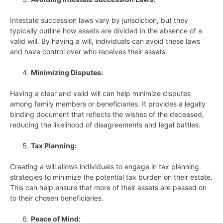
Intestate succession laws vary by jurisdiction, but they
typically outline how assets are divided in the absence of a
valid will. By having a will, individuals can avoid these laws
and have control over who receives their assets.
Minimizing Disputes:
Having a clear and valid will can help minimize disputes
among family members or beneficiaries. It provides a legally
binding document that reflects the wishes of the deceased,
reducing the likelihood of disagreements and legal battles.
Tax Planning:
Creating a will allows individuals to engage in tax planning
strategies to minimize the potential tax burden on their estate.
This can help ensure that more of their assets are passed on
to their chosen beneficiaries.
Peace of Mind: