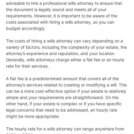
advisable to hire a professional wills attorney to ensure that
the document is legally sound and meets all of your
requirements. However, it is important to be aware of the
costs associated with hiring a wills attorney, so you can
budget accordingly.
The costs of hiring a wills attorney can vary depending on a
variety of factors, including the complexity of your estate, the
attorney’s experience and reputation, and your location.
Generally, wills attorneys charge either a flat fee or an hourly
rate for their services.
A flat fee is a predetermined amount that covers all of the
attorney’s services related to creating or modifying a will. This
can be a more cost-effective option if your estate is relatively
simple and your requirements are straightforward. On the
other hand, if your estate is complex or if you have specific
legal concerns that need to be addressed, an hourly rate
might be more appropriate.
The hourly rate for a wills attorney can range anywhere from