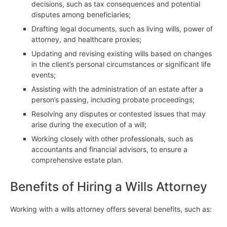
decisions, such as tax consequences and potential
disputes among beneficiaries;
Drafting legal documents, such as living wills, power of
attorney, and healthcare proxies;
Updating and revising existing wills based on changes
in the client’s personal circumstances or significant life
events;
Assisting with the administration of an estate after a
person’s passing, including probate proceedings;
Resolving any disputes or contested issues that may
arise during the execution of a will;
Working closely with other professionals, such as
accountants and financial advisors, to ensure a
comprehensive estate plan.
Benefits of Hiring a Wills Attorney
Working with a wills attorney offers several benefits, such as: