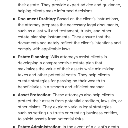
their estate. They provide expert advice and guidance,
helping clients make informed decisions.
Document Drafting:
Based on the client’s instructions,
the attorney prepares the necessary legal documents,
such as a last will and testament, trusts, and other
estate planning instruments. They ensure that the
documents accurately reflect the client’s intentions and
comply with applicable laws.
Estate Planning:
Wills attorneys assist clients in
developing a comprehensive estate plan that
maximizes the value of their assets while minimizing
taxes and other potential costs. They help clients
create strategies for passing on their wealth to
beneficiaries in a smooth and efficient manner.
Asset Protection:
These attorneys also help clients
protect their assets from potential creditors, lawsuits, or
other claims. They explore various legal strategies,
such as setting up trusts or creating business entities,
to shield assets from potential risks.
Estate Administration:
In the event of a client’s death,