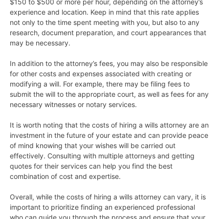
$150 to $500 or more per hour, depending on the attorney’s
experience and location. Keep in mind that this rate applies
not only to the time spent meeting with you, but also to any
research, document preparation, and court appearances that
may be necessary.
In addition to the attorney’s fees, you may also be responsible
for other costs and expenses associated with creating or
modifying a will. For example, there may be filing fees to
submit the will to the appropriate court, as well as fees for any
necessary witnesses or notary services.
It is worth noting that the costs of hiring a wills attorney are an
investment in the future of your estate and can provide peace
of mind knowing that your wishes will be carried out
effectively. Consulting with multiple attorneys and getting
quotes for their services can help you find the best
combination of cost and expertise.
Overall, while the costs of hiring a wills attorney can vary, it is
important to prioritize finding an experienced professional
who can guide you through the process and ensure that your