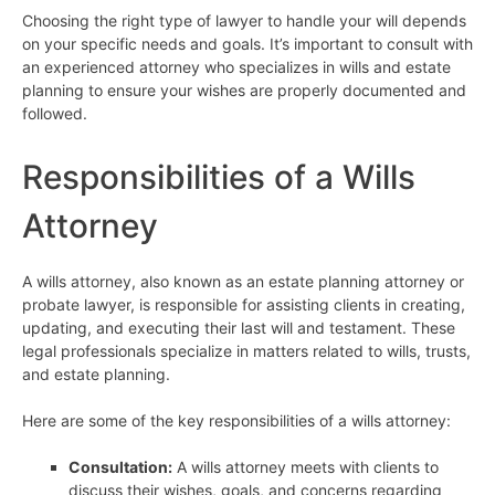
Choosing the right type of lawyer to handle your will depends
on your specific needs and goals. It’s important to consult with
an experienced attorney who specializes in wills and estate
planning to ensure your wishes are properly documented and
followed.
Responsibilities of a Wills
Attorney
A wills attorney, also known as an estate planning attorney or
probate lawyer, is responsible for assisting clients in creating,
updating, and executing their last will and testament. These
legal professionals specialize in matters related to wills, trusts,
and estate planning.
Here are some of the key responsibilities of a wills attorney:
Consultation:
A wills attorney meets with clients to
discuss their wishes, goals, and concerns regarding