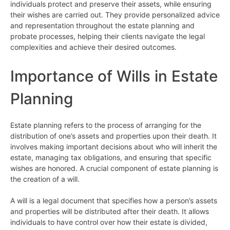
individuals protect and preserve their assets, while ensuring
their wishes are carried out. They provide personalized advice
and representation throughout the estate planning and
probate processes, helping their clients navigate the legal
complexities and achieve their desired outcomes.
Importance of Wills in Estate
Planning
Estate planning refers to the process of arranging for the
distribution of one’s assets and properties upon their death. It
involves making important decisions about who will inherit the
estate, managing tax obligations, and ensuring that specific
wishes are honored. A crucial component of estate planning is
the creation of a will.
A will is a legal document that specifies how a person’s assets
and properties will be distributed after their death. It allows
individuals to have control over how their estate is divided,