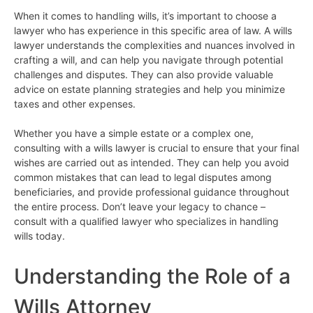
When it comes to handling wills, it’s important to choose a
lawyer who has experience in this specific area of law. A wills
lawyer understands the complexities and nuances involved in
crafting a will, and can help you navigate through potential
challenges and disputes. They can also provide valuable
advice on estate planning strategies and help you minimize
taxes and other expenses.
Whether you have a simple estate or a complex one,
consulting with a wills lawyer is crucial to ensure that your final
wishes are carried out as intended. They can help you avoid
common mistakes that can lead to legal disputes among
beneficiaries, and provide professional guidance throughout
the entire process. Don’t leave your legacy to chance –
consult with a qualified lawyer who specializes in handling
wills today.
Understanding the Role of a
Wills Attorney