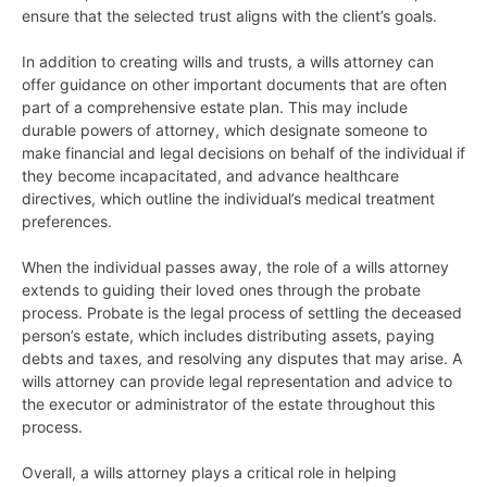
ensure that the selected trust aligns with the client’s goals.
In addition to creating wills and trusts, a wills attorney can
offer guidance on other important documents that are often
part of a comprehensive estate plan. This may include
durable powers of attorney, which designate someone to
make financial and legal decisions on behalf of the individual if
they become incapacitated, and advance healthcare
directives, which outline the individual’s medical treatment
preferences.
When the individual passes away, the role of a wills attorney
extends to guiding their loved ones through the probate
process. Probate is the legal process of settling the deceased
person’s estate, which includes distributing assets, paying
debts and taxes, and resolving any disputes that may arise. A
wills attorney can provide legal representation and advice to
the executor or administrator of the estate throughout this
process.
Overall, a wills attorney plays a critical role in helping