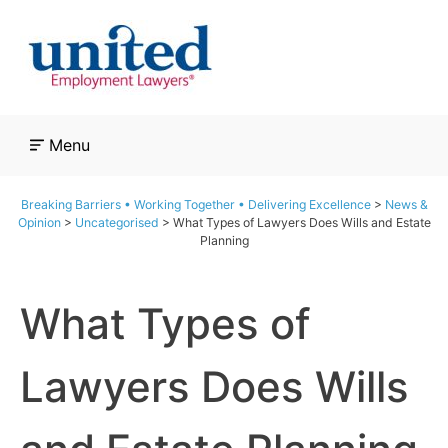
Skip
to
content
Menu
Breaking Barriers • Working Together • Delivering Excellence
>
News &
Opinion
>
Uncategorised
>
What Types of Lawyers Does Wills and Estate
Planning
What Types of
Lawyers Does Wills