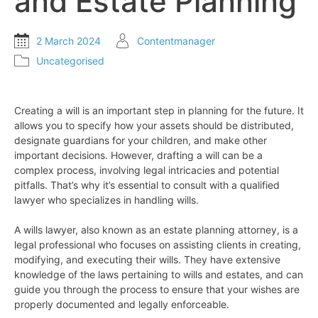
and Estate Planning
2 March 2024
Contentmanager
Uncategorised
Creating a will is an important step in planning for the future. It
allows you to specify how your assets should be distributed,
designate guardians for your children, and make other
important decisions. However, drafting a will can be a
complex process, involving legal intricacies and potential
pitfalls. That’s why it’s essential to consult with a qualified
lawyer who specializes in handling wills.
A wills lawyer, also known as an estate planning attorney, is a
legal professional who focuses on assisting clients in creating,
modifying, and executing their wills. They have extensive
knowledge of the laws pertaining to wills and estates, and can
guide you through the process to ensure that your wishes are
properly documented and legally enforceable.