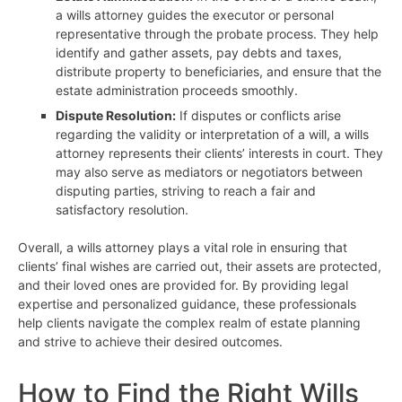
a wills attorney guides the executor or personal
representative through the probate process. They help
identify and gather assets, pay debts and taxes,
distribute property to beneficiaries, and ensure that the
estate administration proceeds smoothly.
Dispute Resolution:
If disputes or conflicts arise
regarding the validity or interpretation of a will, a wills
attorney represents their clients’ interests in court. They
may also serve as mediators or negotiators between
disputing parties, striving to reach a fair and
satisfactory resolution.
Overall, a wills attorney plays a vital role in ensuring that
clients’ final wishes are carried out, their assets are protected,
and their loved ones are provided for. By providing legal
expertise and personalized guidance, these professionals
help clients navigate the complex realm of estate planning
and strive to achieve their desired outcomes.
How to Find the Right Wills