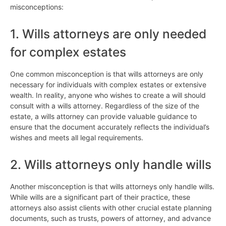
misconceptions:
1. Wills attorneys are only needed
for complex estates
One common misconception is that wills attorneys are only
necessary for individuals with complex estates or extensive
wealth. In reality, anyone who wishes to create a will should
consult with a wills attorney. Regardless of the size of the
estate, a wills attorney can provide valuable guidance to
ensure that the document accurately reflects the individual’s
wishes and meets all legal requirements.
2. Wills attorneys only handle wills
Another misconception is that wills attorneys only handle wills.
While wills are a significant part of their practice, these
attorneys also assist clients with other crucial estate planning
documents, such as trusts, powers of attorney, and advance