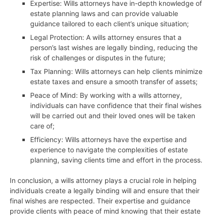
Expertise: Wills attorneys have in-depth knowledge of
estate planning laws and can provide valuable
guidance tailored to each client’s unique situation;
Legal Protection: A wills attorney ensures that a
person’s last wishes are legally binding, reducing the
risk of challenges or disputes in the future;
Tax Planning: Wills attorneys can help clients minimize
estate taxes and ensure a smooth transfer of assets;
Peace of Mind: By working with a wills attorney,
individuals can have confidence that their final wishes
will be carried out and their loved ones will be taken
care of;
Efficiency: Wills attorneys have the expertise and
experience to navigate the complexities of estate
planning, saving clients time and effort in the process.
In conclusion, a wills attorney plays a crucial role in helping
individuals create a legally binding will and ensure that their
final wishes are respected. Their expertise and guidance
provide clients with peace of mind knowing that their estate