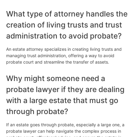
What type of attorney handles the
creation of living trusts and trust
administration to avoid probate?
An estate attorney specializes in creating living trusts and
managing trust administration, offering a way to avoid
probate court and streamline the transfer of assets.
Why might someone need a
probate lawyer if they are dealing
with a large estate that must go
through probate?
If an estate goes through probate, especially a large one, a
probate lawyer can help navigate the complex process in