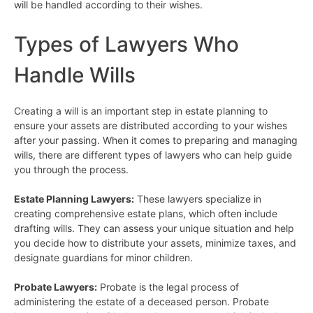
will be handled according to their wishes.
Types of Lawyers Who
Handle Wills
Creating a will is an important step in estate planning to
ensure your assets are distributed according to your wishes
after your passing. When it comes to preparing and managing
wills, there are different types of lawyers who can help guide
you through the process.
Estate Planning Lawyers:
These lawyers specialize in
creating comprehensive estate plans, which often include
drafting wills. They can assess your unique situation and help
you decide how to distribute your assets, minimize taxes, and
designate guardians for minor children.
Probate Lawyers:
Probate is the legal process of
administering the estate of a deceased person. Probate