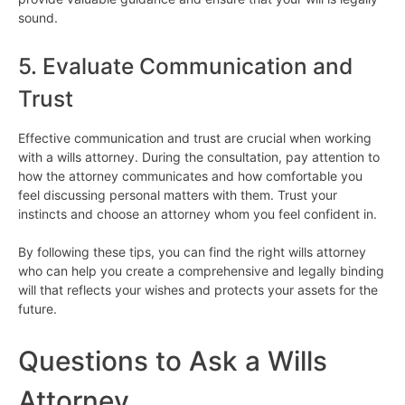
sound.
5. Evaluate Communication and
Trust
Effective communication and trust are crucial when working
with a wills attorney. During the consultation, pay attention to
how the attorney communicates and how comfortable you
feel discussing personal matters with them. Trust your
instincts and choose an attorney whom you feel confident in.
By following these tips, you can find the right wills attorney
who can help you create a comprehensive and legally binding
will that reflects your wishes and protects your assets for the
future.
Questions to Ask a Wills
Attorney