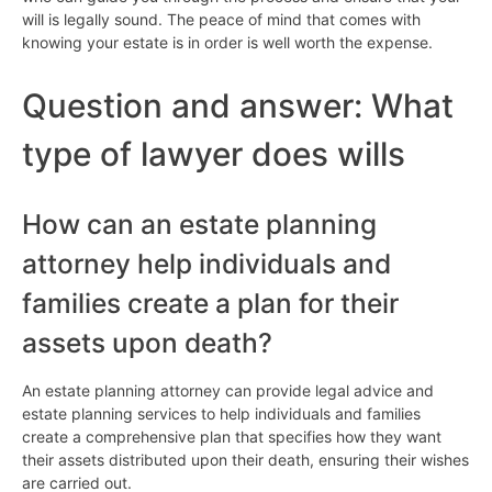
will is legally sound. The peace of mind that comes with
knowing your estate is in order is well worth the expense.
Question and answer: What
type of lawyer does wills
How can an estate planning
attorney help individuals and
families create a plan for their
assets upon death?
An estate planning attorney can provide legal advice and
estate planning services to help individuals and families
create a comprehensive plan that specifies how they want
their assets distributed upon their death, ensuring their wishes
are carried out.