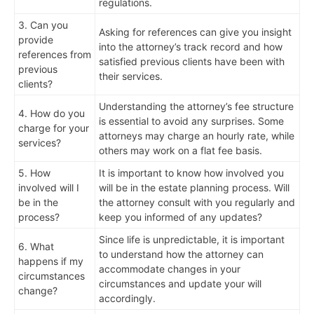
regulations.
3. Can you
Asking for references can give you insight
provide
into the attorney’s track record and how
references from
satisfied previous clients have been with
previous
their services.
clients?
Understanding the attorney’s fee structure
4. How do you
is essential to avoid any surprises. Some
charge for your
attorneys may charge an hourly rate, while
services?
others may work on a flat fee basis.
5. How
It is important to know how involved you
involved will I
will be in the estate planning process. Will
be in the
the attorney consult with you regularly and
process?
keep you informed of any updates?
Since life is unpredictable, it is important
6. What
to understand how the attorney can
happens if my
accommodate changes in your
circumstances
circumstances and update your will
change?
accordingly.