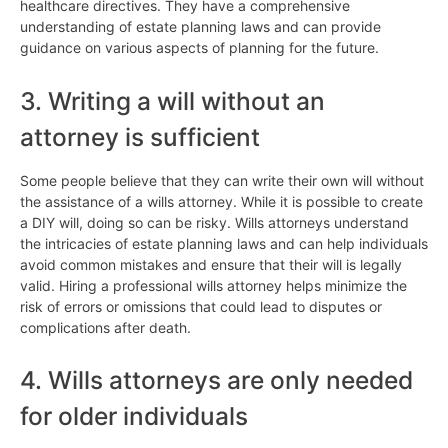
healthcare directives. They have a comprehensive
understanding of estate planning laws and can provide
guidance on various aspects of planning for the future.
3. Writing a will without an
attorney is sufficient
Some people believe that they can write their own will without
the assistance of a wills attorney. While it is possible to create
a DIY will, doing so can be risky. Wills attorneys understand
the intricacies of estate planning laws and can help individuals
avoid common mistakes and ensure that their will is legally
valid. Hiring a professional wills attorney helps minimize the
risk of errors or omissions that could lead to disputes or
complications after death.
4. Wills attorneys are only needed
for older individuals