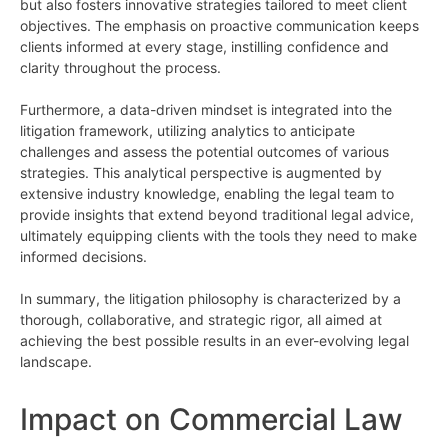
but also fosters innovative strategies tailored to meet client
objectives. The emphasis on proactive communication keeps
clients informed at every stage, instilling confidence and
clarity throughout the process.
Furthermore, a data-driven mindset is integrated into the
litigation framework, utilizing analytics to anticipate
challenges and assess the potential outcomes of various
strategies. This analytical perspective is augmented by
extensive industry knowledge, enabling the legal team to
provide insights that extend beyond traditional legal advice,
ultimately equipping clients with the tools they need to make
informed decisions.
In summary, the litigation philosophy is characterized by a
thorough, collaborative, and strategic rigor, all aimed at
achieving the best possible results in an ever-evolving legal
landscape.
Impact on Commercial Law