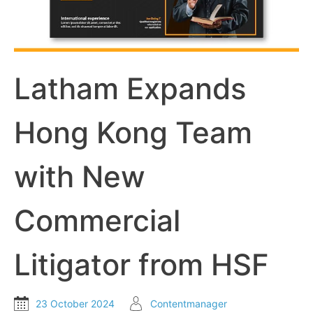
Latham Expands
Hong Kong Team
with New
Commercial
Litigator from HSF
23 October 2024
Contentmanager