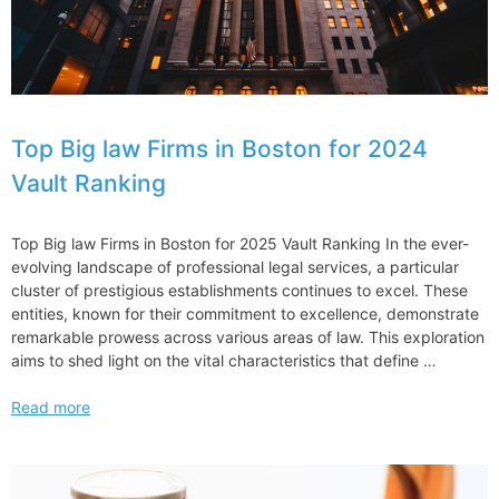
Top Big law Firms in Boston for 2024
Vault Ranking
Top Big law Firms in Boston for 2025 Vault Ranking In the ever-
evolving landscape of professional legal services, a particular
cluster of prestigious establishments continues to excel. These
entities, known for their commitment to excellence, demonstrate
remarkable prowess across various areas of law. This exploration
aims to shed light on the vital characteristics that define …
Top
Read more
Big
law
Firms