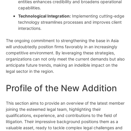
entities enhances credibility and broadens operational
capabilities.
Technological Integration:
Implementing cutting-edge
technology streamlines processes and improves client
interactions.
The ongoing commitment to strengthening the base in Asia
will undoubtedly position firms favorably in an increasingly
competitive environment. By leveraging these strategies,
organizations can not only meet the current demands but also
anticipate future trends, making an indelible impact on the
legal sector in the region.
Profile of the New Addition
This section aims to provide an overview of the latest member
joining the esteemed legal team, highlighting their
qualifications, experience, and contributions to the field of
litigation. Their impressive background positions them as a
valuable asset, ready to tackle complex legal challenges and