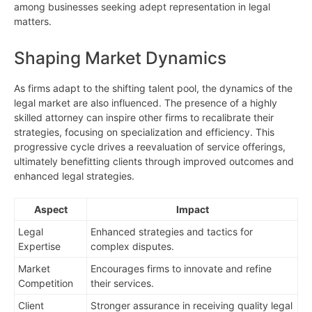
among businesses seeking adept representation in legal
matters.
Shaping Market Dynamics
As firms adapt to the shifting talent pool, the dynamics of the
legal market are also influenced. The presence of a highly
skilled attorney can inspire other firms to recalibrate their
strategies, focusing on specialization and efficiency. This
progressive cycle drives a reevaluation of service offerings,
ultimately benefitting clients through improved outcomes and
enhanced legal strategies.
Aspect
Impact
Legal
Enhanced strategies and tactics for
Expertise
complex disputes.
Market
Encourages firms to innovate and refine
Competition
their services.
Client
Stronger assurance in receiving quality legal