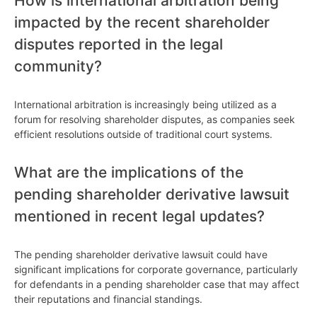
How is international arbitration being
impacted by the recent shareholder
disputes reported in the legal
community?
International arbitration is increasingly being utilized as a
forum for resolving shareholder disputes, as companies seek
efficient resolutions outside of traditional court systems.
What are the implications of the
pending shareholder derivative lawsuit
mentioned in recent legal updates?
The pending shareholder derivative lawsuit could have
significant implications for corporate governance, particularly
for defendants in a pending shareholder case that may affect
their reputations and financial standings.