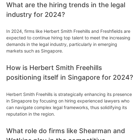
What are the hiring trends in the legal
industry for 2024?
In 2024, firms like Herbert Smith Freehills and Freshfields are
expected to continue hiring top talent to meet the increasing
demands in the legal industry, particularly in emerging
markets such as Singapore.
How is Herbert Smith Freehills
positioning itself in Singapore for 2024?
Herbert Smith Freehills is strategically enhancing its presence
in Singapore by focusing on hiring experienced lawyers who
can navigate complex legal frameworks, thus solidifying its
reputation in the region.
What role do firms like Shearman and