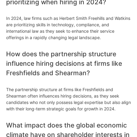
prioritizing when hiring in 2024?
In 2024, law firms such as Herbert Smith Freehills and Watkins
are prioritizing skills in technology, compliance, and
international law as they seek to enhance their service
offerings in a rapidly changing legal landscape.
How does the partnership structure
influence hiring decisions at firms like
Freshfields and Shearman?
The partnership structure at firms like Freshfields and
Shearman often influences hiring decisions, as they seek
candidates who not only possess legal expertise but also align
with their long-term strategic goals for growth in 2024.
What impact does the global economic
climate have on shareholder interests in