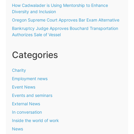
How Cadwalader is Using Mentorship to Enhance
Diversity and Inclusion
Oregon Supreme Court Approves Bar Exam Alternative
Bankruptcy Judge Approves Bouchard Transportation
Authorizes Sale of Vessel
Categories
Charity
Employment news
Event News
Events and seminars
External News
In conversation
Inside the world of work
News