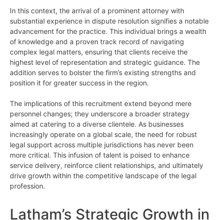
In this context, the arrival of a prominent attorney with
substantial experience in dispute resolution signifies a notable
advancement for the practice. This individual brings a wealth
of knowledge and a proven track record of navigating
complex legal matters, ensuring that clients receive the
highest level of representation and strategic guidance. The
addition serves to bolster the firm’s existing strengths and
position it for greater success in the region.
The implications of this recruitment extend beyond mere
personnel changes; they underscore a broader strategy
aimed at catering to a diverse clientele. As businesses
increasingly operate on a global scale, the need for robust
legal support across multiple jurisdictions has never been
more critical. This infusion of talent is poised to enhance
service delivery, reinforce client relationships, and ultimately
drive growth within the competitive landscape of the legal
profession.
Latham’s Strategic Growth in