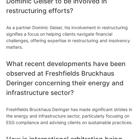
Dominic Geiser to be involved in
restructuring efforts?
As a partner Dominic Geiser, his involvement in restructuring
signifies a focus on helping clients navigate financial
challenges, offering expertise in restructuring and insolvency
matters.
What recent developments have been
observed at Freshfields Bruckhaus
Deringer concerning their energy and
infrastructure sector?
Freshfields Bruckhaus Deringer has made significant strides in
the energy and infrastructure sector, particularly focusing on
ESG compliance and advising clients on sustainable practices.