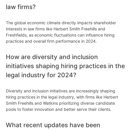
law firms?
The global economic climate directly impacts shareholder
interests in law firms like Herbert Smith Freehills and
Freshfields, as economic fluctuations can influence hiring
practices and overall firm performance in 2024.
How are diversity and inclusion
initiatives shaping hiring practices in the
legal industry for 2024?
Diversity and inclusion initiatives are increasingly shaping
hiring practices in the legal industry, with firms like Herbert
Smith Freehills and Watkins prioritizing diverse candidate
pools to foster innovation and better serve their clients.
What recent updates have been