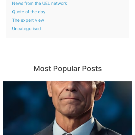
News from the UEL network
Quote of the day
The expert view
Uncategorised
Most Popular Posts