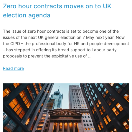
Nomination
Zero hour contracts moves on to UK
Confirmation
election agenda
by
US
Senate
The issue of zero hour contracts is set to become one of the
issues of the next UK general election on 7 May next year. Now
the CIPD – the professional body for HR and people development
– has stepped in offering its broad support to Labour party
proposals to prevent the exploitative use of …
Zero
Read more
hour
contracts
moves
on
to
UK
election
agenda