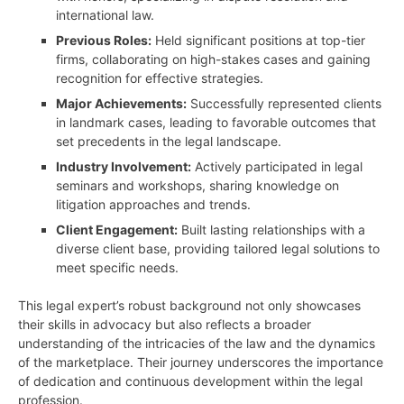
international law.
Previous Roles:
Held significant positions at top-tier
firms, collaborating on high-stakes cases and gaining
recognition for effective strategies.
Major Achievements:
Successfully represented clients
in landmark cases, leading to favorable outcomes that
set precedents in the legal landscape.
Industry Involvement:
Actively participated in legal
seminars and workshops, sharing knowledge on
litigation approaches and trends.
Client Engagement:
Built lasting relationships with a
diverse client base, providing tailored legal solutions to
meet specific needs.
This legal expert’s robust background not only showcases
their skills in advocacy but also reflects a broader
understanding of the intricacies of the law and the dynamics
of the marketplace. Their journey underscores the importance
of dedication and continuous development within the legal
profession.