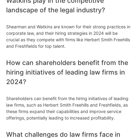
Watkins play in the competitive
landscape of the legal industry?
Shearman and Watkins are known for their strong practices in
corporate law, and their hiring strategies in 2024 will be
crucial as they compete with firms like Herbert Smith Freehills
and Freshfields for top talent.
How can shareholders benefit from the
hiring initiatives of leading law firms in
2024?
Shareholders can benefit from the hiring initiatives of leading
law firms, such as Herbert Smith Freehills and Freshfields, as
these firms expand their capabilities and improve service
offerings, potentially leading to increased profitability.
What challenges do law firms face in