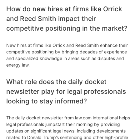
How do new hires at firms like Orrick
and Reed Smith impact their
competitive positioning in the market?
New hires at firms like Orrick and Reed Smith enhance their
competitive positioning by bringing decades of experience
and specialized knowledge in areas such as disputes and
energy law.
What role does the daily docket
newsletter play for legal professionals
looking to stay informed?
The daily docket newsletter from law.com international helps
legal professionals jumpstart their morning by providing
updates on significant legal news, including developments
related to Donald Trump’s sentencing and other high-profile