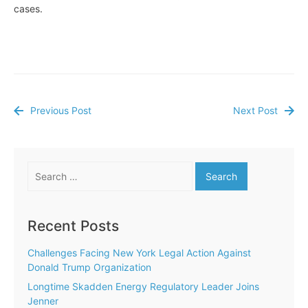
cases.
Previous Post
Next Post
Post
navigation
Search
for:
Recent Posts
Challenges Facing New York Legal Action Against
Donald Trump Organization
Longtime Skadden Energy Regulatory Leader Joins
Jenner