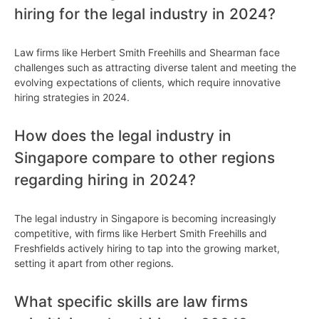
hiring for the legal industry in 2024?
Law firms like Herbert Smith Freehills and Shearman face
challenges such as attracting diverse talent and meeting the
evolving expectations of clients, which require innovative
hiring strategies in 2024.
How does the legal industry in
Singapore compare to other regions
regarding hiring in 2024?
The legal industry in Singapore is becoming increasingly
competitive, with firms like Herbert Smith Freehills and
Freshfields actively hiring to tap into the growing market,
setting it apart from other regions.
What specific skills are law firms