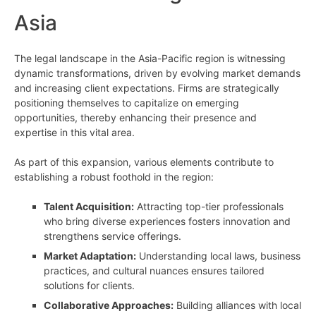
Asia
The legal landscape in the Asia-Pacific region is witnessing
dynamic transformations, driven by evolving market demands
and increasing client expectations. Firms are strategically
positioning themselves to capitalize on emerging
opportunities, thereby enhancing their presence and
expertise in this vital area.
As part of this expansion, various elements contribute to
establishing a robust foothold in the region:
Talent Acquisition:
Attracting top-tier professionals
who bring diverse experiences fosters innovation and
strengthens service offerings.
Market Adaptation:
Understanding local laws, business
practices, and cultural nuances ensures tailored
solutions for clients.
Collaborative Approaches:
Building alliances with local