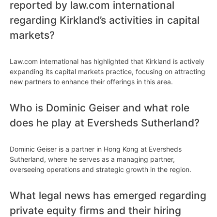
reported by law.com international
regarding Kirkland’s activities in capital
markets?
Law.com international has highlighted that Kirkland is actively
expanding its capital markets practice, focusing on attracting
new partners to enhance their offerings in this area.
Who is Dominic Geiser and what role
does he play at Eversheds Sutherland?
Dominic Geiser is a partner in Hong Kong at Eversheds
Sutherland, where he serves as a managing partner,
overseeing operations and strategic growth in the region.
What legal news has emerged regarding
private equity firms and their hiring