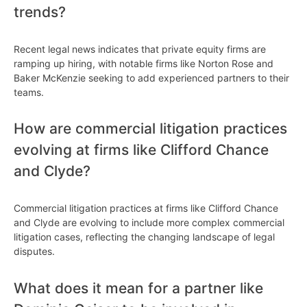
trends?
Recent legal news indicates that private equity firms are
ramping up hiring, with notable firms like Norton Rose and
Baker McKenzie seeking to add experienced partners to their
teams.
How are commercial litigation practices
evolving at firms like Clifford Chance
and Clyde?
Commercial litigation practices at firms like Clifford Chance
and Clyde are evolving to include more complex commercial
litigation cases, reflecting the changing landscape of legal
disputes.
What does it mean for a partner like