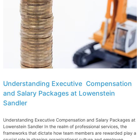
in
Boston
for
2024
Vault
Ranking
Understanding Executive Compensation
and Salary Packages at Lowenstein
Sandler
Understanding Executive Compensation and Salary Packages at
Lowenstein Sandler In the realm of professional services, the
frameworks that dictate how team members are rewarded play a
crucial role in shaping organizational culture and employee