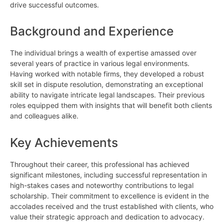
drive successful outcomes.
Background and Experience
The individual brings a wealth of expertise amassed over
several years of practice in various legal environments.
Having worked with notable firms, they developed a robust
skill set in dispute resolution, demonstrating an exceptional
ability to navigate intricate legal landscapes. Their previous
roles equipped them with insights that will benefit both clients
and colleagues alike.
Key Achievements
Throughout their career, this professional has achieved
significant milestones, including successful representation in
high-stakes cases and noteworthy contributions to legal
scholarship. Their commitment to excellence is evident in the
accolades received and the trust established with clients, who
value their strategic approach and dedication to advocacy.