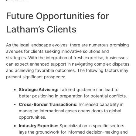
Future Opportunities for
Latham’s Clients
As the legal landscape evolves, there are numerous promising
avenues for clients seeking innovative solutions and
strategies. With the integration of fresh expertise, businesses
can expect enhanced support in navigating complex disputes
and achieving favorable outcomes. The following factors may
present significant prospects:
Strategic Advising:
Tailored guidance can lead to
better positioning in preparation for potential conflicts.
Cross-Border Transactions:
Increased capability in
managing international cases opens doors to global
opportunities.
Industry Expertise:
Specialization in specific sectors
lays the groundwork for informed decision-making and