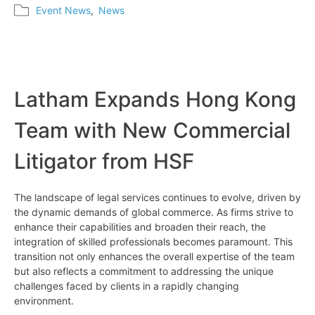
Event News
,
News
Latham Expands Hong Kong
Team with New Commercial
Litigator from HSF
The landscape of legal services continues to evolve, driven by
the dynamic demands of global commerce. As firms strive to
enhance their capabilities and broaden their reach, the
integration of skilled professionals becomes paramount. This
transition not only enhances the overall expertise of the team
but also reflects a commitment to addressing the unique
challenges faced by clients in a rapidly changing
environment.