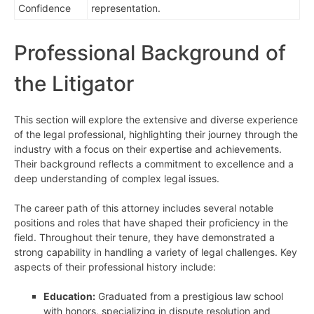
Confidence
representation.
Professional Background of
the Litigator
This section will explore the extensive and diverse experience
of the legal professional, highlighting their journey through the
industry with a focus on their expertise and achievements.
Their background reflects a commitment to excellence and a
deep understanding of complex legal issues.
The career path of this attorney includes several notable
positions and roles that have shaped their proficiency in the
field. Throughout their tenure, they have demonstrated a
strong capability in handling a variety of legal challenges. Key
aspects of their professional history include:
Education:
Graduated from a prestigious law school
with honors, specializing in dispute resolution and