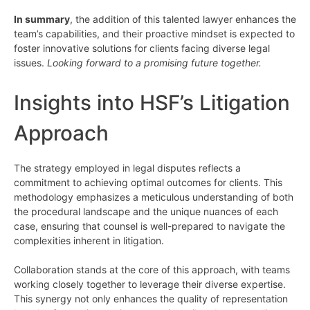
In summary
, the addition of this talented lawyer enhances the
team’s capabilities, and their proactive mindset is expected to
foster innovative solutions for clients facing diverse legal
issues.
Looking forward to a promising future together.
Insights into HSF’s Litigation
Approach
The strategy employed in legal disputes reflects a
commitment to achieving optimal outcomes for clients. This
methodology emphasizes a meticulous understanding of both
the procedural landscape and the unique nuances of each
case, ensuring that counsel is well-prepared to navigate the
complexities inherent in litigation.
Collaboration stands at the core of this approach, with teams
working closely together to leverage their diverse expertise.
This synergy not only enhances the quality of representation