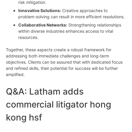
risk mitigation.
Innovative Solutions:
Creative approaches to
problem-solving can result in more efficient resolutions.
Collaborative Networks:
Strengthening relationships
within diverse industries enhances access to vital
resources.
Together, these aspects create a robust framework for
addressing both immediate challenges and long-term
objectives. Clients can be assured that with dedicated focus
and refined skills, their potential for success will be further
amplified.
Q&A: Latham adds
commercial litigator hong
kong hsf