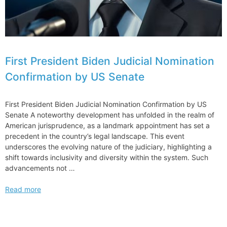
First President Biden Judicial Nomination
Confirmation by US Senate
First President Biden Judicial Nomination Confirmation by US
Senate A noteworthy development has unfolded in the realm of
American jurisprudence, as a landmark appointment has set a
precedent in the country’s legal landscape. This event
underscores the evolving nature of the judiciary, highlighting a
shift towards inclusivity and diversity within the system. Such
advancements not …
First
Read more
President
Biden
Judicial