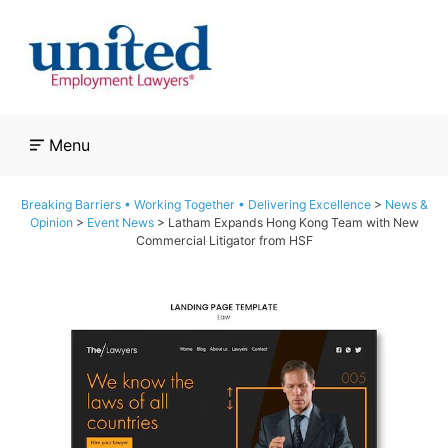
Skip
to
content
Menu
Breaking Barriers • Working Together • Delivering Excellence
>
News &
Opinion
>
Event News
>
Latham Expands Hong Kong Team with New
Commercial Litigator from HSF