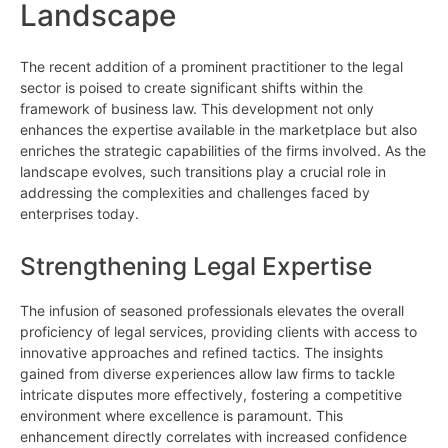
Landscape
The recent addition of a prominent practitioner to the legal
sector is poised to create significant shifts within the
framework of business law. This development not only
enhances the expertise available in the marketplace but also
enriches the strategic capabilities of the firms involved. As the
landscape evolves, such transitions play a crucial role in
addressing the complexities and challenges faced by
enterprises today.
Strengthening Legal Expertise
The infusion of seasoned professionals elevates the overall
proficiency of legal services, providing clients with access to
innovative approaches and refined tactics. The insights
gained from diverse experiences allow law firms to tackle
intricate disputes more effectively, fostering a competitive
environment where excellence is paramount. This
enhancement directly correlates with increased confidence