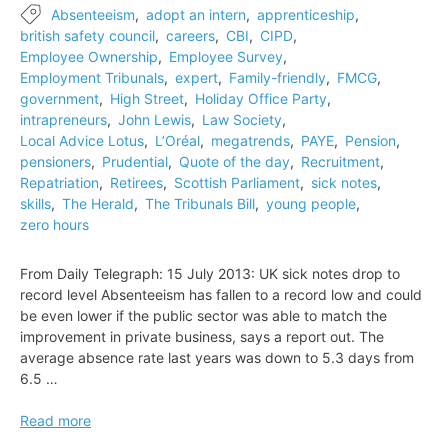
Absenteeism
,
adopt an intern
,
apprenticeship
,
british safety council
,
careers
,
CBI
,
CIPD
,
Employee Ownership
,
Employee Survey
,
Employment Tribunals
,
expert
,
Family-friendly
,
FMCG
,
government
,
High Street
,
Holiday Office Party
,
intrapreneurs
,
John Lewis
,
Law Society
,
Local Advice Lotus
,
L’Oréal
,
megatrends
,
PAYE
,
Pension
,
pensioners
,
Prudential
,
Quote of the day
,
Recruitment
,
Repatriation
,
Retirees
,
Scottish Parliament
,
sick notes
,
skills
,
The Herald
,
The Tribunals Bill
,
young people
,
zero hours
From Daily Telegraph: 15 July 2013: UK sick notes drop to
record level Absenteeism has fallen to a record low and could
be even lower if the public sector was able to match the
improvement in private business, says a report out. The
average absence rate last years was down to 5.3 days from
6.5 …
UK
Read more
sick