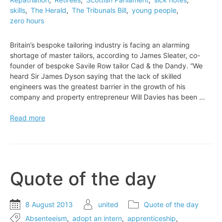
skills
,
The Herald
,
The Tribunals Bill
,
young people
,
zero hours
Britain’s bespoke tailoring industry is facing an alarming
shortage of master tailors, according to James Sleater, co-
founder of bespoke Savile Row tailor Cad & the Dandy. “We
heard Sir James Dyson saying that the lack of skilled
engineers was the greatest barrier in the growth of his
company and property entrepreneur Will Davies has been …
Britain’s
Read more
bespoke
tailoring
industry
is
facing
Quote of the day
an
alarming
shortage
8 August 2013
united
Quote of the day
of
Absenteeism
,
adopt an intern
,
apprenticeship
,
master