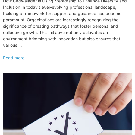
How Cadwalader is Using Mentorship to Enhance Diversity and
Inclusion In today’s ever-evolving professional landscape,
building a framework for support and guidance has become
paramount. Organizations are increasingly recognizing the
significance of creating pathways that foster personal and
collective growth. This initiative not only cultivates an
environment brimming with innovation but also ensures that
various …
How
Read more
Cadwalader
is
Using
Mentorship
to
Enhance
Diversity
and
Inclusion