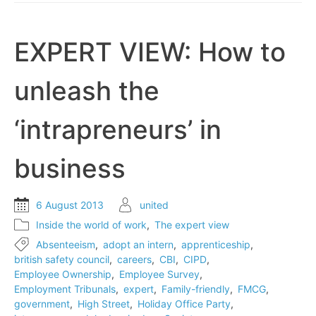
day
EXPERT VIEW: How to
unleash the
‘intrapreneurs’ in
business
6 August 2013
united
Inside the world of work
,
The expert view
Absenteeism
,
adopt an intern
,
apprenticeship
,
british safety council
,
careers
,
CBI
,
CIPD
,
Employee Ownership
,
Employee Survey
,
Employment Tribunals
,
expert
,
Family-friendly
,
FMCG
,
government
,
High Street
,
Holiday Office Party
,