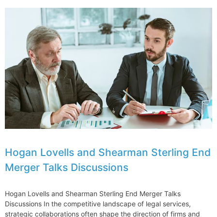
Adult
Use
Cannabis
Legalization
in
the
Northeast
One
Year
Later
Hogan Lovells and Shearman Sterling End
Merger Talks Discussions
Hogan Lovells and Shearman Sterling End Merger Talks
Discussions In the competitive landscape of legal services,
strategic collaborations often shape the direction of firms and