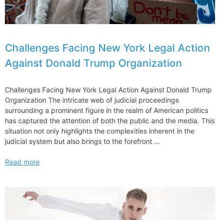
Challenges Facing New York Legal Action
Against Donald Trump Organization
Challenges Facing New York Legal Action Against Donald Trump
Organization The intricate web of judicial proceedings
surrounding a prominent figure in the realm of American politics
has captured the attention of both the public and the media. This
situation not only highlights the complexities inherent in the
judicial system but also brings to the forefront …
Challenges
Read more
Facing
New
York
Legal
Action