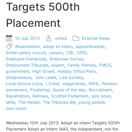
Targets 500th
to
employment
tribunals
Placement
10 July 2013
united
External News
Absenteeism
,
adopt an intern
,
apprenticeship
,
british safety council
,
careers
,
CBI
,
CIPD
,
Employee Ownership
,
Employee Survey
,
Employment Tribunals
,
expert
,
Family-friendly
,
FMCG
,
government
,
High Street
,
Holiday Office Party
,
intrapreneurs
,
John Lewis
,
Law Society
,
Local Advice Lotus
,
L’Oréal
,
megatrends
,
PAYE
,
Pension
,
pensioners
,
Prudential
,
Quote of the day
,
Recruitment
,
Repatriation
,
Retirees
,
Scottish Parliament
,
sick notes
,
skills
,
The Herald
,
The Tribunals Bill
,
young people
,
zero hours
Wednesday 10th July 2013: Adopt an Intern Targets 500th
Placement Adopt an Intern (AAI), the independent, not-for-