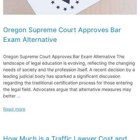
Oregon Supreme Court Approves Bar
Exam Alternative
Oregon Supreme Court Approves Bar Exam Alternative The
landscape of legal education is evolving, reflecting the changing
needs of society and the profession itself. A recent decision by a
leading judicial body has sparked a significant discussion
regarding the traditional certification process for those entering
the legal field. Advocates argue that alternative measures may
better …
Oregon
Read more
Supreme
Court
Approves
Bar
How Much is a Traffic Lawyer Cost and