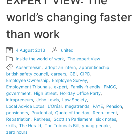
EXPERT VIEW: The
‘intrapreneurs’
in
world’s changing faster
business
than work
4 August 2013
united
Inside the world of work
,
The expert view
Absenteeism
,
adopt an intern
,
apprenticeship
,
british safety council
,
careers
,
CBI
,
CIPD
,
Employee Ownership
,
Employee Survey
,
Employment Tribunals
,
expert
,
Family-friendly
,
FMCG
,
government
,
High Street
,
Holiday Office Party
,
intrapreneurs
,
John Lewis
,
Law Society
,
Local Advice Lotus
,
L’Oréal
,
megatrends
,
PAYE
,
Pension
,
pensioners
,
Prudential
,
Quote of the day
,
Recruitment
,
Repatriation
,
Retirees
,
Scottish Parliament
,
sick notes
,
skills
,
The Herald
,
The Tribunals Bill
,
young people
,
zero hours