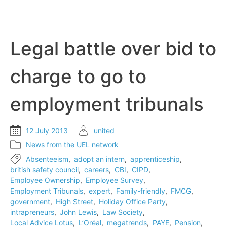
notes
drop
to
record
Legal battle over bid to
level
charge to go to
employment tribunals
12 July 2013
united
News from the UEL network
Absenteeism
,
adopt an intern
,
apprenticeship
,
british safety council
,
careers
,
CBI
,
CIPD
,
Employee Ownership
,
Employee Survey
,
Employment Tribunals
,
expert
,
Family-friendly
,
FMCG
,
government
,
High Street
,
Holiday Office Party
,
intrapreneurs
,
John Lewis
,
Law Society
,
Local Advice Lotus
,
L’Oréal
,
megatrends
,
PAYE
,
Pension
,