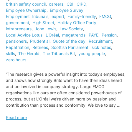
british safety council
,
careers
,
CBI
,
CIPD
,
tailors
Employee Ownership
,
Employee Survey
,
Employment Tribunals
,
expert
,
Family-friendly
,
FMCG
,
government
,
High Street
,
Holiday Office Party
,
intrapreneurs
,
John Lewis
,
Law Society
,
Local Advice Lotus
,
L’Oréal
,
megatrends
,
PAYE
,
Pension
,
pensioners
,
Prudential
,
Quote of the day
,
Recruitment
,
Repatriation
,
Retirees
,
Scottish Parliament
,
sick notes
,
skills
,
The Herald
,
The Tribunals Bill
,
young people
,
zero hours
‘The research gives a powerful insight into today’s employees,
and shows how strongly Brits want to have their ideas heard
and be involved in company strategy. Large FMCG
organisations like ours are often considered powerhouses of
process, but at L’Oréal we’re driven more by passion and
contribution than process and conformity. We love to say …
Quote
Read more
of
the