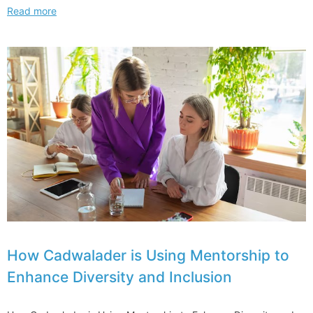
Longtime
Read more
Skadden
Energy
Regulatory
Leader
Joins
Jenner
How Cadwalader is Using Mentorship to
Enhance Diversity and Inclusion