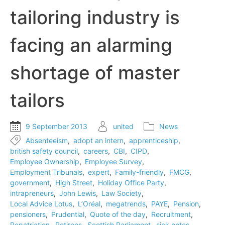
tailoring industry is
facing an alarming
shortage of master
tailors
9 September 2013
united
News
Absenteeism
,
adopt an intern
,
apprenticeship
,
british safety council
,
careers
,
CBI
,
CIPD
,
Employee Ownership
,
Employee Survey
,
Employment Tribunals
,
expert
,
Family-friendly
,
FMCG
,
government
,
High Street
,
Holiday Office Party
,
intrapreneurs
,
John Lewis
,
Law Society
,
Local Advice Lotus
,
L’Oréal
,
megatrends
,
PAYE
,
Pension
,
pensioners
,
Prudential
,
Quote of the day
,
Recruitment
,
Repatriation
,
Retirees
,
Scottish Parliament
,
sick notes
,