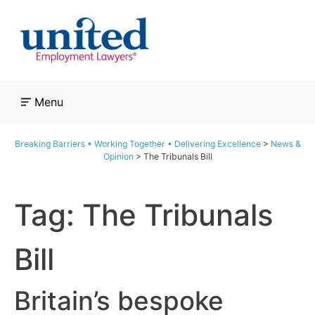
Skip
to
content
Menu
Breaking Barriers • Working Together • Delivering Excellence
>
News &
Opinion
>
The Tribunals Bill
Tag:
The Tribunals
Bill
Britain’s bespoke