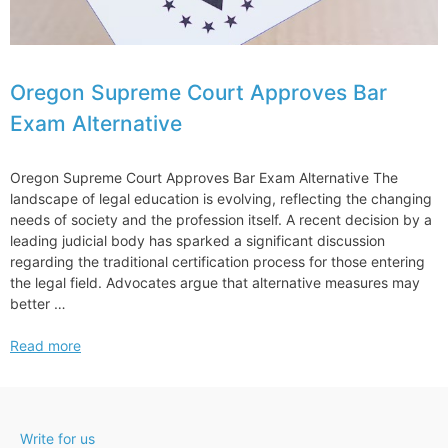
Oregon Supreme Court Approves Bar
Exam Alternative
Oregon Supreme Court Approves Bar Exam Alternative The
landscape of legal education is evolving, reflecting the changing
needs of society and the profession itself. A recent decision by a
leading judicial body has sparked a significant discussion
regarding the traditional certification process for those entering
the legal field. Advocates argue that alternative measures may
better …
Oregon
Read more
Supreme
Court
Approves
Bar
Write for us