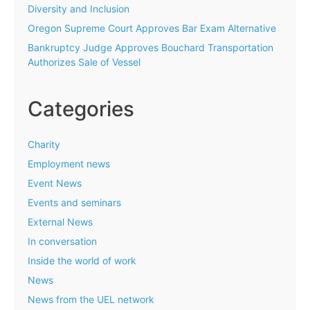
Diversity and Inclusion
Oregon Supreme Court Approves Bar Exam Alternative
Bankruptcy Judge Approves Bouchard Transportation
Authorizes Sale of Vessel
Categories
Charity
Employment news
Event News
Events and seminars
External News
In conversation
Inside the world of work
News
News from the UEL network