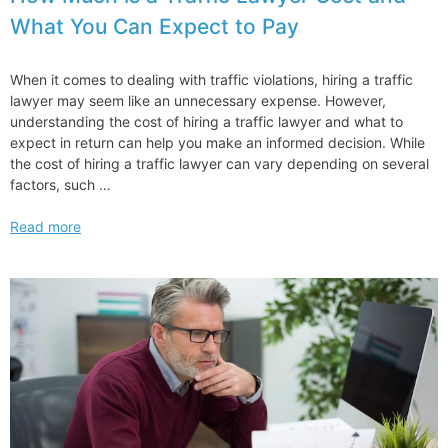
Exam
What You Can Expect to Pay
Alternative
When it comes to dealing with traffic violations, hiring a traffic
lawyer may seem like an unnecessary expense. However,
understanding the cost of hiring a traffic lawyer and what to
expect in return can help you make an informed decision. While
the cost of hiring a traffic lawyer can vary depending on several
factors, such …
How
Read more
Much
is
a
Traffic
Lawyer
Cost
and
What
You
Can