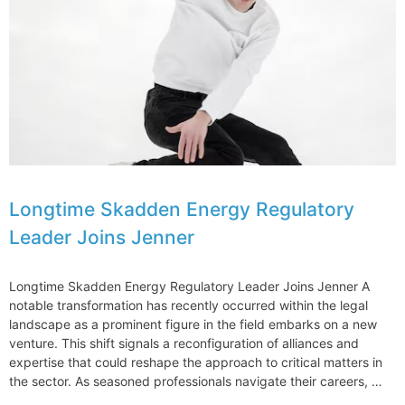
Against
Donald
Trump
Organization
Longtime Skadden Energy Regulatory
Leader Joins Jenner
Longtime Skadden Energy Regulatory Leader Joins Jenner A
notable transformation has recently occurred within the legal
landscape as a prominent figure in the field embarks on a new
venture. This shift signals a reconfiguration of alliances and
expertise that could reshape the approach to critical matters in
the sector. As seasoned professionals navigate their careers, …