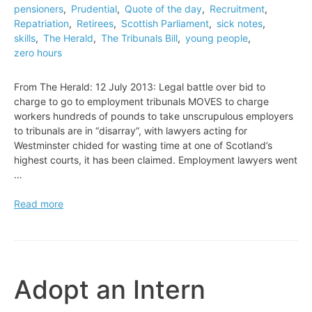
pensioners
,
Prudential
,
Quote of the day
,
Recruitment
,
Repatriation
,
Retirees
,
Scottish Parliament
,
sick notes
,
skills
,
The Herald
,
The Tribunals Bill
,
young people
,
zero hours
From The Herald: 12 July 2013: Legal battle over bid to
charge to go to employment tribunals MOVES to charge
workers hundreds of pounds to take unscrupulous employers
to tribunals are in “disarray”, with lawyers acting for
Westminster chided for wasting time at one of Scotland’s
highest courts, it has been claimed. Employment lawyers went
…
Legal
Read more
battle
over
bid
to
charge
Adopt an Intern
to
go