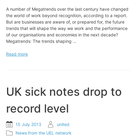
A number of Megatrends over the last century have changed
the world of work beyond recognition, according to a report.
But are businesses are aware of, or prepared for, the future
trends that will shape the way we work and the performance
of our organisations and economies in the next decade?
Megatrends: The trends shaping …
EXPERT
Read more
VIEW:
The
world’s
changing
faster
UK sick notes drop to
than
work
record level
15 July 2013
united
News from the UEL network