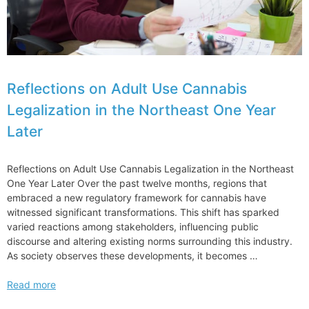
Expect
to
Pay
Reflections on Adult Use Cannabis
Legalization in the Northeast One Year
Later
Reflections on Adult Use Cannabis Legalization in the Northeast
One Year Later Over the past twelve months, regions that
embraced a new regulatory framework for cannabis have
witnessed significant transformations. This shift has sparked
varied reactions among stakeholders, influencing public
discourse and altering existing norms surrounding this industry.
As society observes these developments, it becomes …
Reflections
Read more
on