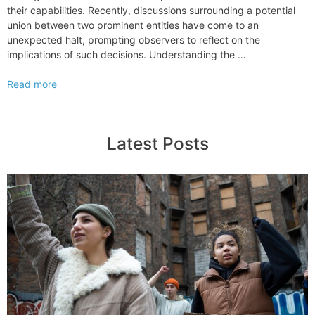
their capabilities. Recently, discussions surrounding a potential
union between two prominent entities have come to an
unexpected halt, prompting observers to reflect on the
implications of such decisions. Understanding the …
Hogan
Read more
Lovells
and
Shearman
Latest Posts
Sterling
End
Merger
Talks
Discussions