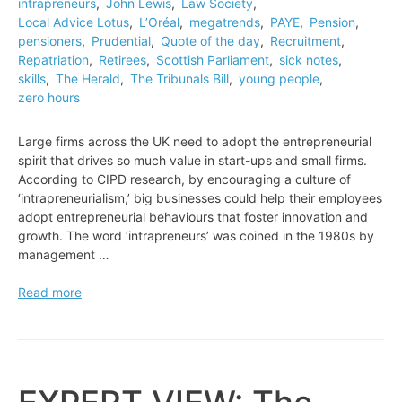
intrapreneurs
,
John Lewis
,
Law Society
,
Local Advice Lotus
,
L’Oréal
,
megatrends
,
PAYE
,
Pension
,
pensioners
,
Prudential
,
Quote of the day
,
Recruitment
,
Repatriation
,
Retirees
,
Scottish Parliament
,
sick notes
,
skills
,
The Herald
,
The Tribunals Bill
,
young people
,
zero hours
Large firms across the UK need to adopt the entrepreneurial
spirit that drives so much value in start-ups and small firms.
According to CIPD research, by encouraging a culture of
‘intrapreneurialism,’ big businesses could help their employees
adopt entrepreneurial behaviours that foster innovation and
growth. The word ‘intrapreneurs’ was coined in the 1980s by
management …
EXPERT
Read more
VIEW:
How
to
unleash
the