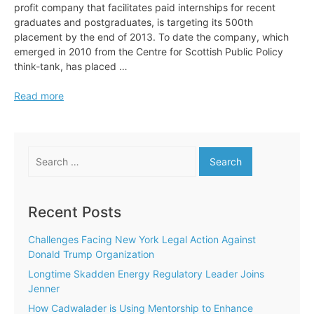
profit company that facilitates paid internships for recent
graduates and postgraduates, is targeting its 500th
placement by the end of 2013. To date the company, which
emerged in 2010 from the Centre for Scottish Public Policy
think-tank, has placed …
Adopt
Read more
an
Intern
Targets
Search
500th
for:
Placement
Recent Posts
Challenges Facing New York Legal Action Against
Donald Trump Organization
Longtime Skadden Energy Regulatory Leader Joins
Jenner
How Cadwalader is Using Mentorship to Enhance