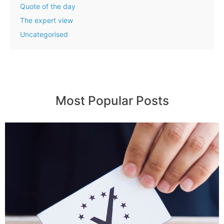
Quote of the day
The expert view
Uncategorised
Most Popular Posts