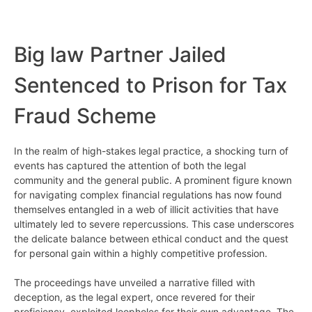
Big law Partner Jailed
Sentenced to Prison for Tax
Fraud Scheme
In the realm of high-stakes legal practice, a shocking turn of
events has captured the attention of both the legal
community and the general public. A prominent figure known
for navigating complex financial regulations has now found
themselves entangled in a web of illicit activities that have
ultimately led to severe repercussions. This case underscores
the delicate balance between ethical conduct and the quest
for personal gain within a highly competitive profession.
The proceedings have unveiled a narrative filled with
deception, as the legal expert, once revered for their
proficiency, exploited loopholes for their own advantage. The