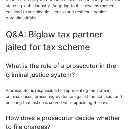
standing in the industry. Adapting to this new environment
can lead to sustainable success and resilience against
potential pitfalls.
Q&A: Biglaw tax partner
jailed for tax scheme
What is the role of a prosecutor in the
criminal justice system?
A prosecutor is responsible for representing the state in
criminal cases, presenting evidence against the accused, and
ensuring that justice is served while upholding the law.
How does a prosecutor decide whether
to file charges?