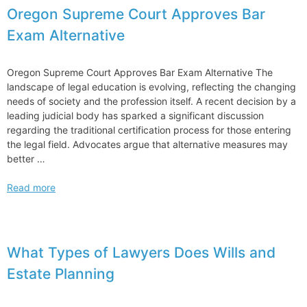
Oregon Supreme Court Approves Bar
Exam Alternative
Oregon Supreme Court Approves Bar Exam Alternative The
landscape of legal education is evolving, reflecting the changing
needs of society and the profession itself. A recent decision by a
leading judicial body has sparked a significant discussion
regarding the traditional certification process for those entering
the legal field. Advocates argue that alternative measures may
better …
Oregon
Read more
Supreme
Court
Approves
Bar
What Types of Lawyers Does Wills and
Exam
Estate Planning
Alternative