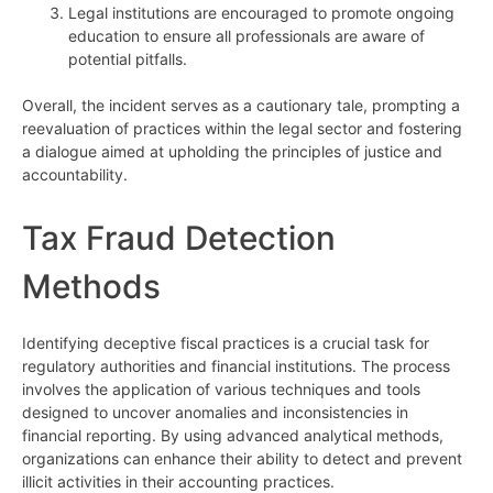
Legal institutions are encouraged to promote ongoing
education to ensure all professionals are aware of
potential pitfalls.
Overall, the incident serves as a cautionary tale, prompting a
reevaluation of practices within the legal sector and fostering
a dialogue aimed at upholding the principles of justice and
accountability.
Tax Fraud Detection
Methods
Identifying deceptive fiscal practices is a crucial task for
regulatory authorities and financial institutions. The process
involves the application of various techniques and tools
designed to uncover anomalies and inconsistencies in
financial reporting. By using advanced analytical methods,
organizations can enhance their ability to detect and prevent
illicit activities in their accounting practices.