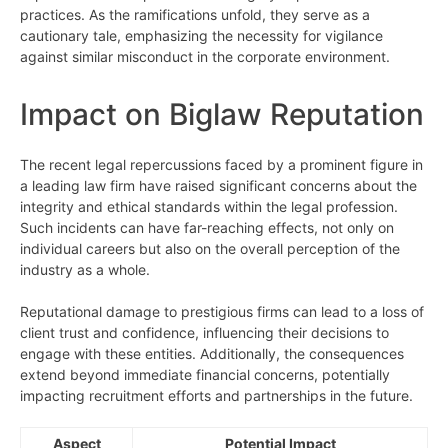
practices. As the ramifications unfold, they serve as a
cautionary tale, emphasizing the necessity for vigilance
against similar misconduct in the corporate environment.
Impact on Biglaw Reputation
The recent legal repercussions faced by a prominent figure in
a leading law firm have raised significant concerns about the
integrity and ethical standards within the legal profession.
Such incidents can have far-reaching effects, not only on
individual careers but also on the overall perception of the
industry as a whole.
Reputational damage to prestigious firms can lead to a loss of
client trust and confidence, influencing their decisions to
engage with these entities. Additionally, the consequences
extend beyond immediate financial concerns, potentially
impacting recruitment efforts and partnerships in the future.
Aspect
Potential Impact