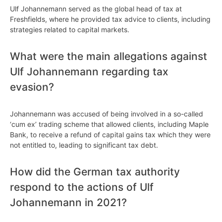
Ulf Johannemann served as the global head of tax at
Freshfields, where he provided tax advice to clients, including
strategies related to capital markets.
What were the main allegations against
Ulf Johannemann regarding tax
evasion?
Johannemann was accused of being involved in a so-called
‘cum ex’ trading scheme that allowed clients, including Maple
Bank, to receive a refund of capital gains tax which they were
not entitled to, leading to significant tax debt.
How did the German tax authority
respond to the actions of Ulf
Johannemann in 2021?