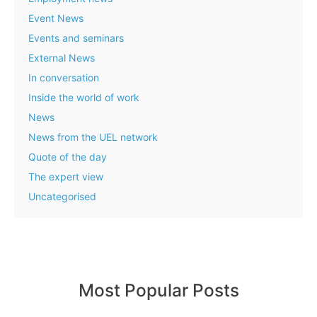
Event News
Events and seminars
External News
In conversation
Inside the world of work
News
News from the UEL network
Quote of the day
The expert view
Uncategorised
Most Popular Posts