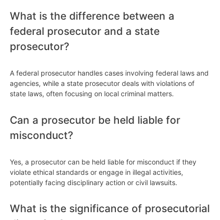
What is the difference between a
federal prosecutor and a state
prosecutor?
A federal prosecutor handles cases involving federal laws and
agencies, while a state prosecutor deals with violations of
state laws, often focusing on local criminal matters.
Can a prosecutor be held liable for
misconduct?
Yes, a prosecutor can be held liable for misconduct if they
violate ethical standards or engage in illegal activities,
potentially facing disciplinary action or civil lawsuits.
What is the significance of prosecutorial