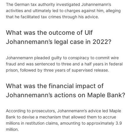
The German tax authority investigated Johannemann’s
activities and ultimately led to charges against him, alleging
that he facilitated tax crimes through his advice.
What was the outcome of Ulf
Johannemann’s legal case in 2022?
Johannemann pleaded guilty to conspiracy to commit wire
fraud and was sentenced to three and a half years in federal
prison, followed by three years of supervised release.
What was the financial impact of
Johannemann’s actions on Maple Bank?
According to prosecutors, Johannemann’s advice led Maple
Bank to devise a mechanism that allowed them to accrue
millions in restitution claims, amounting to approximately 3.9
million.