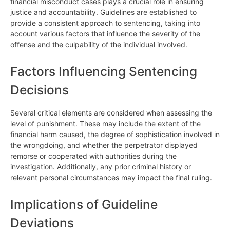
financial misconduct cases plays a crucial role in ensuring
justice and accountability. Guidelines are established to
provide a consistent approach to sentencing, taking into
account various factors that influence the severity of the
offense and the culpability of the individual involved.
Factors Influencing Sentencing
Decisions
Several critical elements are considered when assessing the
level of punishment. These may include the extent of the
financial harm caused, the degree of sophistication involved in
the wrongdoing, and whether the perpetrator displayed
remorse or cooperated with authorities during the
investigation. Additionally, any prior criminal history or
relevant personal circumstances may impact the final ruling.
Implications of Guideline
Deviations