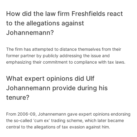
How did the law firm Freshfields react
to the allegations against
Johannemann?
The firm has attempted to distance themselves from their
former partner by publicly addressing the issue and
emphasizing their commitment to compliance with tax laws.
What expert opinions did Ulf
Johannemann provide during his
tenure?
From 2006-09, Johannemann gave expert opinions endorsing
the so-called ‘cum ex’ trading scheme, which later became
central to the allegations of tax evasion against him.