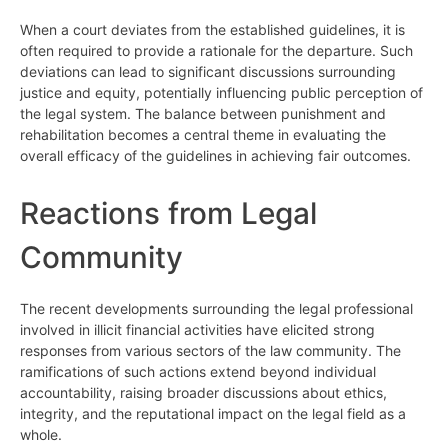
When a court deviates from the established guidelines, it is
often required to provide a rationale for the departure. Such
deviations can lead to significant discussions surrounding
justice and equity, potentially influencing public perception of
the legal system. The balance between punishment and
rehabilitation becomes a central theme in evaluating the
overall efficacy of the guidelines in achieving fair outcomes.
Reactions from Legal
Community
The recent developments surrounding the legal professional
involved in illicit financial activities have elicited strong
responses from various sectors of the law community. The
ramifications of such actions extend beyond individual
accountability, raising broader discussions about ethics,
integrity, and the reputational impact on the legal field as a
whole.