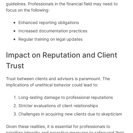
guidelines. Professionals in the financial field may need to
focus on the following:
Enhanced reporting obligations
Increased documentation practices
Regular training on legal updates
Impact on Reputation and Client
Trust
Trust between clients and advisors is paramount. The
implications of unethical behavior could lead to:
Long-lasting damage to professional reputations
Stricter evaluations of client relationships
Challenges in acquiring new clients due to skepticism
Given these realities, it is essential for professionals to
prioritize integrity and proactive measures to safeguard their