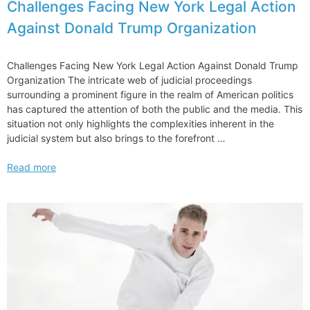
Challenges Facing New York Legal Action
Against Donald Trump Organization
Challenges Facing New York Legal Action Against Donald Trump
Organization The intricate web of judicial proceedings
surrounding a prominent figure in the realm of American politics
has captured the attention of both the public and the media. This
situation not only highlights the complexities inherent in the
judicial system but also brings to the forefront …
Challenges
Read more
Facing
New
York
Legal
Action
Against
Donald
Trump
Organization