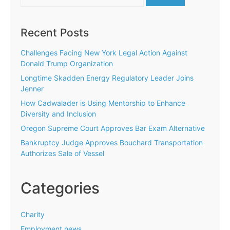
for:
Recent Posts
Challenges Facing New York Legal Action Against
Donald Trump Organization
Longtime Skadden Energy Regulatory Leader Joins
Jenner
How Cadwalader is Using Mentorship to Enhance
Diversity and Inclusion
Oregon Supreme Court Approves Bar Exam Alternative
Bankruptcy Judge Approves Bouchard Transportation
Authorizes Sale of Vessel
Categories
Charity
Employment news