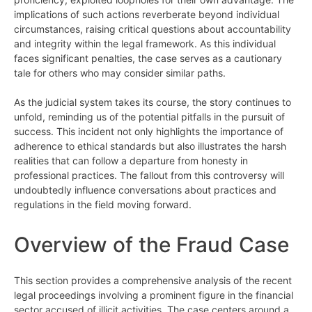
implications of such actions reverberate beyond individual
circumstances, raising critical questions about accountability
and integrity within the legal framework. As this individual
faces significant penalties, the case serves as a cautionary
tale for others who may consider similar paths.
As the judicial system takes its course, the story continues to
unfold, reminding us of the potential pitfalls in the pursuit of
success. This incident not only highlights the importance of
adherence to ethical standards but also illustrates the harsh
realities that can follow a departure from honesty in
professional practices. The fallout from this controversy will
undoubtedly influence conversations about practices and
regulations in the field moving forward.
Overview of the Fraud Case
This section provides a comprehensive analysis of the recent
legal proceedings involving a prominent figure in the financial
sector accused of illicit activities. The case centers around a