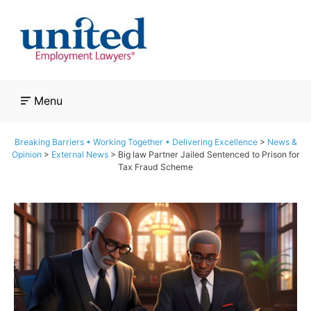
Skip
to
content
Menu
Breaking Barriers • Working Together • Delivering Excellence
>
News &
Opinion
>
External News
>
Big law Partner Jailed Sentenced to Prison for
Tax Fraud Scheme