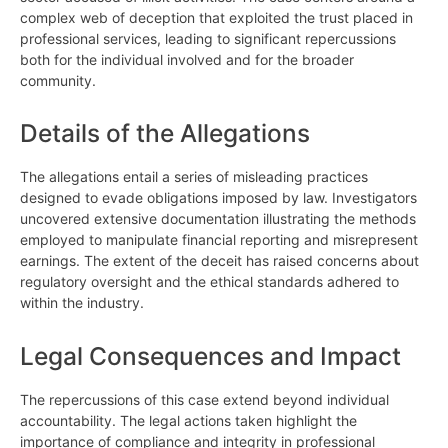
complex web of deception that exploited the trust placed in
professional services, leading to significant repercussions
both for the individual involved and for the broader
community.
Details of the Allegations
The allegations entail a series of misleading practices
designed to evade obligations imposed by law. Investigators
uncovered extensive documentation illustrating the methods
employed to manipulate financial reporting and misrepresent
earnings. The extent of the deceit has raised concerns about
regulatory oversight and the ethical standards adhered to
within the industry.
Legal Consequences and Impact
The repercussions of this case extend beyond individual
accountability. The legal actions taken highlight the
importance of compliance and integrity in professional