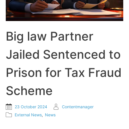
Big law Partner
Jailed Sentenced to
Prison for Tax Fraud
Scheme
23 October 2024
Contentmanager
External News
,
News