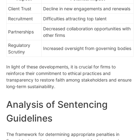
Client Trust
Decline in new engagements and renewals
Recruitment
Difficulties attracting top talent
Decreased collaboration opportunities with
Partnerships
other firms
Regulatory
Increased oversight from governing bodies
Scrutiny
In light of these developments, it is crucial for firms to
reinforce their commitment to ethical practices and
transparency to restore faith among stakeholders and ensure
long-term sustainability.
Analysis of Sentencing
Guidelines
The framework for determining appropriate penalties in