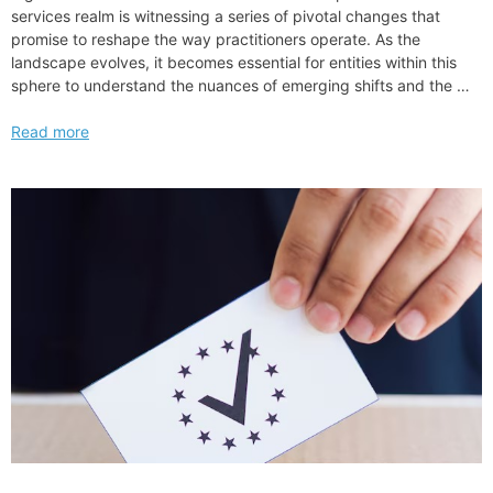
services realm is witnessing a series of pivotal changes that
promise to reshape the way practitioners operate. As the
landscape evolves, it becomes essential for entities within this
sphere to understand the nuances of emerging shifts and the …
Reed
Read more
Smith
llp
Boosts
NQ
Associate
Salary
Announces
Significant
Raise
for
2024