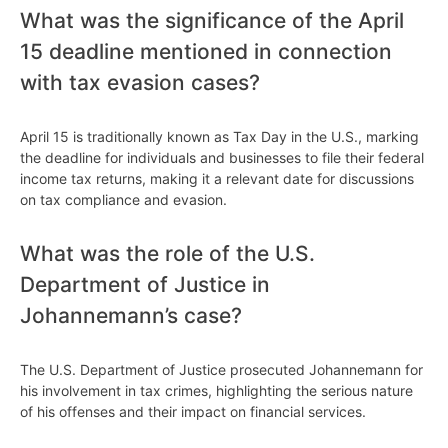
What was the significance of the April
15 deadline mentioned in connection
with tax evasion cases?
April 15 is traditionally known as Tax Day in the U.S., marking
the deadline for individuals and businesses to file their federal
income tax returns, making it a relevant date for discussions
on tax compliance and evasion.
What was the role of the U.S.
Department of Justice in
Johannemann’s case?
The U.S. Department of Justice prosecuted Johannemann for
his involvement in tax crimes, highlighting the serious nature
of his offenses and their impact on financial services.