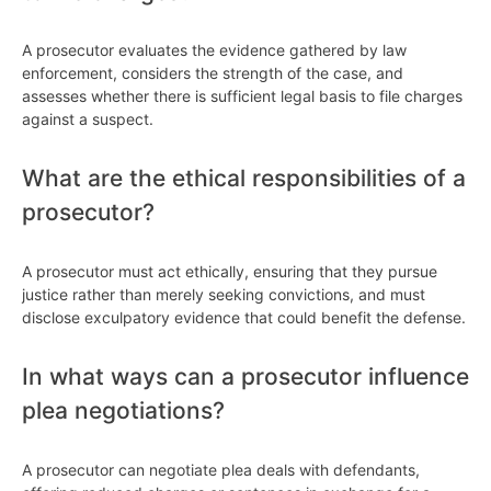
A prosecutor evaluates the evidence gathered by law
enforcement, considers the strength of the case, and
assesses whether there is sufficient legal basis to file charges
against a suspect.
What are the ethical responsibilities of a
prosecutor?
A prosecutor must act ethically, ensuring that they pursue
justice rather than merely seeking convictions, and must
disclose exculpatory evidence that could benefit the defense.
In what ways can a prosecutor influence
plea negotiations?
A prosecutor can negotiate plea deals with defendants,