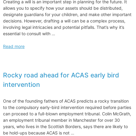
Creating a will is an important step in planning for the future. It
allows you to specify how your assets should be distributed,
designate guardians for your children, and make other important
decisions. However, drafting a will can be a complex process,
involving legal intricacies and potential pitfalls. That’s why it’s
essential to consult with …
What
Read more
Types
of
Lawyers
Does
Rocky road ahead for ACAS early bird
Wills
intervention
and
Estate
Planning
One of the founding fathers of ACAS predicts a rocky transition
to the compulsory early-bird intervention required before parties
can proceed to a full-blown employment tribunal. Colin McGrath,
an employment tribunal member in Manchester for over 30
years, who lives in the Scottish Borders, says there are likely to
be hold-ups because ACAS is not …