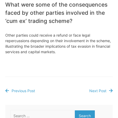
What were some of the consequences
faced by other parties involved in the
‘cum ex’ trading scheme?
Other parties could receive a refund or face legal
repercussions depending on their involvement in the scheme,
illustrating the broader implications of tax evasion in financial
services and capital markets.
Previous Post
Next Post
Post
navigation
Search