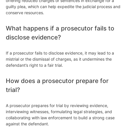
offering reduced charges or sentences in exchange for a
guilty plea, which can help expedite the judicial process and
conserve resources.
What happens if a prosecutor fails to
disclose evidence?
If a prosecutor fails to disclose evidence, it may lead to a
mistrial or the dismissal of charges, as it undermines the
defendant’s right to a fair trial.
How does a prosecutor prepare for
trial?
A prosecutor prepares for trial by reviewing evidence,
interviewing witnesses, formulating legal strategies, and
collaborating with law enforcement to build a strong case
against the defendant.