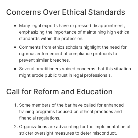
Concerns Over Ethical Standards
Many legal experts have expressed disappointment,
emphasizing the importance of maintaining high ethical
standards within the profession.
Comments from ethics scholars highlight the need for
rigorous enforcement of compliance protocols to
prevent similar breaches.
Several practitioners voiced concerns that this situation
might erode public trust in legal professionals.
Call for Reform and Education
Some members of the bar have called for enhanced
training programs focused on ethical practices and
financial regulations.
Organizations are advocating for the implementation of
stricter oversight measures to deter misconduct.