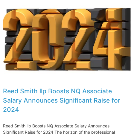
Reed Smith llp Boosts NQ Associate
Salary Announces Significant Raise for
2024
Reed Smith llp Boosts NQ Associate Salary Announces
Significant Raise for 2024 The horizon of the professional