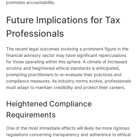
promotes accountability.
Future Implications for Tax
Professionals
The recent legal outcomes involving a prominent figure in the
financial advisory sector may have significant repercussions
for those operating within this sphere. A climate of increased
scrutiny and heightened ethical standards is anticipated,
prompting practitioners to re-evaluate their practices and
compliance measures. As industry norms evolve, professionals
must adapt to maintain credibility and protect their careers.
Heightened Compliance
Requirements
One of the most immediate effects will likely be more rigorous
regulations concerning transparency and adherence to ethical