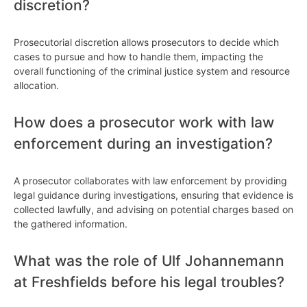
discretion?
Prosecutorial discretion allows prosecutors to decide which
cases to pursue and how to handle them, impacting the
overall functioning of the criminal justice system and resource
allocation.
How does a prosecutor work with law
enforcement during an investigation?
A prosecutor collaborates with law enforcement by providing
legal guidance during investigations, ensuring that evidence is
collected lawfully, and advising on potential charges based on
the gathered information.
What was the role of Ulf Johannemann
at Freshfields before his legal troubles?