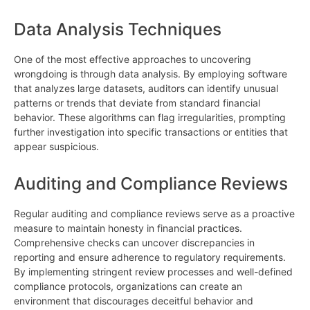
Data Analysis Techniques
One of the most effective approaches to uncovering
wrongdoing is through data analysis. By employing software
that analyzes large datasets, auditors can identify unusual
patterns or trends that deviate from standard financial
behavior. These algorithms can flag irregularities, prompting
further investigation into specific transactions or entities that
appear suspicious.
Auditing and Compliance Reviews
Regular auditing and compliance reviews serve as a proactive
measure to maintain honesty in financial practices.
Comprehensive checks can uncover discrepancies in
reporting and ensure adherence to regulatory requirements.
By implementing stringent review processes and well-defined
compliance protocols, organizations can create an
environment that discourages deceitful behavior and