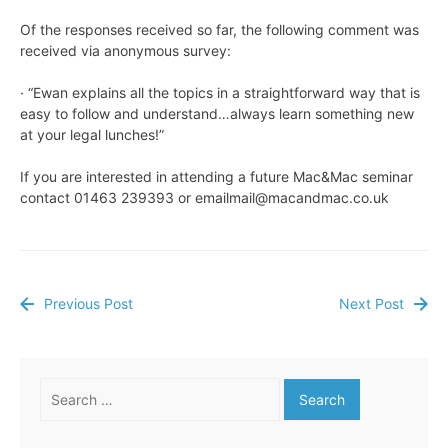
Of the responses received so far, the following comment was
received via anonymous survey:
· “Ewan explains all the topics in a straightforward way that is
easy to follow and understand…always learn something new
at your legal lunches!”
If you are interested in attending a future Mac&Mac seminar
contact 01463 239393 or
emailmail@macandmac.co.uk
Previous Post
Next Post
Post
navigation
Search
for: