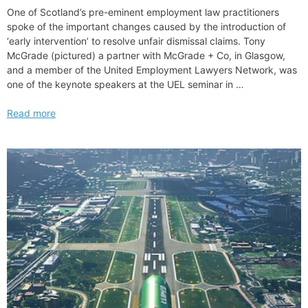
Led
One of Scotland’s pre-eminent employment law practitioners
Transactions
spoke of the important changes caused by the introduction of
and
‘early intervention’ to resolve unfair dismissal claims. Tony
Secondary
McGrade (pictured) a partner with McGrade + Co, in Glasgow,
and a member of the United Employment Lawyers Network, was
one of the keynote speakers at the UEL seminar in …
Unfair
Read more
dismissal
process
is
a
massive
change
we
all
need
to
know
about