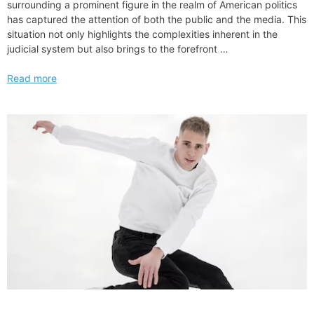
surrounding a prominent figure in the realm of American politics
has captured the attention of both the public and the media. This
situation not only highlights the complexities inherent in the
judicial system but also brings to the forefront …
Challenges
Read more
Facing
New
York
Legal
Action
Against
Donald
Trump
Organization