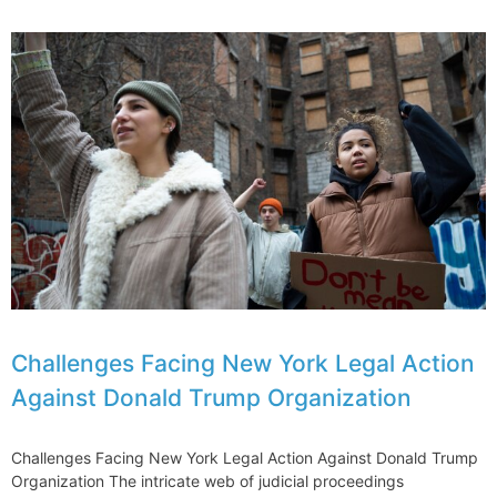
Legal
Action
Against
Over
E190-
E2
Issues
Grounded
Aircraft
Challenges Facing New York Legal Action
Against Donald Trump Organization
Challenges Facing New York Legal Action Against Donald Trump
Organization The intricate web of judicial proceedings