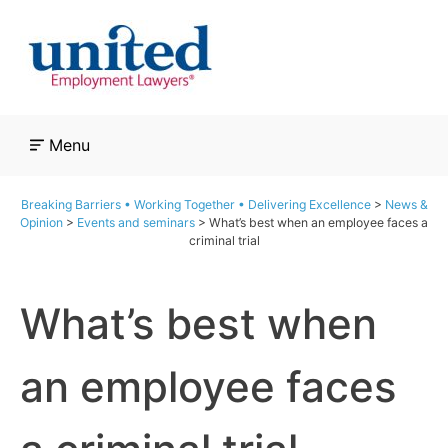
Skip
to
content
Menu
Breaking Barriers • Working Together • Delivering Excellence
>
News &
Opinion
>
Events and seminars
>
What’s best when an employee faces a
criminal trial
What’s best when
an employee faces