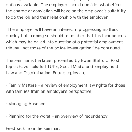
options available. The employer should consider what effect
the charge or conviction will have on the employee’s suitability
to do the job and their relationship with the employer.
“The employer will have an interest in progressing matters
quickly but in doing so should remember that it is their actions
which may be called into question at a potential employment
tribunal; not those of the police investigation,” he continued.
The seminar is the latest presented by Ewan Stafford. Past
topics have included TUPE, Social Media and Employment
Law and Discrimination. Future topics are:-
· Family Matters – a review of employment law rights for those
with families from an employer’s perspective;
· Managing Absence;
· Planning for the worst – an overview of redundancy.
Feedback from the seminar: