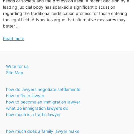
needs of society and the profession itself. A recent decision by a
leading judicial body has sparked a significant discussion
regarding the traditional certification process for those entering
the legal field. Advocates argue that alternative measures may
better …
Oregon
Read more
Supreme
Court
Approves
Bar
Write for us
Exam
Site Map
Alternative
how do lawyers negotiate settlements
how to fire a lawyer
how to become an immigration lawyer
what do immigration lawyers do
how much is a traffic lawyer
how much does a family lawyer make