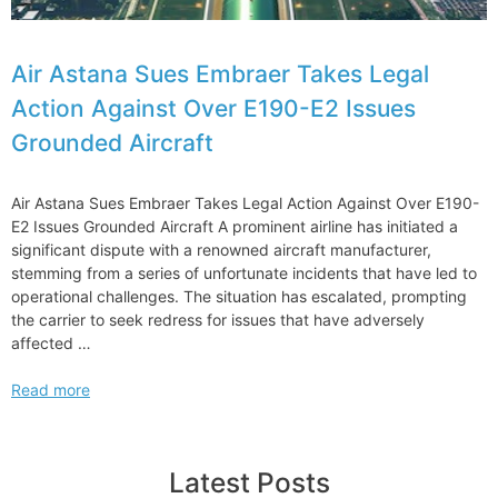
Air Astana Sues Embraer Takes Legal
Action Against Over E190-E2 Issues
Grounded Aircraft
Air Astana Sues Embraer Takes Legal Action Against Over E190-
E2 Issues Grounded Aircraft A prominent airline has initiated a
significant dispute with a renowned aircraft manufacturer,
stemming from a series of unfortunate incidents that have led to
operational challenges. The situation has escalated, prompting
the carrier to seek redress for issues that have adversely
affected …
Air
Read more
Astana
Sues
Embraer
Latest Posts
Takes