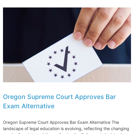
is
Using
Mentorship
to
Enhance
Diversity
and
Inclusion
Oregon Supreme Court Approves Bar
Exam Alternative
Oregon Supreme Court Approves Bar Exam Alternative The
landscape of legal education is evolving, reflecting the changing