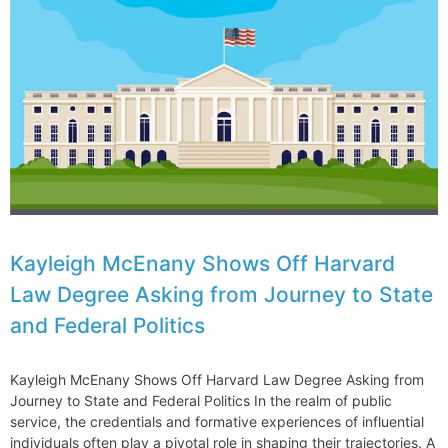
Kayleigh McEnany Shows Off Harvard
Law Degree Asking from Journey to State
and Federal Politics
Kayleigh McEnany Shows Off Harvard Law Degree Asking from
Journey to State and Federal Politics In the realm of public
service, the credentials and formative experiences of influential
individuals often play a pivotal role in shaping their trajectories. A