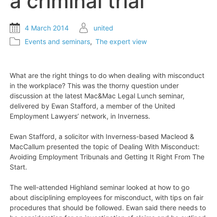
a criminal trial
4 March 2014
united
Events and seminars
,
The expert view
What are the right things to do when dealing with misconduct
in the workplace? This was the thorny question under
discussion at the latest Mac&Mac Legal Lunch seminar,
delivered by Ewan Stafford, a member of the United
Employment Lawyers’ network, in Inverness.
Ewan Stafford, a solicitor with Inverness-based Macleod &
MacCallum presented the topic of Dealing With Misconduct:
Avoiding Employment Tribunals and Getting It Right From The
Start.
The well-attended Highland seminar looked at how to go
about disciplining employees for misconduct, with tips on fair
procedures that should be followed. Ewan said there needs to