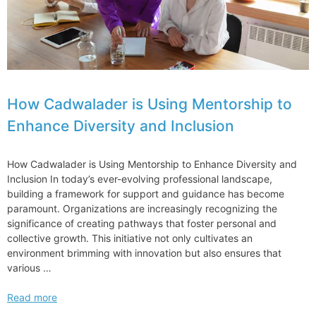
How Cadwalader is Using Mentorship to
Enhance Diversity and Inclusion
How Cadwalader is Using Mentorship to Enhance Diversity and
Inclusion In today’s ever-evolving professional landscape,
building a framework for support and guidance has become
paramount. Organizations are increasingly recognizing the
significance of creating pathways that foster personal and
collective growth. This initiative not only cultivates an
environment brimming with innovation but also ensures that
various …
How
Read more
Cadwalader