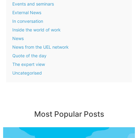
Events and seminars
External News
In conversation
Inside the world of work
News
News from the UEL network
Quote of the day
The expert view
Uncategorised
Most Popular Posts