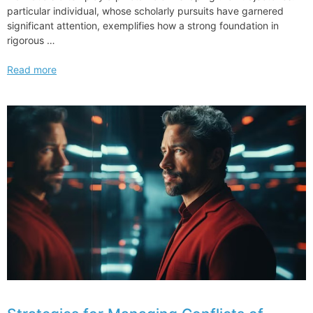
particular individual, whose scholarly pursuits have garnered
significant attention, exemplifies how a strong foundation in
rigorous …
Kayleigh
Read more
McEnany
Shows
Off
Harvard
Law
Degree
Asking
from
Journey
to
State
and
Federal
Politics