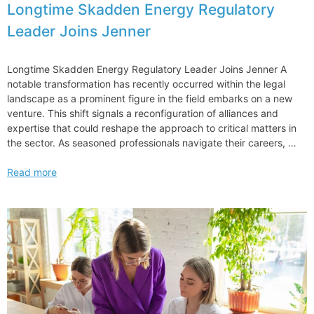
Longtime Skadden Energy Regulatory
Leader Joins Jenner
Longtime Skadden Energy Regulatory Leader Joins Jenner A
notable transformation has recently occurred within the legal
landscape as a prominent figure in the field embarks on a new
venture. This shift signals a reconfiguration of alliances and
expertise that could reshape the approach to critical matters in
the sector. As seasoned professionals navigate their careers, …
Longtime
Read more
Skadden
Energy
Regulatory
Leader
Joins
Jenner