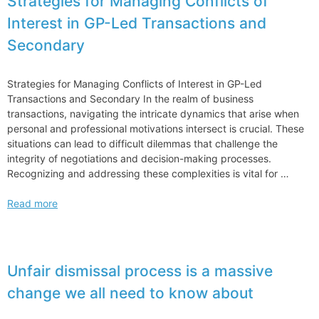
Strategies for Managing Conflicts of
Interest in GP-Led Transactions and
Secondary
Strategies for Managing Conflicts of Interest in GP-Led
Transactions and Secondary In the realm of business
transactions, navigating the intricate dynamics that arise when
personal and professional motivations intersect is crucial. These
situations can lead to difficult dilemmas that challenge the
integrity of negotiations and decision-making processes.
Recognizing and addressing these complexities is vital for …
Strategies
Read more
for
Managing
Conflicts
of
Unfair dismissal process is a massive
Interest
change we all need to know about
in
GP-