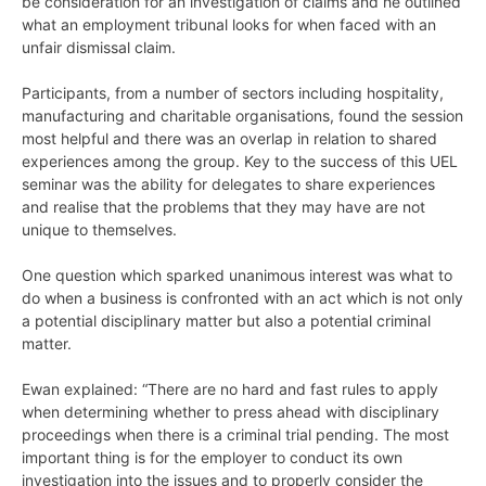
be consideration for an investigation of claims and he outlined
what an employment tribunal looks for when faced with an
unfair dismissal claim.
Participants, from a number of sectors including hospitality,
manufacturing and charitable organisations, found the session
most helpful and there was an overlap in relation to shared
experiences among the group. Key to the success of this UEL
seminar was the ability for delegates to share experiences
and realise that the problems that they may have are not
unique to themselves.
One question which sparked unanimous interest was what to
do when a business is confronted with an act which is not only
a potential disciplinary matter but also a potential criminal
matter.
Ewan explained: “There are no hard and fast rules to apply
when determining whether to press ahead with disciplinary
proceedings when there is a criminal trial pending. The most
important thing is for the employer to conduct its own
investigation into the issues and to properly consider the