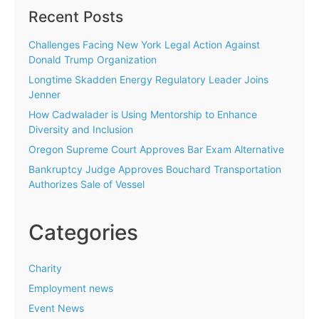
Recent Posts
Challenges Facing New York Legal Action Against
Donald Trump Organization
Longtime Skadden Energy Regulatory Leader Joins
Jenner
How Cadwalader is Using Mentorship to Enhance
Diversity and Inclusion
Oregon Supreme Court Approves Bar Exam Alternative
Bankruptcy Judge Approves Bouchard Transportation
Authorizes Sale of Vessel
Categories
Charity
Employment news
Event News