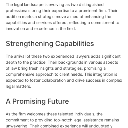
The legal landscape is evolving as two distinguished
professionals bring their expertise to a prominent firm. Their
addition marks a strategic move aimed at enhancing the
capabilities and services offered, reflecting a commitment to
innovation and excellence in the field.
Strengthening Capabilities
The arrival of these two experienced lawyers adds significant
depth to the practice. Their backgrounds in various aspects
of law bring fresh insights and strategies, promising a
comprehensive approach to client needs. This integration is
expected to foster collaboration and drive success in complex
legal matters.
A Promising Future
As the firm welcomes these talented individuals, the
commitment to providing top-notch legal assistance remains
unwavering. Their combined experience will undoubtedly