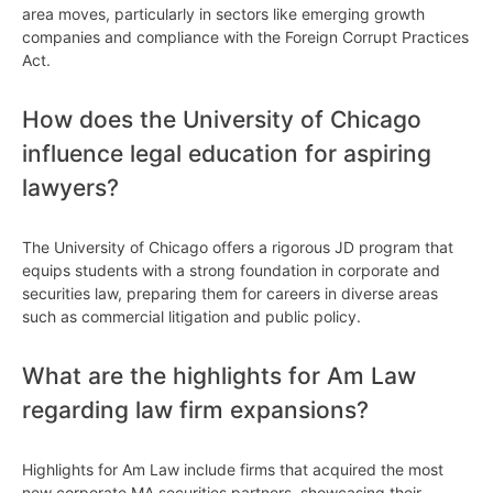
area moves, particularly in sectors like emerging growth
companies and compliance with the Foreign Corrupt Practices
Act.
How does the University of Chicago
influence legal education for aspiring
lawyers?
The University of Chicago offers a rigorous JD program that
equips students with a strong foundation in corporate and
securities law, preparing them for careers in diverse areas
such as commercial litigation and public policy.
What are the highlights for Am Law
regarding law firm expansions?
Highlights for Am Law include firms that acquired the most
new corporate MA securities partners, showcasing their