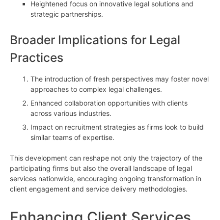
Heightened focus on innovative legal solutions and
strategic partnerships.
Broader Implications for Legal
Practices
The introduction of fresh perspectives may foster novel
approaches to complex legal challenges.
Enhanced collaboration opportunities with clients
across various industries.
Impact on recruitment strategies as firms look to build
similar teams of expertise.
This development can reshape not only the trajectory of the
participating firms but also the overall landscape of legal
services nationwide, encouraging ongoing transformation in
client engagement and service delivery methodologies.
Enhancing Client Services