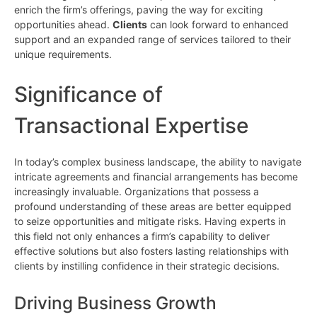
enrich the firm’s offerings, paving the way for exciting
opportunities ahead.
Clients
can look forward to enhanced
support and an expanded range of services tailored to their
unique requirements.
Significance of
Transactional Expertise
In today’s complex business landscape, the ability to navigate
intricate agreements and financial arrangements has become
increasingly invaluable. Organizations that possess a
profound understanding of these areas are better equipped
to seize opportunities and mitigate risks. Having experts in
this field not only enhances a firm’s capability to deliver
effective solutions but also fosters lasting relationships with
clients by instilling confidence in their strategic decisions.
Driving Business Growth