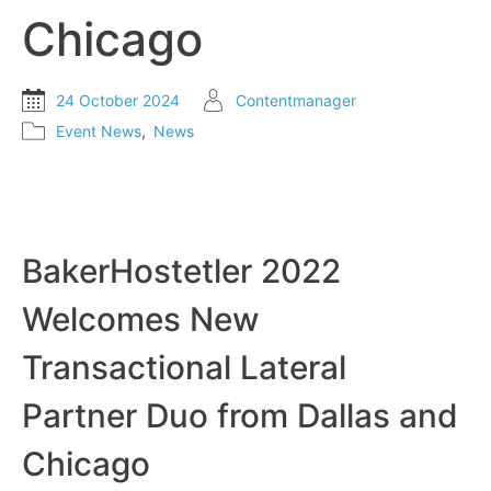
Chicago
24 October 2024
Contentmanager
Event News
,
News
BakerHostetler 2022
Welcomes New
Transactional Lateral
Partner Duo from Dallas and
Chicago