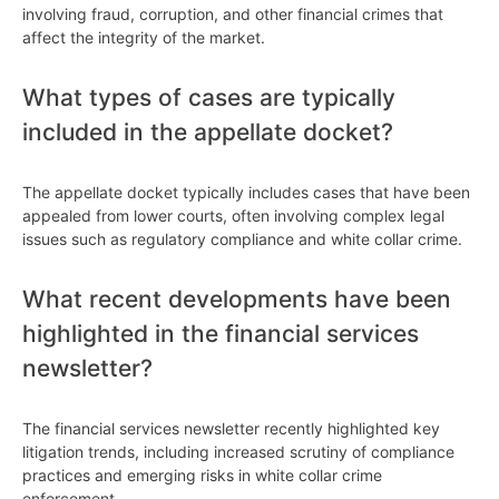
involving fraud, corruption, and other financial crimes that
affect the integrity of the market.
What types of cases are typically
included in the appellate docket?
The appellate docket typically includes cases that have been
appealed from lower courts, often involving complex legal
issues such as regulatory compliance and white collar crime.
What recent developments have been
highlighted in the financial services
newsletter?
The financial services newsletter recently highlighted key
litigation trends, including increased scrutiny of compliance
practices and emerging risks in white collar crime
enforcement.