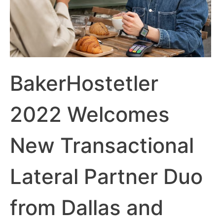
BakerHostetler
2022 Welcomes
New Transactional
Lateral Partner Duo
from Dallas and