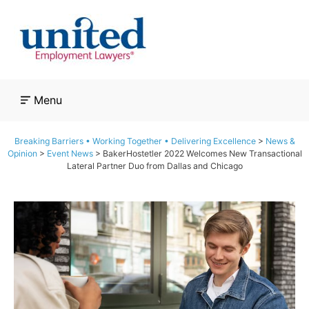
Skip
to
content
Menu
Breaking Barriers • Working Together • Delivering Excellence
>
News &
Opinion
>
Event News
>
BakerHostetler 2022 Welcomes New Transactional
Lateral Partner Duo from Dallas and Chicago