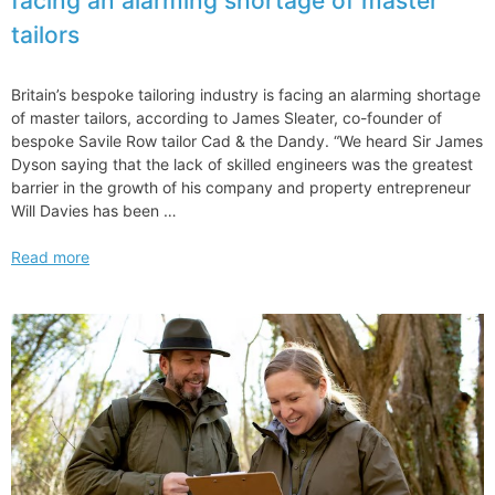
facing an alarming shortage of master
Tips
tailors
and
Etiquette
Britain’s bespoke tailoring industry is facing an alarming shortage
of master tailors, according to James Sleater, co-founder of
bespoke Savile Row tailor Cad & the Dandy. “We heard Sir James
Dyson saying that the lack of skilled engineers was the greatest
barrier in the growth of his company and property entrepreneur
Will Davies has been …
Britain’s
Read more
bespoke
tailoring
industry
is
facing
an
alarming
shortage
of
master