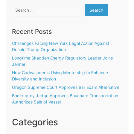
Search
for:
Recent Posts
Challenges Facing New York Legal Action Against
Donald Trump Organization
Longtime Skadden Energy Regulatory Leader Joins
Jenner
How Cadwalader is Using Mentorship to Enhance
Diversity and Inclusion
Oregon Supreme Court Approves Bar Exam Alternative
Bankruptcy Judge Approves Bouchard Transportation
Authorizes Sale of Vessel
Categories