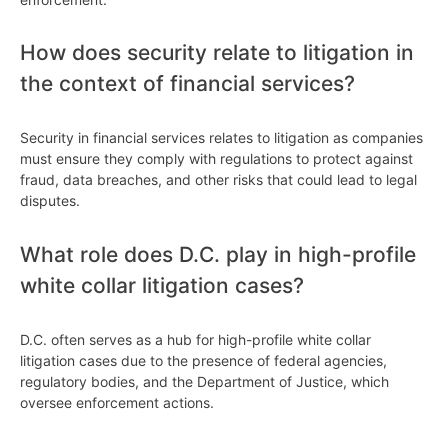
How does security relate to litigation in
the context of financial services?
Security in financial services relates to litigation as companies
must ensure they comply with regulations to protect against
fraud, data breaches, and other risks that could lead to legal
disputes.
What role does D.C. play in high-profile
white collar litigation cases?
D.C. often serves as a hub for high-profile white collar
litigation cases due to the presence of federal agencies,
regulatory bodies, and the Department of Justice, which
oversee enforcement actions.