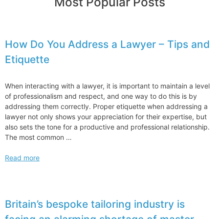
Most Popular Posts
How Do You Address a Lawyer – Tips and
Etiquette
When interacting with a lawyer, it is important to maintain a level
of professionalism and respect, and one way to do this is by
addressing them correctly. Proper etiquette when addressing a
lawyer not only shows your appreciation for their expertise, but
also sets the tone for a productive and professional relationship.
The most common …
How
Read more
Do
You
Address
a
Britain’s bespoke tailoring industry is
Lawyer
–