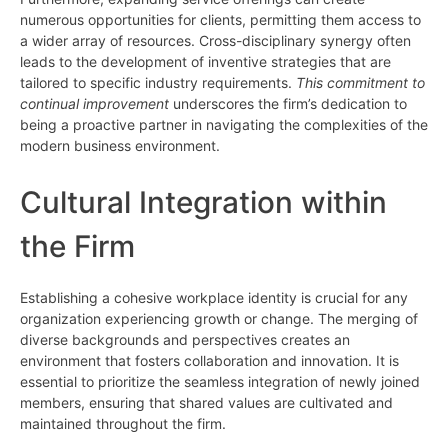
numerous opportunities for clients, permitting them access to
a wider array of resources. Cross-disciplinary synergy often
leads to the development of inventive strategies that are
tailored to specific industry requirements.
This commitment to
continual improvement
underscores the firm’s dedication to
being a proactive partner in navigating the complexities of the
modern business environment.
Cultural Integration within
the Firm
Establishing a cohesive workplace identity is crucial for any
organization experiencing growth or change. The merging of
diverse backgrounds and perspectives creates an
environment that fosters collaboration and innovation. It is
essential to prioritize the seamless integration of newly joined
members, ensuring that shared values are cultivated and
maintained throughout the firm.