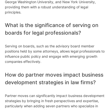
George Washington University, and New York University,
providing them with a robust understanding of legal
principles.
What is the significance of serving on
boards for legal professionals?
Serving on boards, such as the advisory board member
positions held by some attorneys, allows legal professionals to
influence public policy and engage with emerging growth
companies effectively.
How do partner moves impact business
development strategies in law firms?
Partner moves can significantly impact business development
strategies by bringing in fresh perspectives and expertise,
particularly when adding seven partners who specialize in