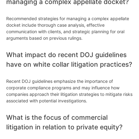
managing a complex appellate docket?
Recommended strategies for managing a complex appellate
docket include thorough case analysis, effective
communication with clients, and strategic planning for oral
arguments based on previous rulings.
What impact do recent DOJ guidelines
have on white collar litigation practices?
Recent DOJ guidelines emphasize the importance of
corporate compliance programs and may influence how
companies approach their litigation strategies to mitigate risks
associated with potential investigations.
What is the focus of commercial
litigation in relation to private equity?