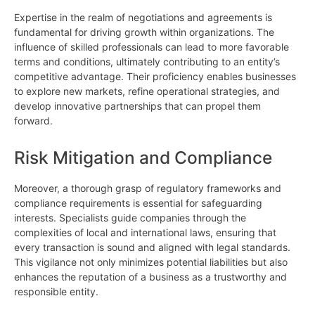
Expertise in the realm of negotiations and agreements is
fundamental for driving growth within organizations. The
influence of skilled professionals can lead to more favorable
terms and conditions, ultimately contributing to an entity’s
competitive advantage. Their proficiency enables businesses
to explore new markets, refine operational strategies, and
develop innovative partnerships that can propel them
forward.
Risk Mitigation and Compliance
Moreover, a thorough grasp of regulatory frameworks and
compliance requirements is essential for safeguarding
interests. Specialists guide companies through the
complexities of local and international laws, ensuring that
every transaction is sound and aligned with legal standards.
This vigilance not only minimizes potential liabilities but also
enhances the reputation of a business as a trustworthy and
responsible entity.