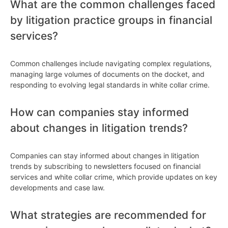
What are the common challenges faced
by litigation practice groups in financial
services?
Common challenges include navigating complex regulations,
managing large volumes of documents on the docket, and
responding to evolving legal standards in white collar crime.
How can companies stay informed
about changes in litigation trends?
Companies can stay informed about changes in litigation
trends by subscribing to newsletters focused on financial
services and white collar crime, which provide updates on key
developments and case law.
What strategies are recommended for