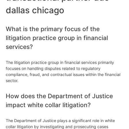
dallas chicago
What is the primary focus of the
litigation practice group in financial
services?
The litigation practice group in financial services primarily
focuses on handling disputes related to regulatory
compliance, fraud, and contractual issues within the financial
sector.
How does the Department of Justice
impact white collar litigation?
The Department of Justice plays a significant role in white
collar litigation by investigating and prosecuting cases