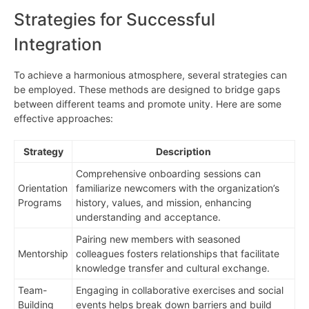
Strategies for Successful
Integration
To achieve a harmonious atmosphere, several strategies can
be employed. These methods are designed to bridge gaps
between different teams and promote unity. Here are some
effective approaches:
Strategy
Description
Comprehensive onboarding sessions can
Orientation
familiarize newcomers with the organization’s
Programs
history, values, and mission, enhancing
understanding and acceptance.
Pairing new members with seasoned
Mentorship
colleagues fosters relationships that facilitate
knowledge transfer and cultural exchange.
Team-
Engaging in collaborative exercises and social
Building
events helps break down barriers and build