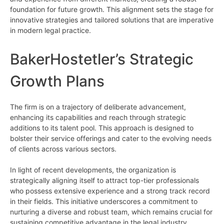
foundation for future growth. This alignment sets the stage for
innovative strategies and tailored solutions that are imperative
in modern legal practice.
BakerHostetler’s Strategic
Growth Plans
The firm is on a trajectory of deliberate advancement,
enhancing its capabilities and reach through strategic
additions to its talent pool. This approach is designed to
bolster their service offerings and cater to the evolving needs
of clients across various sectors.
In light of recent developments, the organization is
strategically aligning itself to attract top-tier professionals
who possess extensive experience and a strong track record
in their fields. This initiative underscores a commitment to
nurturing a diverse and robust team, which remains crucial for
sustaining competitive advantage in the legal industry.