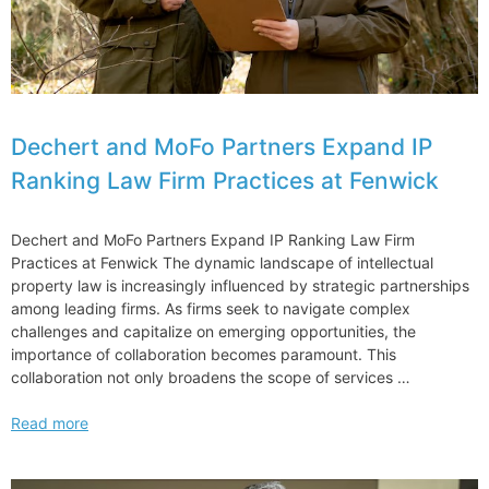
tailors
Dechert and MoFo Partners Expand IP
Ranking Law Firm Practices at Fenwick
Dechert and MoFo Partners Expand IP Ranking Law Firm
Practices at Fenwick The dynamic landscape of intellectual
property law is increasingly influenced by strategic partnerships
among leading firms. As firms seek to navigate complex
challenges and capitalize on emerging opportunities, the
importance of collaboration becomes paramount. This
collaboration not only broadens the scope of services …
Dechert
Read more
and
MoFo