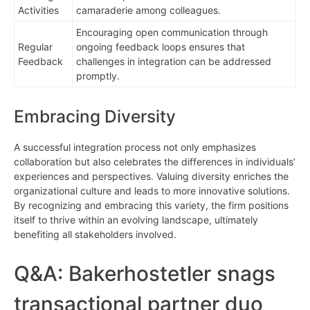
Activities
camaraderie among colleagues.
Encouraging open communication through
Regular
ongoing feedback loops ensures that
Feedback
challenges in integration can be addressed
promptly.
Embracing Diversity
A successful integration process not only emphasizes
collaboration but also celebrates the differences in individuals’
experiences and perspectives. Valuing diversity enriches the
organizational culture and leads to more innovative solutions.
By recognizing and embracing this variety, the firm positions
itself to thrive within an evolving landscape, ultimately
benefiting all stakeholders involved.
Q&A: Bakerhostetler snags
transactional partner duo