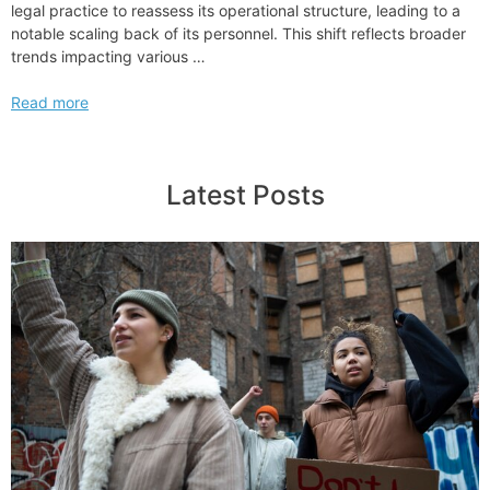
legal practice to reassess its operational structure, leading to a
notable scaling back of its personnel. This shift reflects broader
trends impacting various …
Massive
Read more
Layoff
Literally
Decimate
Latest Posts
am
Law
100
Firm
to
Its
Core