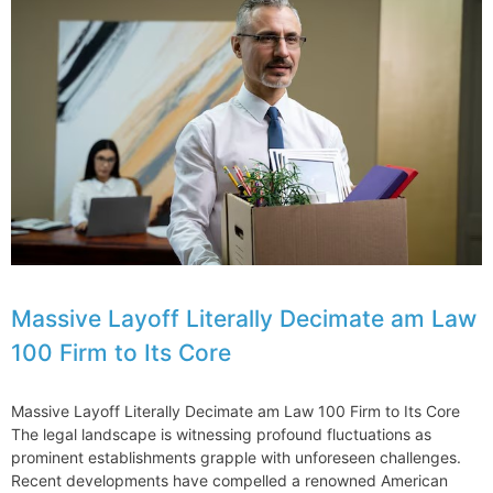
Partners
Expand
IP
Ranking
Law
Firm
Practices
at
Fenwick
Massive Layoff Literally Decimate am Law
100 Firm to Its Core
Massive Layoff Literally Decimate am Law 100 Firm to Its Core
The legal landscape is witnessing profound fluctuations as
prominent establishments grapple with unforeseen challenges.
Recent developments have compelled a renowned American