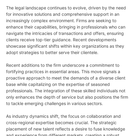
The legal landscape continues to evolve, driven by the need
for innovative solutions and comprehensive support in an
increasingly complex environment. Firms are seeking to
enhance their capabilities, bringing in professionals who can
navigate the intricacies of transactions and offers, ensuring
clients receive top-tier guidance. Recent developments
showcase significant shifts within key organizations as they
adopt strategies to better serve their clientele.
Recent additions to the firm underscore a commitment to
fortifying practices in essential areas. This move signals a
proactive approach to meet the demands of a diverse client
base while capitalizing on the expertise of seasoned
professionals. The integration of these skilled individuals not
only enhances the depth of service but also positions the firm
to tackle emerging challenges in various sectors.
As industry dynamics shift, the focus on collaboration and
cross-regional expertise becomes crucial. The strategic
placement of new talent reflects a desire to fuse knowledge
and experience from different markets, creating a robust