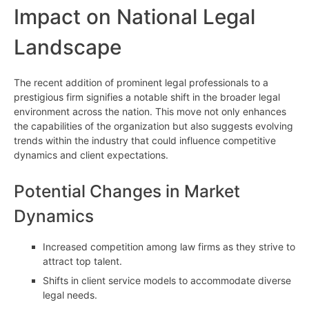
Impact on National Legal
Landscape
The recent addition of prominent legal professionals to a
prestigious firm signifies a notable shift in the broader legal
environment across the nation. This move not only enhances
the capabilities of the organization but also suggests evolving
trends within the industry that could influence competitive
dynamics and client expectations.
Potential Changes in Market
Dynamics
Increased competition among law firms as they strive to
attract top talent.
Shifts in client service models to accommodate diverse
legal needs.