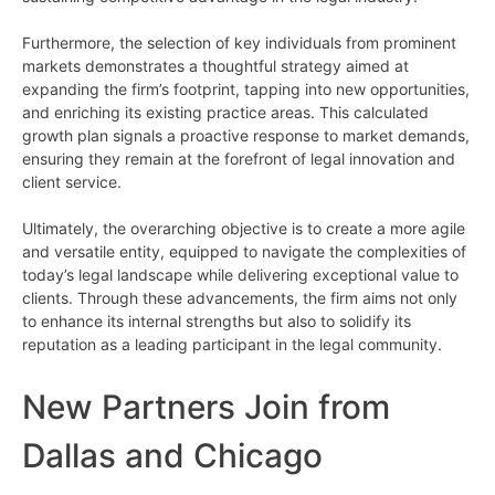
Furthermore, the selection of key individuals from prominent
markets demonstrates a thoughtful strategy aimed at
expanding the firm’s footprint, tapping into new opportunities,
and enriching its existing practice areas. This calculated
growth plan signals a proactive response to market demands,
ensuring they remain at the forefront of legal innovation and
client service.
Ultimately, the overarching objective is to create a more agile
and versatile entity, equipped to navigate the complexities of
today’s legal landscape while delivering exceptional value to
clients. Through these advancements, the firm aims not only
to enhance its internal strengths but also to solidify its
reputation as a leading participant in the legal community.
New Partners Join from
Dallas and Chicago