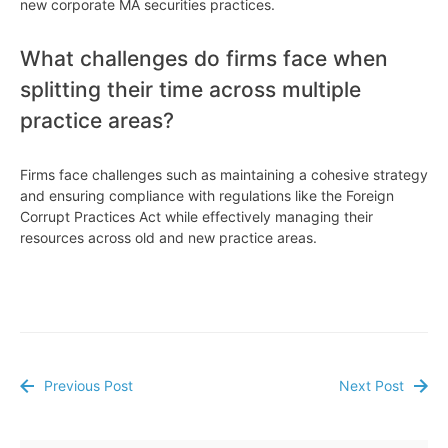
new corporate MA securities practices.
What challenges do firms face when
splitting their time across multiple
practice areas?
Firms face challenges such as maintaining a cohesive strategy
and ensuring compliance with regulations like the Foreign
Corrupt Practices Act while effectively managing their
resources across old and new practice areas.
Previous Post
Next Post
Post
navigation