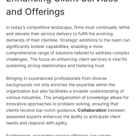
and Offerings
In today’s competitive landscape, firms must continually refine
and elevate their service delivery to fulfill the evolving
demands of their clientele. Strategic additions to the team can
significantly bolster capabilities, enabling a more
comprehensive range of solutions tailored to address complex
challenges. The focus on enhancing client services is vital for
sustaining strong relationships and fostering trust.
Bringing in experienced professionals from diverse
backgrounds not only enriches the expertise within the
organization but also facilitates a broader understanding of
various industries. This amalgamation of knowledge allows for
innovative approaches to problem-solving, ensuring that
clients receive top-notch guidance.
Collaboration
between
seasoned experts enhances the ability to anticipate client
needs and respond with agility.
Furthermore, expanding service offerings can create