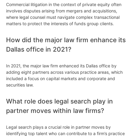
Commercial litigation in the context of private equity often
involves disputes arising from mergers and acquisitions,
where legal counsel must navigate complex transactional
matters to protect the interests of funds group clients.
How did the major law firm enhance its
Dallas office in 2021?
In 2021, the major law firm enhanced its Dallas office by
adding eight partners across various practice areas, which
included a focus on capital markets and corporate and
securities law.
What role does legal search play in
partner moves within law firms?
Legal search plays a crucial role in partner moves by
identifying top talent who can contribute to a firm’s practice