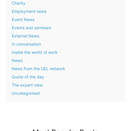
Charity
Employment news
Event News
Events and seminars
External News
In conversation
Inside the world of work
News
News from the UEL network
Quote of the day
The expert view
Uncategorised