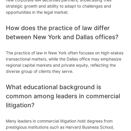
strategic growth and ability to adapt to challenges and
opportunities in the legal market.
How does the practice of law differ
between New York and Dallas offices?
The practice of law in New York often focuses on high-stakes
transactional matters, while the Dallas office may emphasize
regional capital markets and private equity, reflecting the
diverse group of clients they serve.
What educational background is
common among leaders in commercial
litigation?
Many leaders in commercial litigation hold degrees from
prestigious institutions such as Harvard Business School,