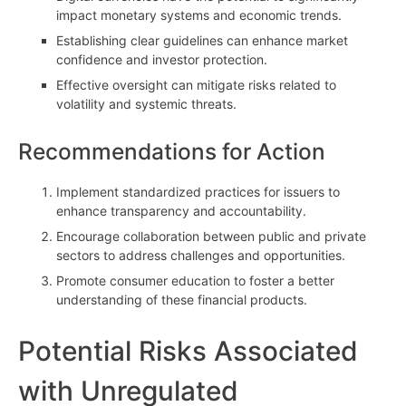
impact monetary systems and economic trends.
Establishing clear guidelines can enhance market
confidence and investor protection.
Effective oversight can mitigate risks related to
volatility and systemic threats.
Recommendations for Action
Implement standardized practices for issuers to
enhance transparency and accountability.
Encourage collaboration between public and private
sectors to address challenges and opportunities.
Promote consumer education to foster a better
understanding of these financial products.
Potential Risks Associated
with Unregulated