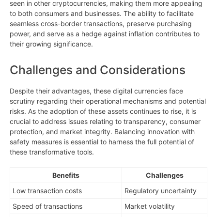
seen in other cryptocurrencies, making them more appealing
to both consumers and businesses. The ability to facilitate
seamless cross-border transactions, preserve purchasing
power, and serve as a hedge against inflation contributes to
their growing significance.
Challenges and Considerations
Despite their advantages, these digital currencies face
scrutiny regarding their operational mechanisms and potential
risks. As the adoption of these assets continues to rise, it is
crucial to address issues relating to transparency, consumer
protection, and market integrity. Balancing innovation with
safety measures is essential to harness the full potential of
these transformative tools.
Benefits
Challenges
Low transaction costs
Regulatory uncertainty
Speed of transactions
Market volatility