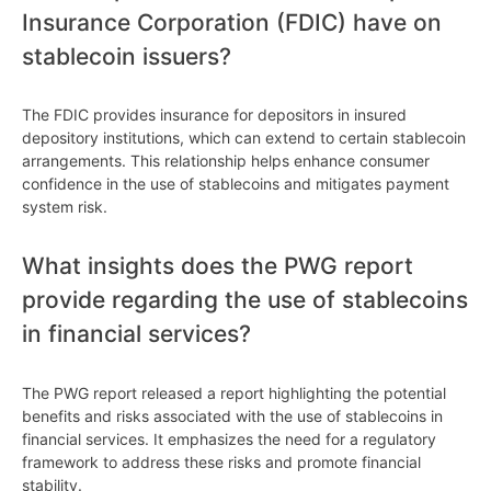
Insurance Corporation (FDIC) have on
stablecoin issuers?
The FDIC provides insurance for depositors in insured
depository institutions, which can extend to certain stablecoin
arrangements. This relationship helps enhance consumer
confidence in the use of stablecoins and mitigates payment
system risk.
What insights does the PWG report
provide regarding the use of stablecoins
in financial services?
The PWG report released a report highlighting the potential
benefits and risks associated with the use of stablecoins in
financial services. It emphasizes the need for a regulatory
framework to address these risks and promote financial
stability.