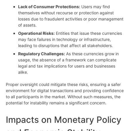
Lack of Consumer Protections:
Users may find
themselves without recourse or protection against
losses due to fraudulent activities or poor management
of assets.
Operational Risks:
Entities that issue these currencies
may face failures in technology or infrastructure,
leading to disruptions that affect all stakeholders.
Regulatory Challenges:
As these currencies grow in
usage, the absence of a framework can complicate
legal and tax implications for users and businesses
alike.
Proper oversight could mitigate these risks, ensuring a safer
environment for digital transactions and providing confidence
to all participants in the market. Without such measures, the
potential for instability remains a significant concern.
Impacts on Monetary Policy