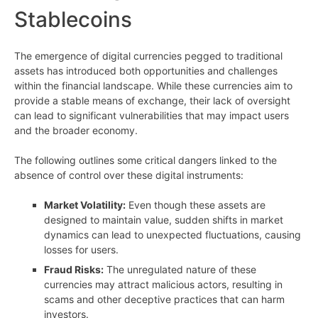
Stablecoins
The emergence of digital currencies pegged to traditional
assets has introduced both opportunities and challenges
within the financial landscape. While these currencies aim to
provide a stable means of exchange, their lack of oversight
can lead to significant vulnerabilities that may impact users
and the broader economy.
The following outlines some critical dangers linked to the
absence of control over these digital instruments:
Market Volatility:
Even though these assets are
designed to maintain value, sudden shifts in market
dynamics can lead to unexpected fluctuations, causing
losses for users.
Fraud Risks:
The unregulated nature of these
currencies may attract malicious actors, resulting in
scams and other deceptive practices that can harm
investors.