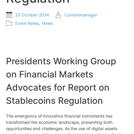
23 October 2024
Contentmanager
Event News
,
News
Presidents Working Group
on Financial Markets
Advocates for Report on
Stablecoins Regulation
The emergence of innovative financial instruments has
transformed the economic landscape, presenting both
opportunities and challenges. As the use of digital assets