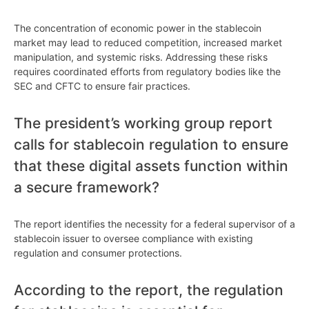
The concentration of economic power in the stablecoin
market may lead to reduced competition, increased market
manipulation, and systemic risks. Addressing these risks
requires coordinated efforts from regulatory bodies like the
SEC and CFTC to ensure fair practices.
The president’s working group report
calls for stablecoin regulation to ensure
that these digital assets function within
a secure framework?
The report identifies the necessity for a federal supervisor of a
stablecoin issuer to oversee compliance with existing
regulation and consumer protections.
According to the report, the regulation