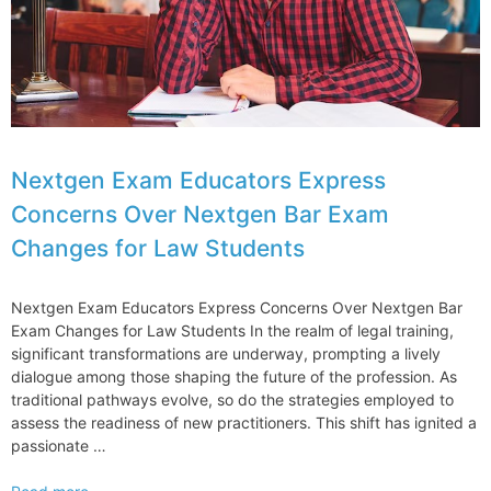
Nextgen Exam Educators Express
Concerns Over Nextgen Bar Exam
Changes for Law Students
Nextgen Exam Educators Express Concerns Over Nextgen Bar
Exam Changes for Law Students In the realm of legal training,
significant transformations are underway, prompting a lively
dialogue among those shaping the future of the profession. As
traditional pathways evolve, so do the strategies employed to
assess the readiness of new practitioners. This shift has ignited a
passionate …
Nextgen