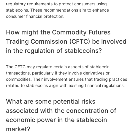
regulatory requirements to protect consumers using
stablecoins. These recommendations aim to enhance
consumer financial protection.
How might the Commodity Futures
Trading Commission (CFTC) be involved
in the regulation of stablecoins?
The CFTC may regulate certain aspects of stablecoin
transactions, particularly if they involve derivatives or
commodities. Their involvement ensures that trading practices
related to stablecoins align with existing financial regulations.
What are some potential risks
associated with the concentration of
economic power in the stablecoin
market?