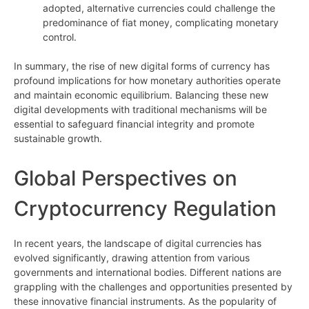
adopted, alternative currencies could challenge the
predominance of fiat money, complicating monetary
control.
In summary, the rise of new digital forms of currency has
profound implications for how monetary authorities operate
and maintain economic equilibrium. Balancing these new
digital developments with traditional mechanisms will be
essential to safeguard financial integrity and promote
sustainable growth.
Global Perspectives on
Cryptocurrency Regulation
In recent years, the landscape of digital currencies has
evolved significantly, drawing attention from various
governments and international bodies. Different nations are
grappling with the challenges and opportunities presented by
these innovative financial instruments. As the popularity of