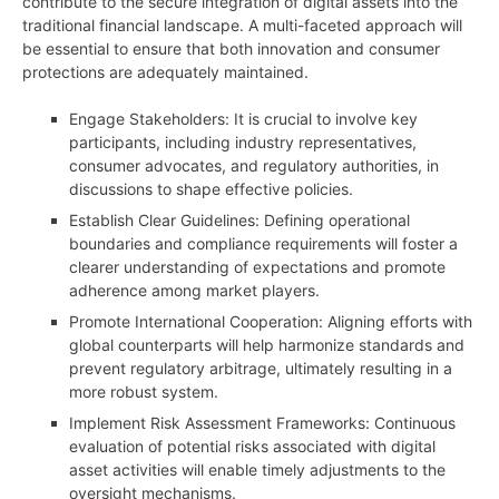
contribute to the secure integration of digital assets into the
traditional financial landscape. A multi-faceted approach will
be essential to ensure that both innovation and consumer
protections are adequately maintained.
Engage Stakeholders: It is crucial to involve key
participants, including industry representatives,
consumer advocates, and regulatory authorities, in
discussions to shape effective policies.
Establish Clear Guidelines: Defining operational
boundaries and compliance requirements will foster a
clearer understanding of expectations and promote
adherence among market players.
Promote International Cooperation: Aligning efforts with
global counterparts will help harmonize standards and
prevent regulatory arbitrage, ultimately resulting in a
more robust system.
Implement Risk Assessment Frameworks: Continuous
evaluation of potential risks associated with digital
asset activities will enable timely adjustments to the
oversight mechanisms.