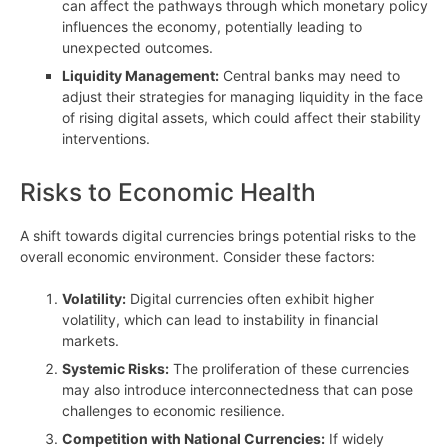
can affect the pathways through which monetary policy
influences the economy, potentially leading to
unexpected outcomes.
Liquidity Management:
Central banks may need to
adjust their strategies for managing liquidity in the face
of rising digital assets, which could affect their stability
interventions.
Risks to Economic Health
A shift towards digital currencies brings potential risks to the
overall economic environment. Consider these factors:
Volatility:
Digital currencies often exhibit higher
volatility, which can lead to instability in financial
markets.
Systemic Risks:
The proliferation of these currencies
may also introduce interconnectedness that can pose
challenges to economic resilience.
Competition with National Currencies:
If widely