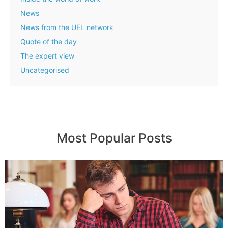
News
News from the UEL network
Quote of the day
The expert view
Uncategorised
Most Popular Posts