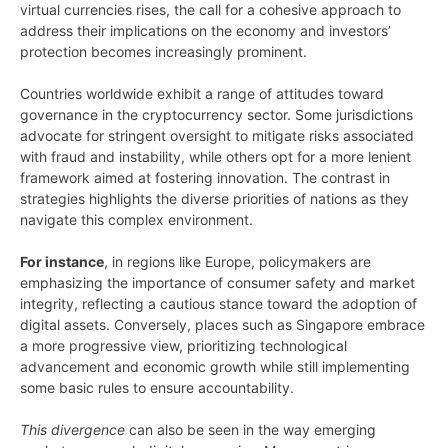
virtual currencies rises, the call for a cohesive approach to
address their implications on the economy and investors’
protection becomes increasingly prominent.
Countries worldwide exhibit a range of attitudes toward
governance in the cryptocurrency sector. Some jurisdictions
advocate for stringent oversight to mitigate risks associated
with fraud and instability, while others opt for a more lenient
framework aimed at fostering innovation. The contrast in
strategies highlights the diverse priorities of nations as they
navigate this complex environment.
For instance
, in regions like Europe, policymakers are
emphasizing the importance of consumer safety and market
integrity, reflecting a cautious stance toward the adoption of
digital assets. Conversely, places such as Singapore embrace
a more progressive view, prioritizing technological
advancement and economic growth while still implementing
some basic rules to ensure accountability.
This divergence
can also be seen in the way emerging