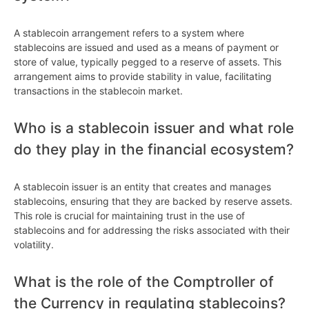
A stablecoin arrangement refers to a system where
stablecoins are issued and used as a means of payment or
store of value, typically pegged to a reserve of assets. This
arrangement aims to provide stability in value, facilitating
transactions in the stablecoin market.
Who is a stablecoin issuer and what role
do they play in the financial ecosystem?
A stablecoin issuer is an entity that creates and manages
stablecoins, ensuring that they are backed by reserve assets.
This role is crucial for maintaining trust in the use of
stablecoins and for addressing the risks associated with their
volatility.
What is the role of the Comptroller of
the Currency in regulating stablecoins?