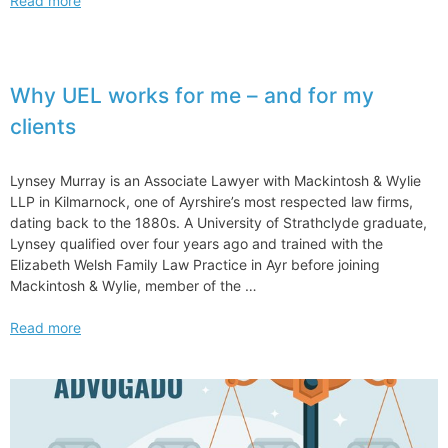
Read more
Exam
Educators
Express
Concerns
Why UEL works for me – and for my
Over Nextgen Bar
clients
Exam
Changes
for
Lynsey Murray is an Associate Lawyer with Mackintosh & Wylie
Law
LLP in Kilmarnock, one of Ayrshire’s most respected law firms,
Students
dating back to the 1880s. A University of Strathclyde graduate,
Lynsey qualified over four years ago and trained with the
Elizabeth Welsh Family Law Practice in Ayr before joining
Mackintosh & Wylie, member of the …
Why
Read more
UEL
works
for
me
–