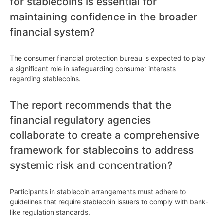
for stablecoins is essential for
maintaining confidence in the broader
financial system?
The consumer financial protection bureau is expected to play
a significant role in safeguarding consumer interests
regarding stablecoins.
The report recommends that the
financial regulatory agencies
collaborate to create a comprehensive
framework for stablecoins to address
systemic risk and concentration?
Participants in stablecoin arrangements must adhere to
guidelines that require stablecoin issuers to comply with bank-
like regulation standards.