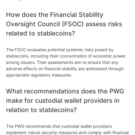
How does the Financial Stability
Oversight Council (FSOC) assess risks
related to stablecoins?
The FSOC evaluates potential systemic risks posed by
stablecoins, including their concentration of economic power
among issuers. Their assessments aim to ensure that any
adverse effects on financial stability are addressed through
appropriate regulatory measures.
What recommendations does the PWG
make for custodial wallet providers in
relation to stablecoins?
The PWG recommends that custodial wallet providers
implement robust security measures and comply with financial