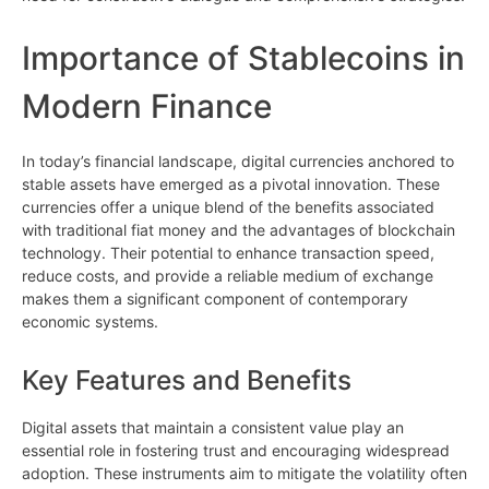
Importance of Stablecoins in
Modern Finance
In today’s financial landscape, digital currencies anchored to
stable assets have emerged as a pivotal innovation. These
currencies offer a unique blend of the benefits associated
with traditional fiat money and the advantages of blockchain
technology. Their potential to enhance transaction speed,
reduce costs, and provide a reliable medium of exchange
makes them a significant component of contemporary
economic systems.
Key Features and Benefits
Digital assets that maintain a consistent value play an
essential role in fostering trust and encouraging widespread
adoption. These instruments aim to mitigate the volatility often