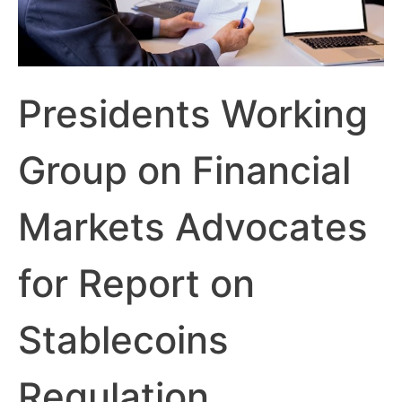
Presidents Working
Group on Financial
Markets Advocates
for Report on
Stablecoins
Regulation