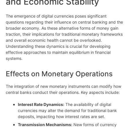
and Economic Stability
The emergence of digital currencies poses significant
questions regarding their influence on central banking and the
broader economy. As these alternative forms of money gain
traction, their implications for traditional monetary frameworks
and overall economic health cannot be overlooked.
Understanding these dynamics is crucial for developing
effective approaches to maintain equilibrium in financial
systems.
Effects on Monetary Operations
The integration of new monetary instruments can modify how
central banks conduct their operations. Key aspects include:
Interest Rate Dynamics:
The availability of digital
currencies may alter the demand for traditional bank
deposits, impacting how interest rates are set.
Transmission Mechanisms:
New forms of currency