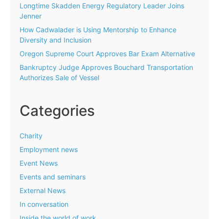
Longtime Skadden Energy Regulatory Leader Joins
Jenner
How Cadwalader is Using Mentorship to Enhance
Diversity and Inclusion
Oregon Supreme Court Approves Bar Exam Alternative
Bankruptcy Judge Approves Bouchard Transportation
Authorizes Sale of Vessel
Categories
Charity
Employment news
Event News
Events and seminars
External News
In conversation
Inside the world of work