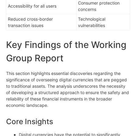
Consumer protection
Accessibility for all users
concerns
Reduced cross-border
Technological
transaction issues
vulnerabilities
Key Findings of the Working
Group Report
This section highlights essential discoveries regarding the
significance of overseeing digital currencies that are pegged
to traditional assets. The analysis underscores the necessity
of developing a structured approach to ensure the safety and
reliability of these financial instruments in the broader
economic landscape.
Core Insights
Digital currencies have the potential to significantly