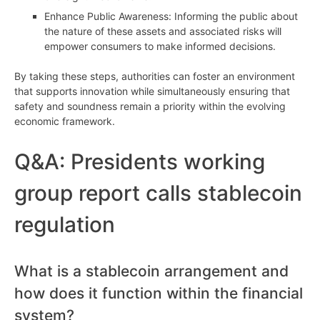
Enhance Public Awareness: Informing the public about
the nature of these assets and associated risks will
empower consumers to make informed decisions.
By taking these steps, authorities can foster an environment
that supports innovation while simultaneously ensuring that
safety and soundness remain a priority within the evolving
economic framework.
Q&A: Presidents working
group report calls stablecoin
regulation
What is a stablecoin arrangement and
how does it function within the financial
system?