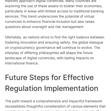
markets approach digital currencies. Many countries are
exploring the use of these assets to bolster their economies,
particularly in areas with limited access to traditional banking
services. This trend underscores the potential of virtual
currencies to enhance financial inclusion but also raises
questions about oversight and risk management.
Ultimately, as nations strive to find the right balance between
fostering innovation and ensuring safety, the global dialogue
on cryptocurrency governance will continue to evolve. The
interplay of differing philosophies will shape the future
landscape of digital currencies, with lasting impacts on
international finance.
Future Steps for Effective
Regulation Implementation
The path toward a comprehensive and impactful framework
necessitates thoughtful consideration of various elements that