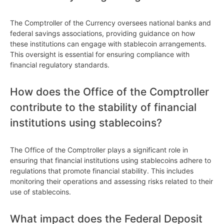
The Comptroller of the Currency oversees national banks and
federal savings associations, providing guidance on how
these institutions can engage with stablecoin arrangements.
This oversight is essential for ensuring compliance with
financial regulatory standards.
How does the Office of the Comptroller
contribute to the stability of financial
institutions using stablecoins?
The Office of the Comptroller plays a significant role in
ensuring that financial institutions using stablecoins adhere to
regulations that promote financial stability. This includes
monitoring their operations and assessing risks related to their
use of stablecoins.
What impact does the Federal Deposit