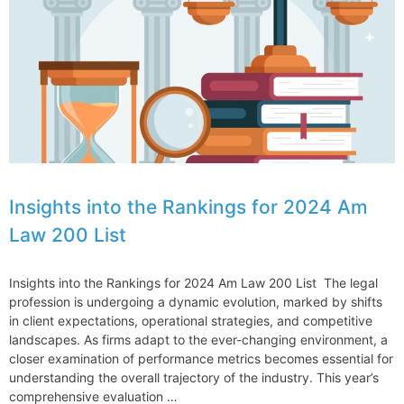
and
for
my
clients
Insights into the Rankings for 2024 Am
Law 200 List
Insights into the Rankings for 2024 Am Law 200 List The legal
profession is undergoing a dynamic evolution, marked by shifts
in client expectations, operational strategies, and competitive
landscapes. As firms adapt to the ever-changing environment, a
closer examination of performance metrics becomes essential for
understanding the overall trajectory of the industry. This year’s
comprehensive evaluation …