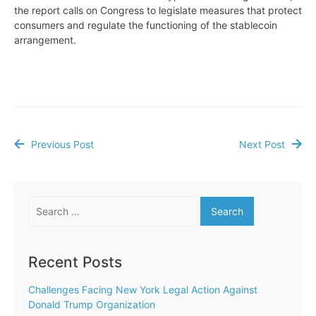
the report calls on Congress to legislate measures that protect
consumers and regulate the functioning of the stablecoin
arrangement.
Previous Post
Next Post
Post
navigation
Search
for:
Recent Posts
Challenges Facing New York Legal Action Against
Donald Trump Organization