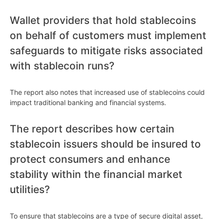
Wallet providers that hold stablecoins
on behalf of customers must implement
safeguards to mitigate risks associated
with stablecoin runs?
The report also notes that increased use of stablecoins could
impact traditional banking and financial systems.
The report describes how certain
stablecoin issuers should be insured to
protect consumers and enhance
stability within the financial market
utilities?
To ensure that stablecoins are a type of secure digital asset,