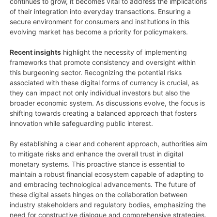
continues to grow, it becomes vital to address the implications
of their integration into everyday transactions. Ensuring a
secure environment for consumers and institutions in this
evolving market has become a priority for policymakers.
Recent insights
highlight the necessity of implementing
frameworks that promote consistency and oversight within
this burgeoning sector. Recognizing the potential risks
associated with these digital forms of currency is crucial, as
they can impact not only individual investors but also the
broader economic system. As discussions evolve, the focus is
shifting towards creating a balanced approach that fosters
innovation while safeguarding public interest.
By establishing a clear and coherent approach, authorities aim
to mitigate risks and enhance the overall trust in digital
monetary systems. This proactive stance is essential to
maintain a robust financial ecosystem capable of adapting to
and embracing technological advancements. The future of
these digital assets hinges on the collaboration between
industry stakeholders and regulatory bodies, emphasizing the
need for constructive dialogue and comprehensive strategies.