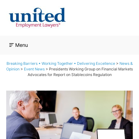
Skip
to
content
Menu
Breaking Barriers • Working Together • Delivering Excellence
>
News &
Opinion
>
Event News
>
Presidents Working Group on Financial Markets
Advocates for Report on Stablecoins Regulation