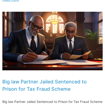
McEnany
Shows
Off
Harvard
Law
Degree
Asking
from
Journey
to
State
and
Federal
Politics
Big law Partner Jailed Sentenced to
Prison for Tax Fraud Scheme
Big law Partner Jailed Sentenced to Prison for Tax Fraud Scheme