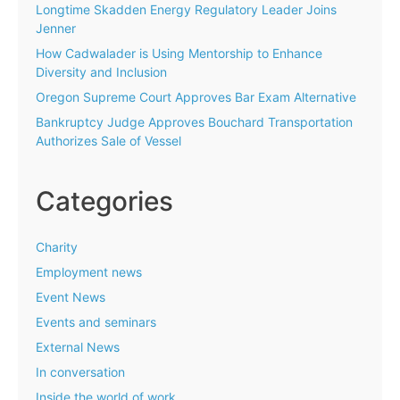
Longtime Skadden Energy Regulatory Leader Joins
Jenner
How Cadwalader is Using Mentorship to Enhance
Diversity and Inclusion
Oregon Supreme Court Approves Bar Exam Alternative
Bankruptcy Judge Approves Bouchard Transportation
Authorizes Sale of Vessel
Categories
Charity
Employment news
Event News
Events and seminars
External News
In conversation
Inside the world of work