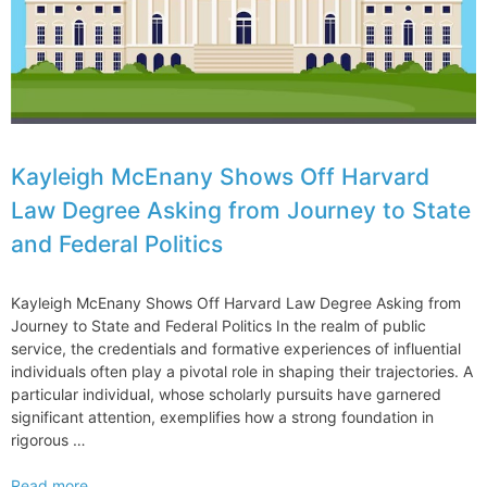
Kayleigh McEnany Shows Off Harvard
Law Degree Asking from Journey to State
and Federal Politics
Kayleigh McEnany Shows Off Harvard Law Degree Asking from
Journey to State and Federal Politics In the realm of public
service, the credentials and formative experiences of influential
individuals often play a pivotal role in shaping their trajectories. A
particular individual, whose scholarly pursuits have garnered
significant attention, exemplifies how a strong foundation in
rigorous …
Kayleigh
Read more