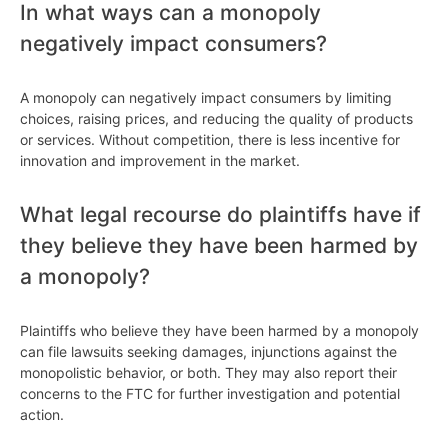
In what ways can a monopoly
negatively impact consumers?
A monopoly can negatively impact consumers by limiting
choices, raising prices, and reducing the quality of products
or services. Without competition, there is less incentive for
innovation and improvement in the market.
What legal recourse do plaintiffs have if
they believe they have been harmed by
a monopoly?
Plaintiffs who believe they have been harmed by a monopoly
can file lawsuits seeking damages, injunctions against the
monopolistic behavior, or both. They may also report their
concerns to the FTC for further investigation and potential
action.