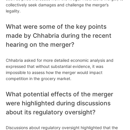
collectively seek damages and challenge the merger’s
legality.
What were some of the key points
made by Chhabria during the recent
hearing on the merger?
Chhabria asked for more detailed economic analysis and
expressed that without substantial evidence, it was
impossible to assess how the merger would impact
competition in the grocery market.
What potential effects of the merger
were highlighted during discussions
about its regulatory oversight?
Discussions about regulatory oversight highlighted that the