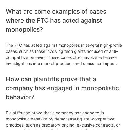
What are some examples of cases
where the FTC has acted against
monopolies?
The FTC has acted against monopolies in several high-profile
cases, such as those involving tech giants accused of anti-
competitive behavior. These cases often involve extensive
investigations into market practices and consumer impact.
How can plaintiffs prove that a
company has engaged in monopolistic
behavior?
Plaintiffs can prove that a company has engaged in
monopolistic behavior by demonstrating anti-competitive
practices, such as predatory pricing, exclusive contracts, or