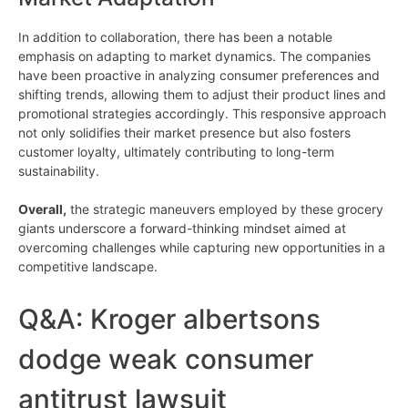
In addition to collaboration, there has been a notable
emphasis on adapting to market dynamics. The companies
have been proactive in analyzing consumer preferences and
shifting trends, allowing them to adjust their product lines and
promotional strategies accordingly. This responsive approach
not only solidifies their market presence but also fosters
customer loyalty, ultimately contributing to long-term
sustainability.
Overall,
the strategic maneuvers employed by these grocery
giants underscore a forward-thinking mindset aimed at
overcoming challenges while capturing new opportunities in a
competitive landscape.
Q&A: Kroger albertsons
dodge weak consumer
antitrust lawsuit