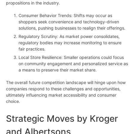
propositions in the industry.
Consumer Behavior Trends: Shifts may occur as
shoppers seek convenience and technology-driven
solutions, pushing businesses to realign their offerings.
Regulatory Scrutiny: As market power consolidates,
regulatory bodies may increase monitoring to ensure
fair practices.
Local Store Resilience: Smaller operations could focus
on community engagement and personalized service as
a means to preserve their market share.
The overall future competition landscape will hinge upon how
companies respond to these challenges and opportunities,
ultimately influencing market accessibility and consumer
choice.
Strategic Moves by Kroger
and Albertsons