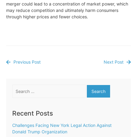
merger could lead to a concentration of market power, which
may reduce competition and ultimately harm consumers
through higher prices and fewer choices.
Previous Post
Next Post
Post
navigation
Search
for:
Recent Posts
Challenges Facing New York Legal Action Against
Donald Trump Organization