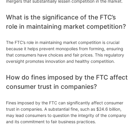
mergers that substantially lessen competition in the market.
What is the significance of the FTC’s
role in maintaining market competition?
The FTC’s role in maintaining market competition is crucial
because it helps prevent monopolies from forming, ensuring
that consumers have choices and fair prices. This regulatory
oversight promotes innovation and healthy competition.
How do fines imposed by the FTC affect
consumer trust in companies?
Fines imposed by the FTC can significantly affect consumer
trust in companies. A substantial fine, such as $24.6 billion,
may lead consumers to question the integrity of the company
and its commitment to fair business practices.