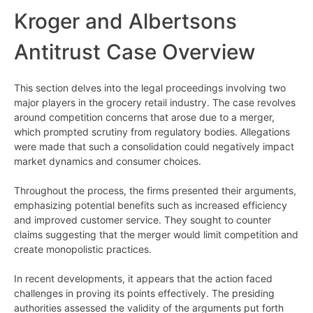
Kroger and Albertsons
Antitrust Case Overview
This section delves into the legal proceedings involving two
major players in the grocery retail industry. The case revolves
around competition concerns that arose due to a merger,
which prompted scrutiny from regulatory bodies. Allegations
were made that such a consolidation could negatively impact
market dynamics and consumer choices.
Throughout the process, the firms presented their arguments,
emphasizing potential benefits such as increased efficiency
and improved customer service. They sought to counter
claims suggesting that the merger would limit competition and
create monopolistic practices.
In recent developments, it appears that the action faced
challenges in proving its points effectively. The presiding
authorities assessed the validity of the arguments put forth