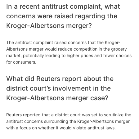
In a recent antitrust complaint, what
concerns were raised regarding the
Kroger-Albertsons merger?
The antitrust complaint raised concerns that the Kroger-
Albertsons merger would reduce competition in the grocery
market, potentially leading to higher prices and fewer choices
for consumers.
What did Reuters report about the
district court’s involvement in the
Kroger-Albertsons merger case?
Reuters reported that a district court was set to scrutinize the
antitrust concerns surrounding the Kroger-Albertsons merger,
with a focus on whether it would violate antitrust laws.