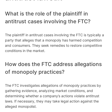
What is the role of the plaintiff in
antitrust cases involving the FTC?
The plaintiff in antitrust cases involving the FTC is typically a
party that alleges that a monopoly has harmed competition
and consumers. They seek remedies to restore competitive
conditions in the market.
How does the FTC address allegations
of monopoly practices?
The FTC investigates allegations of monopoly practices by
gathering evidence, analyzing market conditions, and
determining whether a company’s actions violate antitrust
laws. If necessary, they may take legal action against the
alleged monopolist.