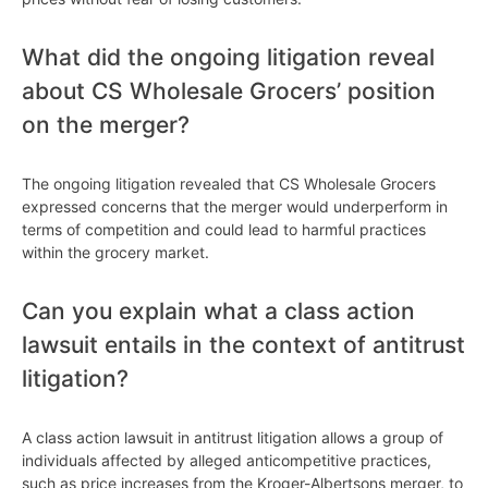
What did the ongoing litigation reveal
about CS Wholesale Grocers’ position
on the merger?
The ongoing litigation revealed that CS Wholesale Grocers
expressed concerns that the merger would underperform in
terms of competition and could lead to harmful practices
within the grocery market.
Can you explain what a class action
lawsuit entails in the context of antitrust
litigation?
A class action lawsuit in antitrust litigation allows a group of
individuals affected by alleged anticompetitive practices,
such as price increases from the Kroger-Albertsons merger, to