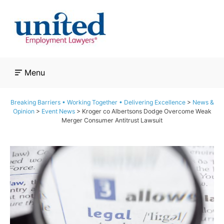
Skip
to
content
Menu
Breaking Barriers • Working Together • Delivering Excellence
>
News &
Opinion
>
Event News
>
Kroger co Albertsons Dodge Overcome Weak
Merger Consumer Antitrust Lawsuit