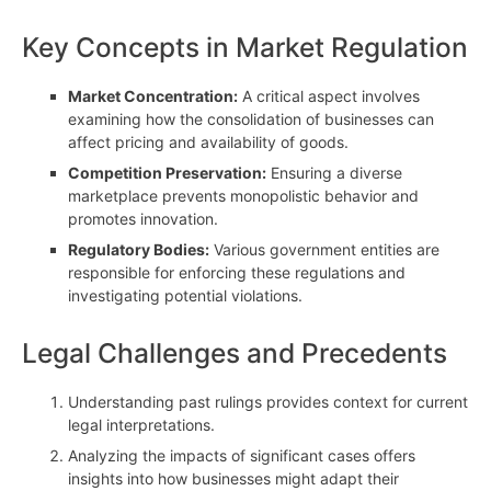
Key Concepts in Market Regulation
Market Concentration:
A critical aspect involves
examining how the consolidation of businesses can
affect pricing and availability of goods.
Competition Preservation:
Ensuring a diverse
marketplace prevents monopolistic behavior and
promotes innovation.
Regulatory Bodies:
Various government entities are
responsible for enforcing these regulations and
investigating potential violations.
Legal Challenges and Precedents
Understanding past rulings provides context for current
legal interpretations.
Analyzing the impacts of significant cases offers
insights into how businesses might adapt their