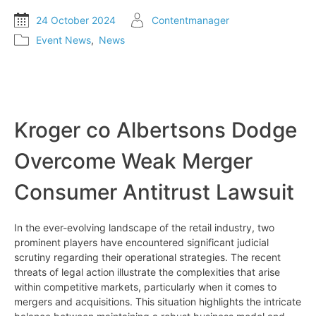
24 October 2024
Contentmanager
Event News
,
News
Kroger co Albertsons Dodge
Overcome Weak Merger
Consumer Antitrust Lawsuit
In the ever-evolving landscape of the retail industry, two
prominent players have encountered significant judicial
scrutiny regarding their operational strategies. The recent
threats of legal action illustrate the complexities that arise
within competitive markets, particularly when it comes to
mergers and acquisitions. This situation highlights the intricate