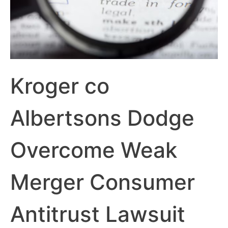
Kroger co
Albertsons Dodge
Overcome Weak
Merger Consumer
Antitrust Lawsuit