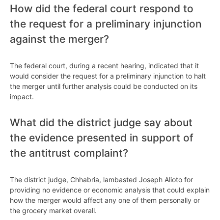
How did the federal court respond to
the request for a preliminary injunction
against the merger?
The federal court, during a recent hearing, indicated that it
would consider the request for a preliminary injunction to halt
the merger until further analysis could be conducted on its
impact.
What did the district judge say about
the evidence presented in support of
the antitrust complaint?
The district judge, Chhabria, lambasted Joseph Alioto for
providing no evidence or economic analysis that could explain
how the merger would affect any one of them personally or
the grocery market overall.