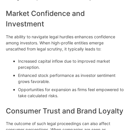
Market Confidence and
Investment
The ability to navigate legal hurdles enhances confidence
among investors. When high-profile entities emerge
unscathed from legal scrutiny, it typically leads to:
Increased capital inflow due to improved market
perception.
Enhanced stock performance as investor sentiment
grows favorable.
Opportunities for expansion as firms feel empowered to
take calculated risks.
Consumer Trust and Brand Loyalty
The outcome of such legal proceedings can also affect
consumer perceptions. When companies are seen as