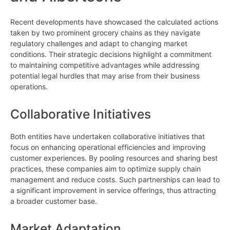
Recent developments have showcased the calculated actions
taken by two prominent grocery chains as they navigate
regulatory challenges and adapt to changing market
conditions. Their strategic decisions highlight a commitment
to maintaining competitive advantages while addressing
potential legal hurdles that may arise from their business
operations.
Collaborative Initiatives
Both entities have undertaken collaborative initiatives that
focus on enhancing operational efficiencies and improving
customer experiences. By pooling resources and sharing best
practices, these companies aim to optimize supply chain
management and reduce costs. Such partnerships can lead to
a significant improvement in service offerings, thus attracting
a broader customer base.
Market Adaptation