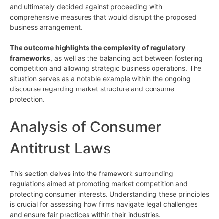
and ultimately decided against proceeding with
comprehensive measures that would disrupt the proposed
business arrangement.
The outcome highlights the complexity of regulatory
frameworks
, as well as the balancing act between fostering
competition and allowing strategic business operations. The
situation serves as a notable example within the ongoing
discourse regarding market structure and consumer
protection.
Analysis of Consumer
Antitrust Laws
This section delves into the framework surrounding
regulations aimed at promoting market competition and
protecting consumer interests. Understanding these principles
is crucial for assessing how firms navigate legal challenges
and ensure fair practices within their industries.