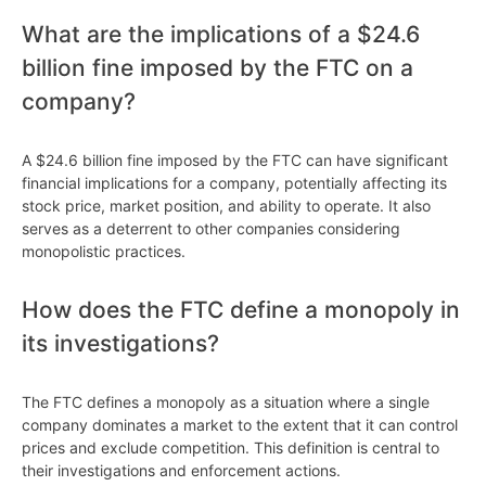
What are the implications of a $24.6
billion fine imposed by the FTC on a
company?
A $24.6 billion fine imposed by the FTC can have significant
financial implications for a company, potentially affecting its
stock price, market position, and ability to operate. It also
serves as a deterrent to other companies considering
monopolistic practices.
How does the FTC define a monopoly in
its investigations?
The FTC defines a monopoly as a situation where a single
company dominates a market to the extent that it can control
prices and exclude competition. This definition is central to
their investigations and enforcement actions.