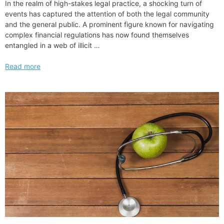
In the realm of high-stakes legal practice, a shocking turn of
events has captured the attention of both the legal community
and the general public. A prominent figure known for navigating
complex financial regulations has now found themselves
entangled in a web of illicit …
Big
Read more
law
Partner
Jailed
Sentenced
to
Prison
for
Tax
Fraud
Scheme