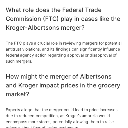
What role does the Federal Trade
Commission (FTC) play in cases like the
Kroger-Albertsons merger?
The FTC plays a crucial role in reviewing mergers for potential
antitrust violations, and its findings can significantly influence
federal agency action regarding approval or disapproval of
such mergers.
How might the merger of Albertsons
and Kroger impact prices in the grocery
market?
Experts allege that the merger could lead to price increases
due to reduced competition, as Kroger’s umbrella would
encompass more stores, potentially allowing them to raise
prices without fear of losing customers.