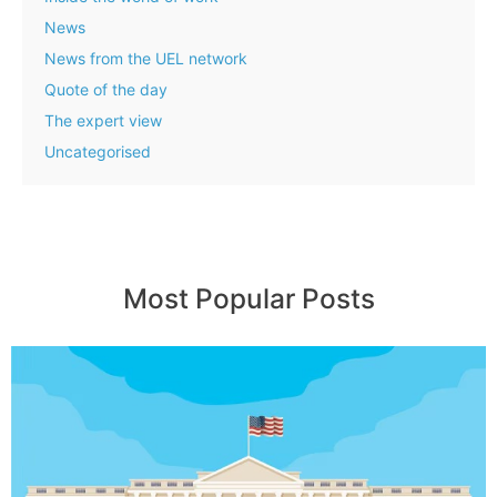
News
News from the UEL network
Quote of the day
The expert view
Uncategorised
Most Popular Posts