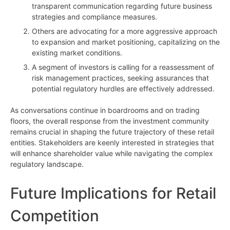
transparent communication regarding future business
strategies and compliance measures.
Others are advocating for a more aggressive approach
to expansion and market positioning, capitalizing on the
existing market conditions.
A segment of investors is calling for a reassessment of
risk management practices, seeking assurances that
potential regulatory hurdles are effectively addressed.
As conversations continue in boardrooms and on trading
floors, the overall response from the investment community
remains crucial in shaping the future trajectory of these retail
entities. Stakeholders are keenly interested in strategies that
will enhance shareholder value while navigating the complex
regulatory landscape.
Future Implications for Retail
Competition