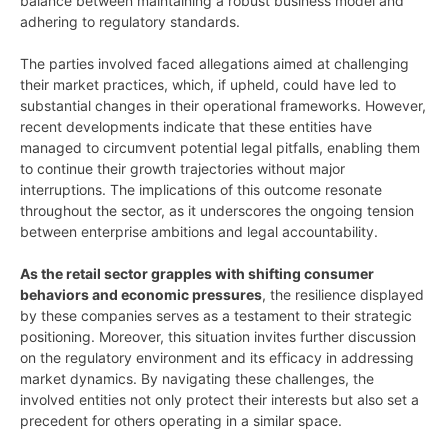
balance between maintaining a robust business model and
adhering to regulatory standards.
The parties involved faced allegations aimed at challenging
their market practices, which, if upheld, could have led to
substantial changes in their operational frameworks. However,
recent developments indicate that these entities have
managed to circumvent potential legal pitfalls, enabling them
to continue their growth trajectories without major
interruptions. The implications of this outcome resonate
throughout the sector, as it underscores the ongoing tension
between enterprise ambitions and legal accountability.
As the retail sector grapples with shifting consumer
behaviors and economic pressures
, the resilience displayed
by these companies serves as a testament to their strategic
positioning. Moreover, this situation invites further discussion
on the regulatory environment and its efficacy in addressing
market dynamics. By navigating these challenges, the
involved entities not only protect their interests but also set a
precedent for others operating in a similar space.