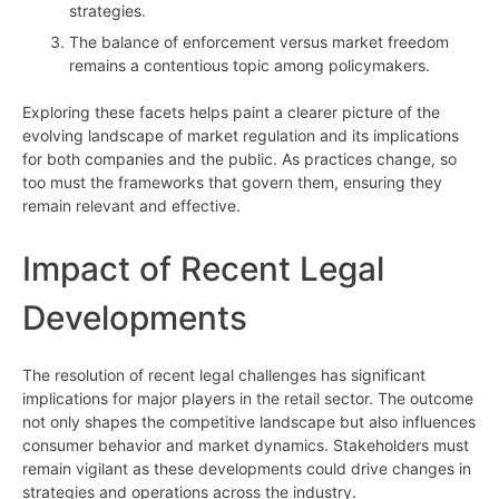
strategies.
The balance of enforcement versus market freedom
remains a contentious topic among policymakers.
Exploring these facets helps paint a clearer picture of the
evolving landscape of market regulation and its implications
for both companies and the public. As practices change, so
too must the frameworks that govern them, ensuring they
remain relevant and effective.
Impact of Recent Legal
Developments
The resolution of recent legal challenges has significant
implications for major players in the retail sector. The outcome
not only shapes the competitive landscape but also influences
consumer behavior and market dynamics. Stakeholders must
remain vigilant as these developments could drive changes in
strategies and operations across the industry.