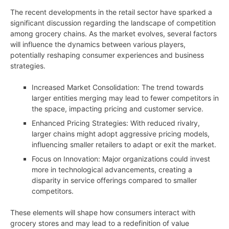
The recent developments in the retail sector have sparked a
significant discussion regarding the landscape of competition
among grocery chains. As the market evolves, several factors
will influence the dynamics between various players,
potentially reshaping consumer experiences and business
strategies.
Increased Market Consolidation: The trend towards
larger entities merging may lead to fewer competitors in
the space, impacting pricing and customer service.
Enhanced Pricing Strategies: With reduced rivalry,
larger chains might adopt aggressive pricing models,
influencing smaller retailers to adapt or exit the market.
Focus on Innovation: Major organizations could invest
more in technological advancements, creating a
disparity in service offerings compared to smaller
competitors.
These elements will shape how consumers interact with
grocery stores and may lead to a redefinition of value