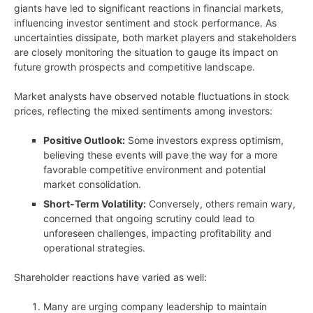
giants have led to significant reactions in financial markets,
influencing investor sentiment and stock performance. As
uncertainties dissipate, both market players and stakeholders
are closely monitoring the situation to gauge its impact on
future growth prospects and competitive landscape.
Market analysts have observed notable fluctuations in stock
prices, reflecting the mixed sentiments among investors:
Positive Outlook:
Some investors express optimism,
believing these events will pave the way for a more
favorable competitive environment and potential
market consolidation.
Short-Term Volatility:
Conversely, others remain wary,
concerned that ongoing scrutiny could lead to
unforeseen challenges, impacting profitability and
operational strategies.
Shareholder reactions have varied as well:
Many are urging company leadership to maintain