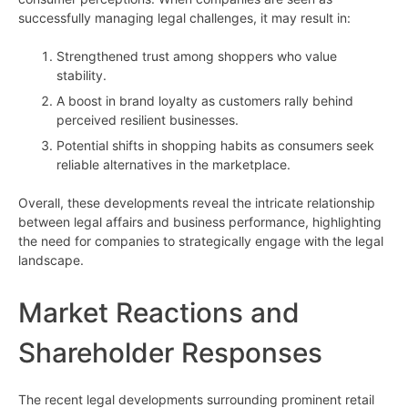
successfully managing legal challenges, it may result in:
Strengthened trust among shoppers who value
stability.
A boost in brand loyalty as customers rally behind
perceived resilient businesses.
Potential shifts in shopping habits as consumers seek
reliable alternatives in the marketplace.
Overall, these developments reveal the intricate relationship
between legal affairs and business performance, highlighting
the need for companies to strategically engage with the legal
landscape.
Market Reactions and
Shareholder Responses
The recent legal developments surrounding prominent retail