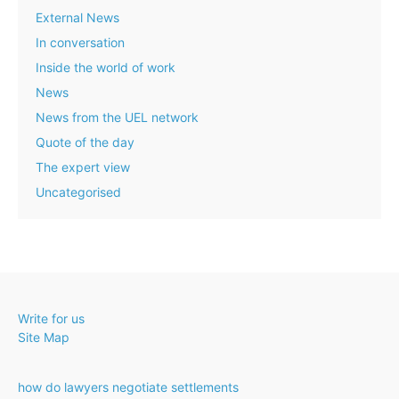
External News
In conversation
Inside the world of work
News
News from the UEL network
Quote of the day
The expert view
Uncategorised
Write for us
Site Map
how do lawyers negotiate settlements