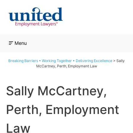
Skip
to
content
Menu
Breaking Barriers • Working Together • Delivering Excellence
>
Sally
McCartney, Perth, Employment Law
Sally McCartney,
Perth, Employment
Law