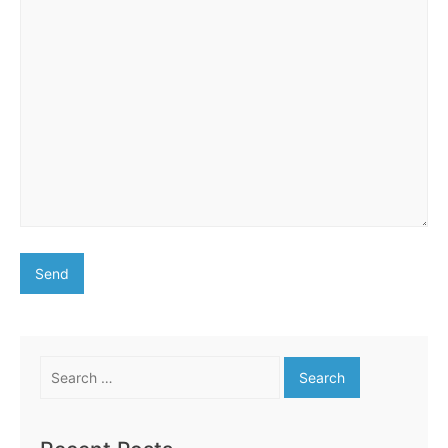
Search
for: