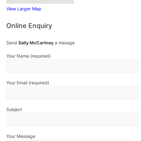
View Larger Map
Online Enquiry
Send
Sally McCartney
a messge
Your Name (required)
Your Email (required)
Subject
Your Message