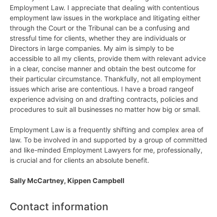
Employment Law. I appreciate that dealing with contentious
employment law issues in the workplace and litigating either
through the Court or the Tribunal can be a confusing and
stressful time for clients, whether they are individuals or
Directors in large companies. My aim is simply to be
accessible to all my clients, provide them with relevant advice
in a clear, concise manner and obtain the best outcome for
their particular circumstance. Thankfully, not all employment
issues which arise are contentious. I have a broad rangeof
experience advising on and drafting contracts, policies and
procedures to suit all businesses no matter how big or small.
Employment Law is a frequently shifting and complex area of
law. To be involved in and supported by a group of committed
and like-minded Employment Lawyers for me, professionally,
is crucial and for clients an absolute benefit.
Sally McCartney, Kippen Campbell
Contact information