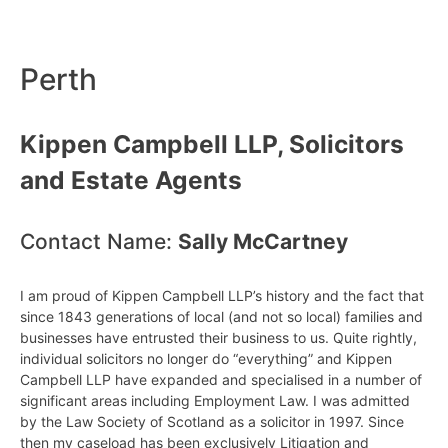
Perth
Kippen Campbell LLP, Solicitors
and Estate Agents
Contact Name:
Sally McCartney
I am proud of Kippen Campbell LLP’s history and the fact that
since 1843 generations of local (and not so local) families and
businesses have entrusted their business to us. Quite rightly,
individual solicitors no longer do “everything” and Kippen
Campbell LLP have expanded and specialised in a number of
significant areas including Employment Law. I was admitted
by the Law Society of Scotland as a solicitor in 1997. Since
then my caseload has been exclusively Litigation and