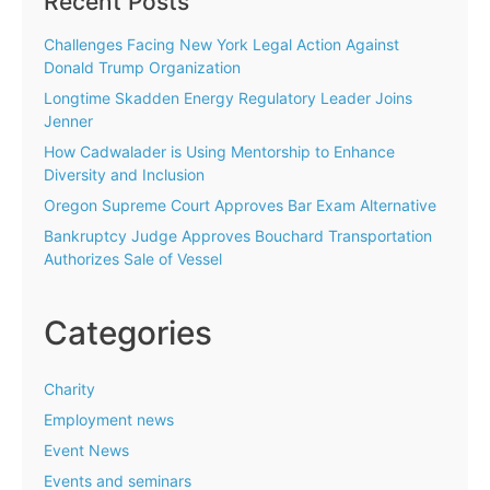
Recent Posts
Challenges Facing New York Legal Action Against
Donald Trump Organization
Longtime Skadden Energy Regulatory Leader Joins
Jenner
How Cadwalader is Using Mentorship to Enhance
Diversity and Inclusion
Oregon Supreme Court Approves Bar Exam Alternative
Bankruptcy Judge Approves Bouchard Transportation
Authorizes Sale of Vessel
Categories
Charity
Employment news
Event News
Events and seminars