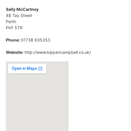
Sally McCartney
48 Tay Street
Perth
PH1 5TR
Phone:
01738 635353
Website:
http://www.kippencampbell.co.uk/