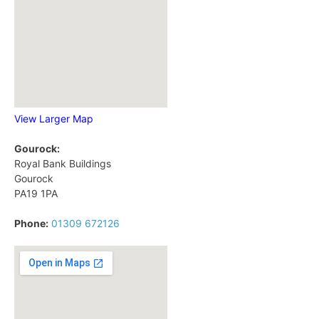
View Larger Map
Gourock:
Royal Bank Buildings
Gourock
PA19 1PA
Phone:
01309 672126