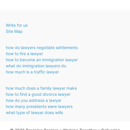
Write for us
Site Map
how do lawyers negotiate settlements
how to fire a lawyer
how to become an immigration lawyer
what do immigration lawyers do
how much is a traffic lawyer
how much does a family lawyer make
how to find a good divorce lawyer
how do you address a lawyer
how many presidents were lawyers
what type of lawyer does wills