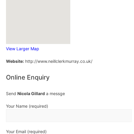
View Larger Map
Website:
http://www.neillclerkmurray.co.uk/
Online Enquiry
Send
Nicola Gillard
a messge
Your Name (required)
Your Email (required)