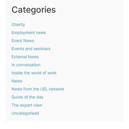
Categories
Charity
Employment news
Event News
Events and seminars
External News
In conversation
Inside the world of work
News
News from the UEL network
Quote of the day
The expert view
Uncategorised