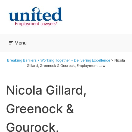
Skip
to
content
Menu
Breaking Barriers • Working Together • Delivering Excellence
>
Nicola
Gillard, Greenock & Gourock, Employment Law
Nicola Gillard,
Greenock &
Gourock,