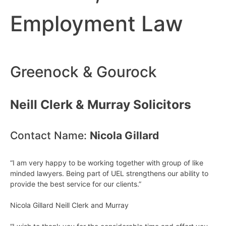
Employment Law
Greenock & Gourock
Neill Clerk & Murray Solicitors
Contact Name:
Nicola Gillard
“I am very happy to be working together with group of like
minded lawyers. Being part of UEL strengthens our ability to
provide the best service for our clients.”
Nicola Gillard Neill Clerk and Murray