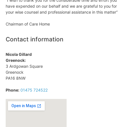
“I wish to thank you for the considerable time and effort you
have expended on our behalf and we are grateful to you for
your wise counsel and professional assistance in this matter”
Chairman of Care Home
Contact information
Nicola Gillard
Greenock:
3 Ardgowan Square
Greenock
PA16 8NW
Phone:
01475 724522