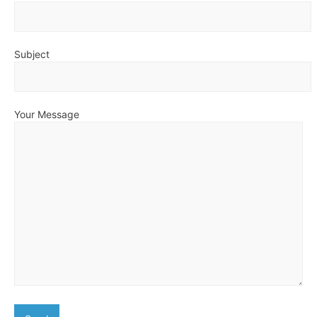
Subject
Your Message