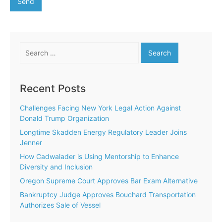
Search
for:
Recent Posts
Challenges Facing New York Legal Action Against
Donald Trump Organization
Longtime Skadden Energy Regulatory Leader Joins
Jenner
How Cadwalader is Using Mentorship to Enhance
Diversity and Inclusion
Oregon Supreme Court Approves Bar Exam Alternative
Bankruptcy Judge Approves Bouchard Transportation
Authorizes Sale of Vessel