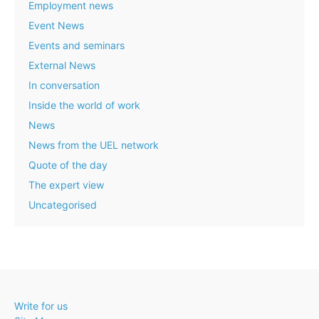
Employment news
Event News
Events and seminars
External News
In conversation
Inside the world of work
News
News from the UEL network
Quote of the day
The expert view
Uncategorised
Write for us