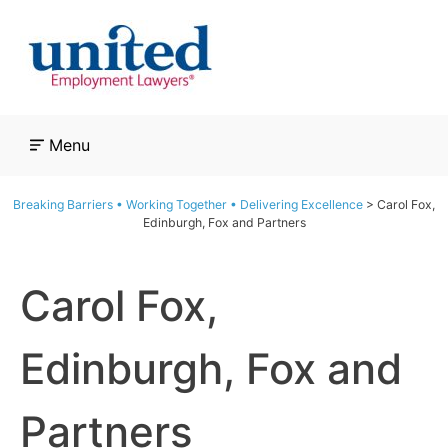
Skip
to
content
Menu
Breaking Barriers • Working Together • Delivering Excellence
>
Carol Fox,
Edinburgh, Fox and Partners
Carol Fox,
Edinburgh, Fox and
Partners