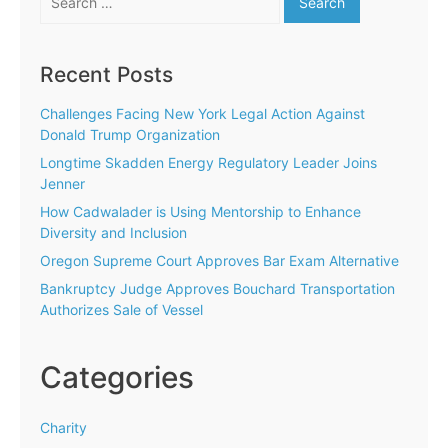
for:
Recent Posts
Challenges Facing New York Legal Action Against
Donald Trump Organization
Longtime Skadden Energy Regulatory Leader Joins
Jenner
How Cadwalader is Using Mentorship to Enhance
Diversity and Inclusion
Oregon Supreme Court Approves Bar Exam Alternative
Bankruptcy Judge Approves Bouchard Transportation
Authorizes Sale of Vessel
Categories
Charity