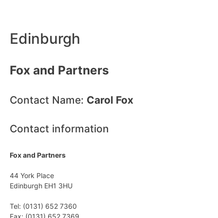
Edinburgh
Fox and Partners
Contact Name:
Carol Fox
Contact information
Fox and Partners
44 York Place
Edinburgh EH1 3HU
Tel: (0131) 652 7360
Fax: (0131) 652 7369