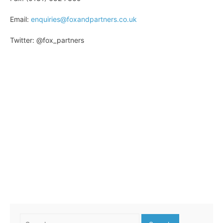
Email:
enquiries@foxandpartners.co.uk
Twitter: @fox_partners
Search