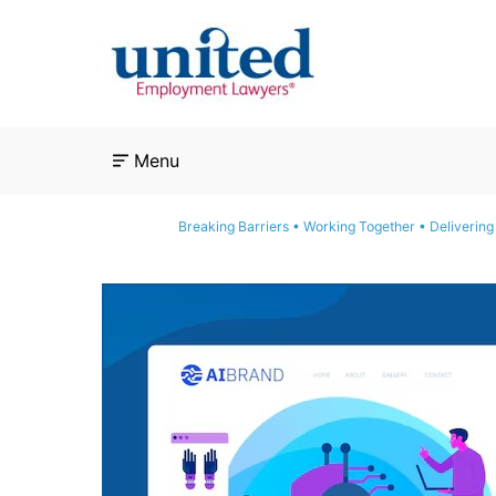
Skip
to
content
Menu
Breaking Barriers • Working Together • Delivering