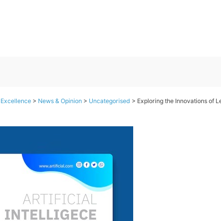
 Excellence
>
News & Opinion
>
Uncategorised
>
Exploring the Innovations of L