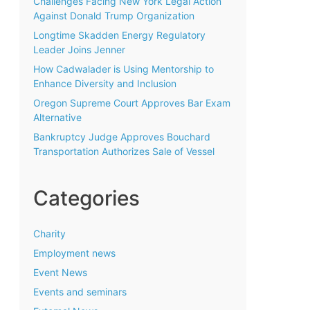
Challenges Facing New York Legal Action
Against Donald Trump Organization
Longtime Skadden Energy Regulatory
Leader Joins Jenner
How Cadwalader is Using Mentorship to
Enhance Diversity and Inclusion
Oregon Supreme Court Approves Bar Exam
Alternative
Bankruptcy Judge Approves Bouchard
Transportation Authorizes Sale of Vessel
Categories
Charity
Employment news
Event News
Events and seminars