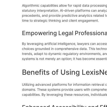
Algorithmic capabilities allow for rapid data processin
statutory interpretation. AI-driven platforms can ana
precedents, and provide predictive analytics related t
time to strategic thinking and client engagement.
Empowering Legal Professiona
By leveraging artificial intelligence, lawyers can acce
choices grounded in comprehensive data. This technolo
trends, adapt to dynamic regulatory environments, and
systems is not merely an option; it has become essentia
Benefits of Using LexisN
Utilizing advanced platforms for information retrieval 
domains. These systems provide users with comprehens
capabilities. By leveraging these resources, individual