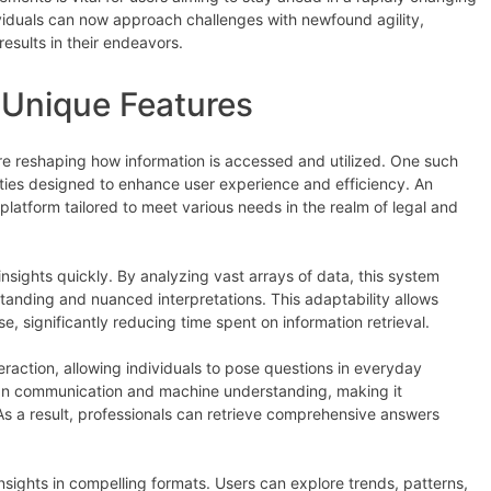
ividuals can now approach challenges with newfound agility,
esults in their endeavors.
 Unique Features
are reshaping how information is accessed and utilized. One such
ities designed to enhance user experience and efficiency. An
 platform tailored to meet various needs in the realm of legal and
nsights quickly. By analyzing vast arrays of data, this system
anding and nuanced interpretations. This adaptability allows
, significantly reducing time spent on information retrieval.
eraction, allowing individuals to pose questions in everyday
an communication and machine understanding, making it
 As a result, professionals can retrieve comprehensive answers
sights in compelling formats. Users can explore trends, patterns,