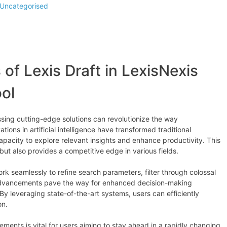
Uncategorised
 of Lexis Draft in LexisNexis
ol
ssing cutting-edge solutions can revolutionize the way
ions in artificial intelligence have transformed traditional
pacity to explore relevant insights and enhance productivity. This
 but also provides a competitive edge in various fields.
rk seamlessly to refine search parameters, filter through colossal
advancements pave the way for enhanced decision-making
By leveraging state-of-the-art systems, users can efficiently
on.
ments is vital for users aiming to stay ahead in a rapidly changing