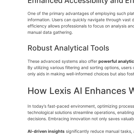
Enhanced Accessibility and Ef
One of the primary advantages of employing such platf
information. Users can quickly navigate through vast 
efficiency allows professionals to focus on analysis 
manual data gathering.
Robust Analytical Tools
These advanced systems also offer
powerful analytic
By utilizing various filtering and sorting options, users
only aids in making well-informed choices but also fos
How Lexis AI Enhances W
In today’s fast-paced environment, optimizing processe
technological solutions streamline operations, enablin
decisions. Embracing innovation not only saves valuabl
AI-driven insights
significantly reduce manual tasks, a