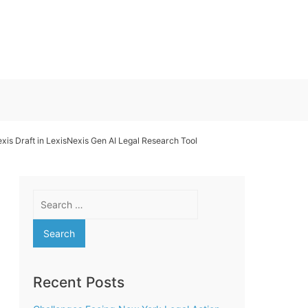
exis Draft in LexisNexis Gen AI Legal Research Tool
Search
for:
Recent Posts