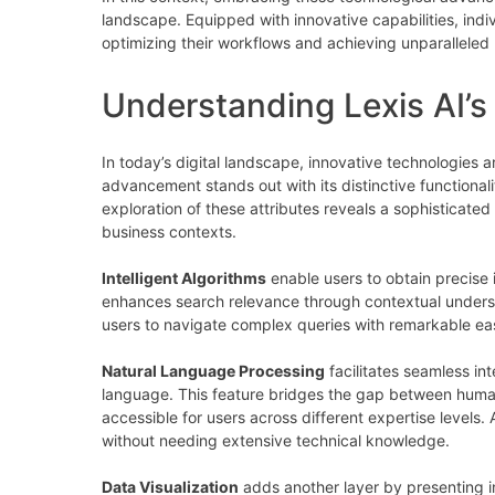
landscape. Equipped with innovative capabilities, ind
optimizing their workflows and achieving unparalleled r
Understanding Lexis AI’s
In today’s digital landscape, innovative technologies 
advancement stands out with its distinctive functional
exploration of these attributes reveals a sophisticated
business contexts.
Intelligent Algorithms
enable users to obtain precise i
enhances search relevance through contextual underst
users to navigate complex queries with remarkable ease
Natural Language Processing
facilitates seamless int
language. This feature bridges the gap between hum
accessible for users across different expertise levels.
without needing extensive technical knowledge.
Data Visualization
adds another layer by presenting in