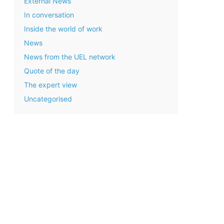
External News
In conversation
Inside the world of work
News
News from the UEL network
Quote of the day
The expert view
Uncategorised