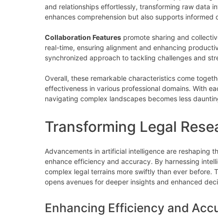
and relationships effortlessly, transforming raw data int
enhances comprehension but also supports informed d
Collaboration Features
promote sharing and collectiv
real-time, ensuring alignment and enhancing productiv
synchronized approach to tackling challenges and str
Overall, these remarkable characteristics come togethe
effectiveness in various professional domains. With e
navigating complex landscapes becomes less daunting
Transforming Legal Resea
Advancements in artificial intelligence are reshaping th
enhance efficiency and accuracy. By harnessing intell
complex legal terrains more swiftly than ever before. T
opens avenues for deeper insights and enhanced dec
Enhancing Efficiency and Acc