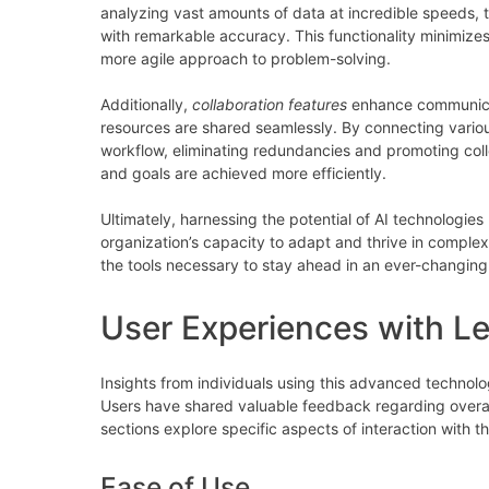
analyzing vast amounts of data at incredible speeds, th
with remarkable accuracy. This functionality minimizes
more agile approach to problem-solving.
Additionally,
collaboration features
enhance communica
resources are shared seamlessly. By connecting variou
workflow, eliminating redundancies and promoting coll
and goals are achieved more efficiently.
Ultimately, harnessing the potential of AI technologies
organization’s capacity to adapt and thrive in comp
the tools necessary to stay ahead in an ever-changin
User Experiences with Le
Insights from individuals using this advanced technol
Users have shared valuable feedback regarding overal
sections explore specific aspects of interaction with th
Ease of Use