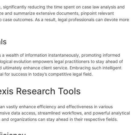
g, significantly reducing the time spent on case law analysis and
lyze and summarize extensive documents, pinpoint relevant
o case outcomes. As a result, legal professionals can devote more
ls
ss a wealth of information instantaneously, promoting informed
gical evolution empowers legal practitioners to stay ahead of
 ultimately enhance client service. Embracing such intelligent
l for success in today’s competitive legal field.
exis Research Tools
can vastly enhance efficiency and effectiveness in various
ive data access, streamlined workflows, and powerful analytical
s and organizations can stay ahead in their respective fields.