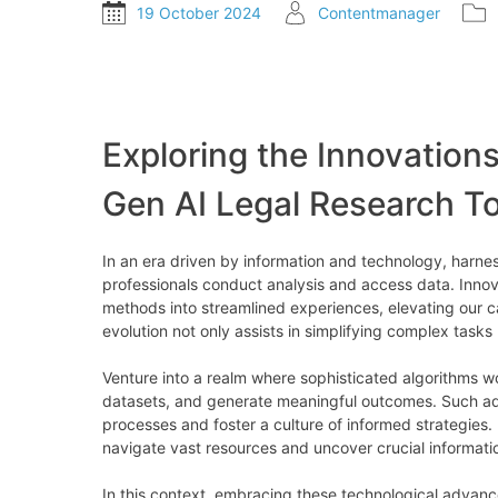
19 October 2024
Contentmanager
Exploring the Innovations
Gen AI Legal Research To
In an era driven by information and technology, harne
professionals conduct analysis and access data. Innovat
methods into streamlined experiences, elevating our ca
evolution not only assists in simplifying complex tasks
Venture into a realm where sophisticated algorithms wo
datasets, and generate meaningful outcomes. Such 
processes and foster a culture of informed strategies. 
navigate vast resources and uncover crucial informati
In this context, embracing these technological advance