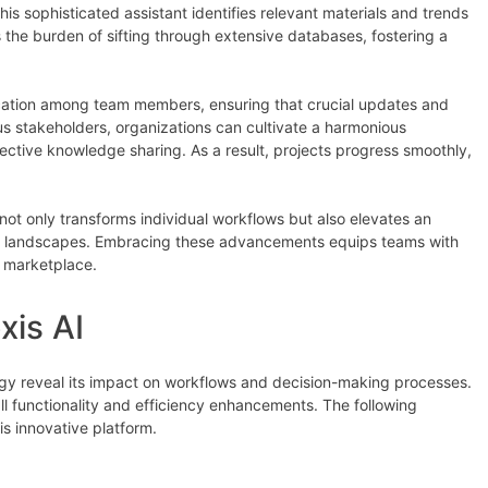
is sophisticated assistant identifies relevant materials and trends
 the burden of sifting through extensive databases, fostering a
tion among team members, ensuring that crucial updates and
s stakeholders, organizations can cultivate a harmonious
ective knowledge sharing. As a result, projects progress smoothly,
 not only transforms individual workflows but also elevates an
lex landscapes. Embracing these advancements equips teams with
g marketplace.
xis AI
ogy reveal its impact on workflows and decision-making processes.
l functionality and efficiency enhancements. The following
is innovative platform.