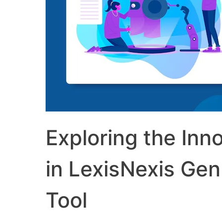
Exploring the Inno
in LexisNexis Gen
Tool