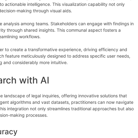
o actionable intelligence. This visualization capability not only
ecision-making through visual aids.
e analysis among teams. Stakeholders can engage with findings in
ity through shared insights. This communal aspect fosters a
eamlining workflows.
r to create a transformative experience, driving efficiency and
ach feature meticulously designed to address specific user needs,
 and considerably more intuitive.
rch with AI
e landscape of legal inquiries, offering innovative solutions that
igent algorithms and vast datasets, practitioners can now navigate
his integration not only streamlines traditional approaches but also
ision-making processes.
uracy