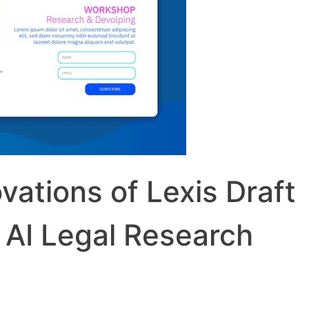
vations of Lexis Draft
 AI Legal Research