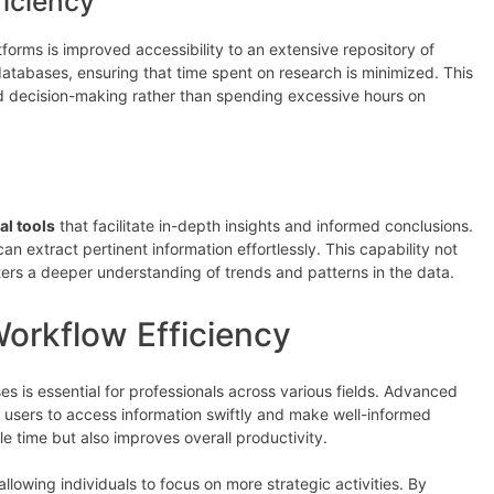
ficiency
orms is improved accessibility to an extensive repository of
databases, ensuring that time spent on research is minimized. This
and decision-making rather than spending excessive hours on
al tools
that facilitate in-depth insights and informed conclusions.
 can extract pertinent information effortlessly. This capability not
ters a deeper understanding of trends and patterns in the data.
orkflow Efficiency
s is essential for professionals across various fields. Advanced
g users to access information swiftly and make well-informed
e time but also improves overall productivity.
llowing individuals to focus on more strategic activities. By