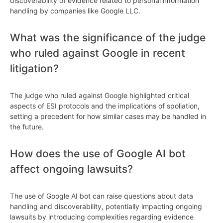
discoverability of evidence related to personal information
handling by companies like Google LLC.
What was the significance of the judge
who ruled against Google in recent
litigation?
The judge who ruled against Google highlighted critical
aspects of ESI protocols and the implications of spoliation,
setting a precedent for how similar cases may be handled in
the future.
How does the use of Google AI bot
affect ongoing lawsuits?
The use of Google AI bot can raise questions about data
handling and discoverability, potentially impacting ongoing
lawsuits by introducing complexities regarding evidence