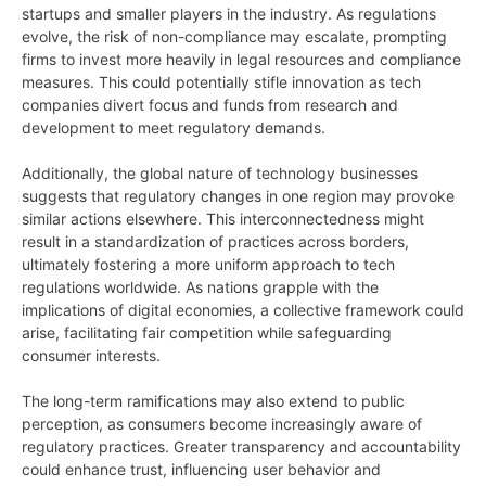
startups and smaller players in the industry. As regulations
evolve, the risk of non-compliance may escalate, prompting
firms to invest more heavily in legal resources and compliance
measures. This could potentially stifle innovation as tech
companies divert focus and funds from research and
development to meet regulatory demands.
Additionally, the global nature of technology businesses
suggests that regulatory changes in one region may provoke
similar actions elsewhere. This interconnectedness might
result in a standardization of practices across borders,
ultimately fostering a more uniform approach to tech
regulations worldwide. As nations grapple with the
implications of digital economies, a collective framework could
arise, facilitating fair competition while safeguarding
consumer interests.
The long-term ramifications may also extend to public
perception, as consumers become increasingly aware of
regulatory practices. Greater transparency and accountability
could enhance trust, influencing user behavior and