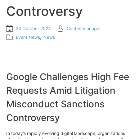
Controversy
24 October 2024
Contentmanager
Event News
,
News
Google Challenges High Fee
Requests Amid Litigation
Misconduct Sanctions
Controversy
In today’s rapidly evolving digital landscape, organizations