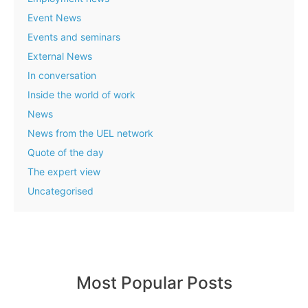
Event News
Events and seminars
External News
In conversation
Inside the world of work
News
News from the UEL network
Quote of the day
The expert view
Uncategorised
Most Popular Posts