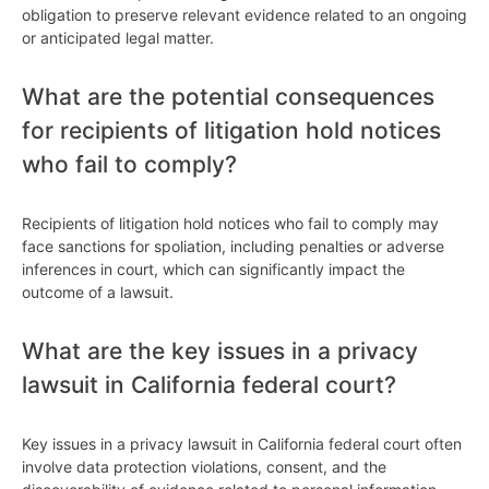
obligation to preserve relevant evidence related to an ongoing
or anticipated legal matter.
What are the potential consequences
for recipients of litigation hold notices
who fail to comply?
Recipients of litigation hold notices who fail to comply may
face sanctions for spoliation, including penalties or adverse
inferences in court, which can significantly impact the
outcome of a lawsuit.
What are the key issues in a privacy
lawsuit in California federal court?
Key issues in a privacy lawsuit in California federal court often
involve data protection violations, consent, and the