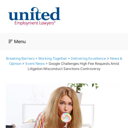
Skip
to
content
Menu
Breaking Barriers • Working Together • Delivering Excellence
>
News &
Opinion
>
Event News
>
Google Challenges High Fee Requests Amid
Litigation Misconduct Sanctions Controversy