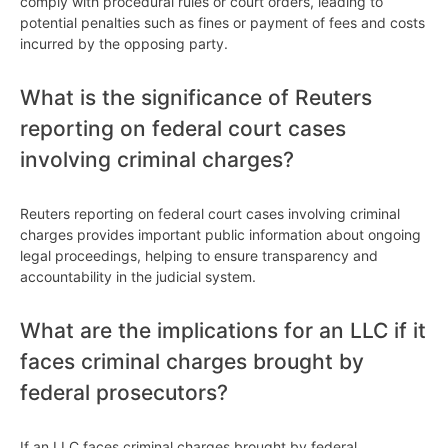
comply with procedural rules or court orders, leading to
potential penalties such as fines or payment of fees and costs
incurred by the opposing party.
What is the significance of Reuters
reporting on federal court cases
involving criminal charges?
Reuters reporting on federal court cases involving criminal
charges provides important public information about ongoing
legal proceedings, helping to ensure transparency and
accountability in the judicial system.
What are the implications for an LLC if it
faces criminal charges brought by
federal prosecutors?
If an LLC faces criminal charges brought by federal