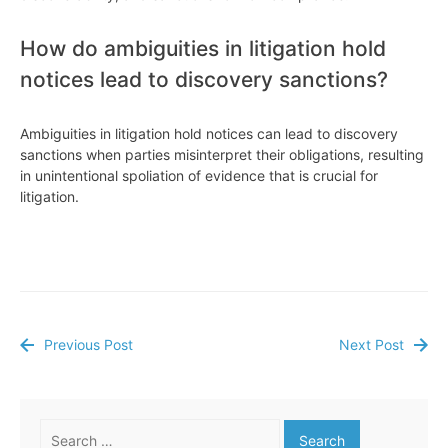
How do ambiguities in litigation hold
notices lead to discovery sanctions?
Ambiguities in litigation hold notices can lead to discovery
sanctions when parties misinterpret their obligations, resulting
in unintentional spoliation of evidence that is crucial for
litigation.
Previous Post
Next Post
Post
navigation
Search