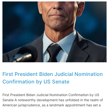
First President Biden Judicial Nomination
Confirmation by US Senate
First President Biden Judicial Nomination Confirmation by US
Senate A noteworthy development has unfolded in the realm of
American jurisprudence, as a landmark appointment has set a