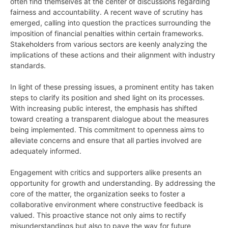
often find themselves at the center of discussions regarding
fairness and accountability. A recent wave of scrutiny has
emerged, calling into question the practices surrounding the
imposition of financial penalties within certain frameworks.
Stakeholders from various sectors are keenly analyzing the
implications of these actions and their alignment with industry
standards.
In light of these pressing issues, a prominent entity has taken
steps to clarify its position and shed light on its processes.
With increasing public interest, the emphasis has shifted
toward creating a transparent dialogue about the measures
being implemented. This commitment to openness aims to
alleviate concerns and ensure that all parties involved are
adequately informed.
Engagement with critics and supporters alike presents an
opportunity for growth and understanding. By addressing the
core of the matter, the organization seeks to foster a
collaborative environment where constructive feedback is
valued. This proactive stance not only aims to rectify
misunderstandings but also to pave the way for future