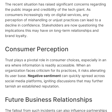
The recent situation has raised significant concerns regarding
the public image and credibility of the tech giant. As
consumers increasingly rely on digital services, any
perception of mishandling or unjust practices can lead to a
decline in confidence. Stakeholders are now questioning the
implications this may have on long-term relationships and
brand loyalty.
Consumer Perception
Trust plays a pivotal role in consumer choices, especially in an
era where information is readily accessible. When an
organization faces criticism for its practices, it risks alienating
its user base.
Negative sentiment
can quickly spread across
social media platforms, igniting discussions that may further
tarnish an established reputation.
Future Business Relationships
The fallout from such incidents can also influence partnerships