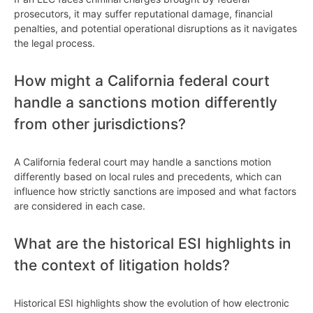
prosecutors, it may suffer reputational damage, financial
penalties, and potential operational disruptions as it navigates
the legal process.
How might a California federal court
handle a sanctions motion differently
from other jurisdictions?
A California federal court may handle a sanctions motion
differently based on local rules and precedents, which can
influence how strictly sanctions are imposed and what factors
are considered in each case.
What are the historical ESI highlights in
the context of litigation holds?
Historical ESI highlights show the evolution of how electronic