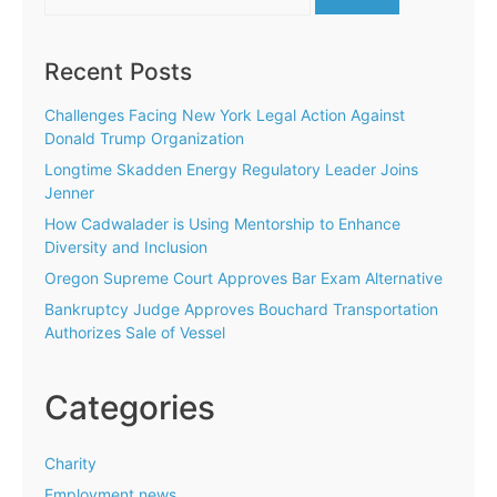
for:
Recent Posts
Challenges Facing New York Legal Action Against
Donald Trump Organization
Longtime Skadden Energy Regulatory Leader Joins
Jenner
How Cadwalader is Using Mentorship to Enhance
Diversity and Inclusion
Oregon Supreme Court Approves Bar Exam Alternative
Bankruptcy Judge Approves Bouchard Transportation
Authorizes Sale of Vessel
Categories
Charity
Employment news