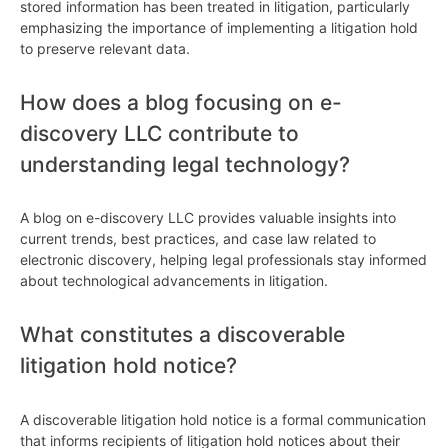
stored information has been treated in litigation, particularly
emphasizing the importance of implementing a litigation hold
to preserve relevant data.
How does a blog focusing on e-
discovery LLC contribute to
understanding legal technology?
A blog on e-discovery LLC provides valuable insights into
current trends, best practices, and case law related to
electronic discovery, helping legal professionals stay informed
about technological advancements in litigation.
What constitutes a discoverable
litigation hold notice?
A discoverable litigation hold notice is a formal communication
that informs recipients of litigation hold notices about their