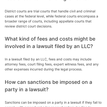
District courts are trial courts that handle civil and criminal
cases at the federal level, while federal courts encompass a
broader range of courts, including appellate courts that
review district court decisions.
What kind of fees and costs might be
involved in a lawsuit filed by an LLC?
In a lawsuit filed by an LLC, fees and costs may include
attorney fees, court filing fees, expert witness fees, and any
other expenses incurred during the legal process.
How can sanctions be imposed on a
party in a lawsuit?
Sanctions can be imposed on a party in a lawsuit if they fail to