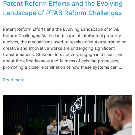
Patent Reform Efforts and the Evolving
Landscape of PTAB Reform Challenges
Patent Reform Efforts and the Evolving Landscape of PTAB
Reform Challenges As the landscape of intellectual property
evolves, the mechanisms used to resolve disputes surrounding
creative and innovative works are undergoing significant
transformations. Stakeholders actively engage in discussions
about the effectiveness and fairness of existing processes,
prompting a closer examination of how these systems can …
Patent
Read more
Reform
Efforts
and
the
Evolving
Landscape
of
PTAB