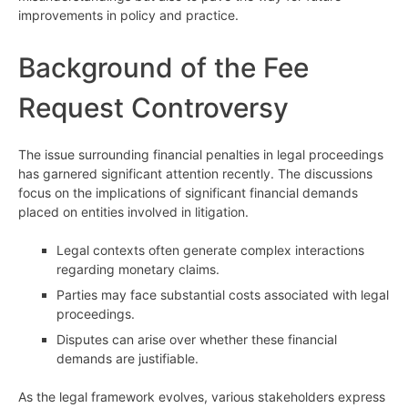
improvements in policy and practice.
Background of the Fee
Request Controversy
The issue surrounding financial penalties in legal proceedings
has garnered significant attention recently. The discussions
focus on the implications of significant financial demands
placed on entities involved in litigation.
Legal contexts often generate complex interactions
regarding monetary claims.
Parties may face substantial costs associated with legal
proceedings.
Disputes can arise over whether these financial
demands are justifiable.
As the legal framework evolves, various stakeholders express