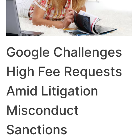
Google Challenges
High Fee Requests
Amid Litigation
Misconduct
Sanctions