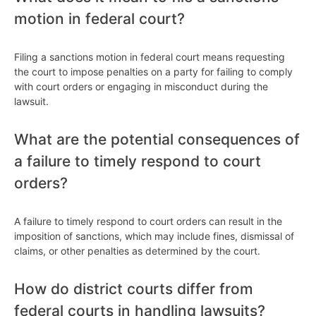
motion in federal court?
Filing a sanctions motion in federal court means requesting
the court to impose penalties on a party for failing to comply
with court orders or engaging in misconduct during the
lawsuit.
What are the potential consequences of
a failure to timely respond to court
orders?
A failure to timely respond to court orders can result in the
imposition of sanctions, which may include fines, dismissal of
claims, or other penalties as determined by the court.
How do district courts differ from
federal courts in handling lawsuits?