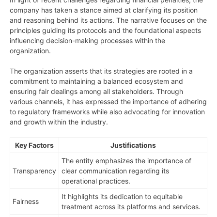
company has taken a stance aimed at clarifying its position
and reasoning behind its actions. The narrative focuses on the
principles guiding its protocols and the foundational aspects
influencing decision-making processes within the
organization.
The organization asserts that its strategies are rooted in a
commitment to maintaining a balanced ecosystem and
ensuring fair dealings among all stakeholders. Through
various channels, it has expressed the importance of adhering
to regulatory frameworks while also advocating for innovation
and growth within the industry.
Key Factors
Justifications
The entity emphasizes the importance of
Transparency
clear communication regarding its
operational practices.
It highlights its dedication to equitable
Fairness
treatment across its platforms and services.