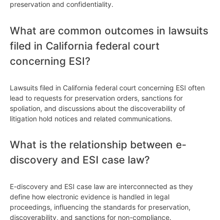
preservation and confidentiality.
What are common outcomes in lawsuits
filed in California federal court
concerning ESI?
Lawsuits filed in California federal court concerning ESI often
lead to requests for preservation orders, sanctions for
spoliation, and discussions about the discoverability of
litigation hold notices and related communications.
What is the relationship between e-
discovery and ESI case law?
E-discovery and ESI case law are interconnected as they
define how electronic evidence is handled in legal
proceedings, influencing the standards for preservation,
discoverability, and sanctions for non-compliance.