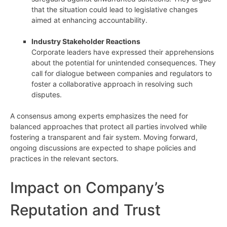
that the situation could lead to legislative changes
aimed at enhancing accountability.
Industry Stakeholder Reactions
Corporate leaders have expressed their apprehensions
about the potential for unintended consequences. They
call for dialogue between companies and regulators to
foster a collaborative approach in resolving such
disputes.
A consensus among experts emphasizes the need for
balanced approaches that protect all parties involved while
fostering a transparent and fair system. Moving forward,
ongoing discussions are expected to shape policies and
practices in the relevant sectors.
Impact on Company’s
Reputation and Trust