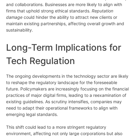
and collaborations. Businesses are more likely to align with
firms that uphold strong ethical standards.
Reputation
damage
could hinder the ability to attract new clients or
maintain existing partnerships, affecting overall growth and
sustainability.
Long-Term Implications for
Tech Regulation
The ongoing developments in the technology sector are likely
to reshape the regulatory landscape for the foreseeable
future. Policymakers are increasingly focusing on the financial
practices of major digital firms, leading to a reexamination of
existing guidelines. As scrutiny intensifies, companies may
need to adapt their operational frameworks to align with
emerging legal standards.
This shift could lead to a more stringent regulatory
environment, affecting not only large corporations but also