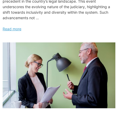
precedent in the country’s legal landscape. This event
underscores the evolving nature of the judiciary, highlighting a
shift towards inclusivity and diversity within the system. Such
advancements not …
First
Read more
President
Biden
Judicial
Nomination
Confirmation
by
US
Senate