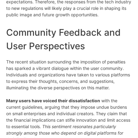
expectations. Therefore, the responses from the tech industry
to new regulations will likely play a crucial role in shaping its
public image and future growth opportunities.
Community Feedback and
User Perspectives
The recent situation surrounding the imposition of penalties
has sparked a vibrant dialogue within the user community.
Individuals and organizations have taken to various platforms
to express their thoughts, concerns, and suggestions,
illuminating the diverse perspectives on this matter.
Many users have voiced their dissatisfaction
with the
current guidelines, arguing that they impose undue burdens
on small enterprises and individual creators. They claim that
the financial implications can stifle innovation and limit access
to essential tools.
This sentiment resonates particularly
strongly among those who depend on digital platforms for