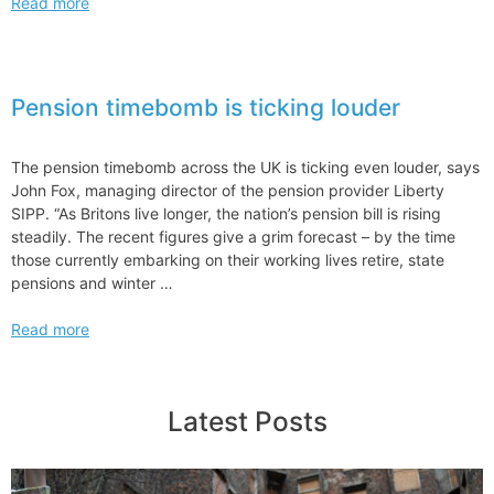
Reforming
Read more
Light
Queue
Reform
to
Pension timebomb is ticking louder
Address
Rising
Financing
The pension timebomb across the UK is ticking even louder, says
Increased
John Fox, managing director of the pension provider Liberty
Interconnection
SIPP. “As Britons live longer, the nation’s pension bill is rising
Costs
steadily. The recent figures give a grim forecast – by the time
those currently embarking on their working lives retire, state
pensions and winter …
Pension
Read more
timebomb
is
ticking
Latest Posts
louder