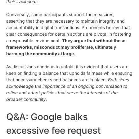
their livelihoods.
Conversely, some participants support the measures,
asserting that they are necessary to maintain integrity and
accountability in digital transactions. Proponents believe that
clear consequences for certain actions are pivotal in fostering
a responsible environment.
They argue that without these
frameworks, misconduct may proliferate, ultimately
harming the community at large.
As discussions continue to unfold, it is evident that users are
keen on finding a balance that upholds fairness while ensuring
that necessary checks and balances are in place.
Both sides
acknowledge the importance of an ongoing conversation to
refine and adapt policies that serve the interests of the
broader community.
Q&A: Google balks
excessive fee request