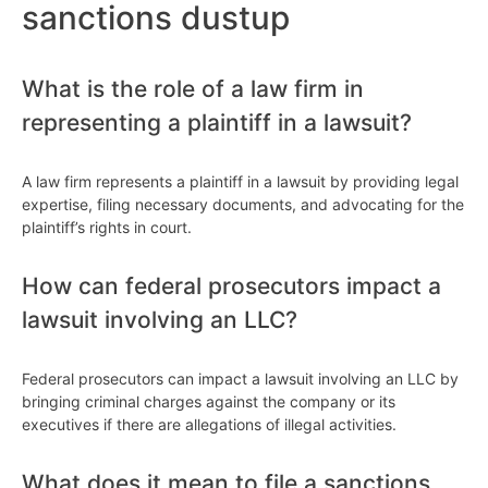
sanctions dustup
What is the role of a law firm in
representing a plaintiff in a lawsuit?
A law firm represents a plaintiff in a lawsuit by providing legal
expertise, filing necessary documents, and advocating for the
plaintiff’s rights in court.
How can federal prosecutors impact a
lawsuit involving an LLC?
Federal prosecutors can impact a lawsuit involving an LLC by
bringing criminal charges against the company or its
executives if there are allegations of illegal activities.
What does it mean to file a sanctions