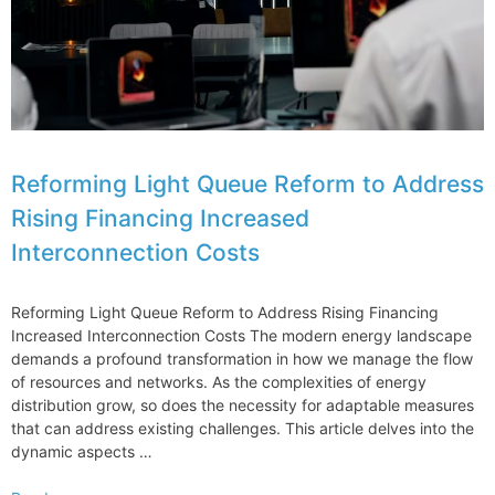
Reform
Challenges
Reforming Light Queue Reform to Address
Rising Financing Increased
Interconnection Costs
Reforming Light Queue Reform to Address Rising Financing
Increased Interconnection Costs The modern energy landscape
demands a profound transformation in how we manage the flow
of resources and networks. As the complexities of energy
distribution grow, so does the necessity for adaptable measures
that can address existing challenges. This article delves into the
dynamic aspects …