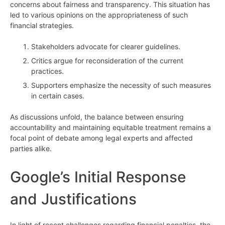
concerns about fairness and transparency. This situation has
led to various opinions on the appropriateness of such
financial strategies.
Stakeholders advocate for clearer guidelines.
Critics argue for reconsideration of the current
practices.
Supporters emphasize the necessity of such measures
in certain cases.
As discussions unfold, the balance between ensuring
accountability and maintaining equitable treatment remains a
focal point of debate among legal experts and affected
parties alike.
Google’s Initial Response
and Justifications
In light of recent challenges regarding financial penalties, the