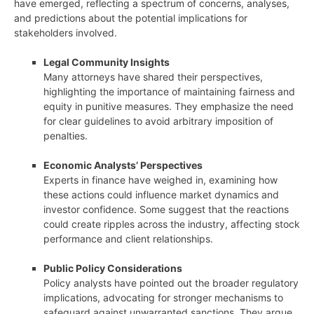
have emerged, reflecting a spectrum of concerns, analyses,
and predictions about the potential implications for
stakeholders involved.
Legal Community Insights
Many attorneys have shared their perspectives,
highlighting the importance of maintaining fairness and
equity in punitive measures. They emphasize the need
for clear guidelines to avoid arbitrary imposition of
penalties.
Economic Analysts’ Perspectives
Experts in finance have weighed in, examining how
these actions could influence market dynamics and
investor confidence. Some suggest that the reactions
could create ripples across the industry, affecting stock
performance and client relationships.
Public Policy Considerations
Policy analysts have pointed out the broader regulatory
implications, advocating for stronger mechanisms to
safeguard against unwarranted sanctions. They argue