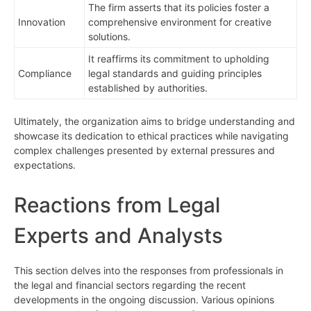
The firm asserts that its policies foster a
Innovation
comprehensive environment for creative
solutions.
It reaffirms its commitment to upholding
Compliance
legal standards and guiding principles
established by authorities.
Ultimately, the organization aims to bridge understanding and
showcase its dedication to ethical practices while navigating
complex challenges presented by external pressures and
expectations.
Reactions from Legal
Experts and Analysts
This section delves into the responses from professionals in
the legal and financial sectors regarding the recent
developments in the ongoing discussion. Various opinions