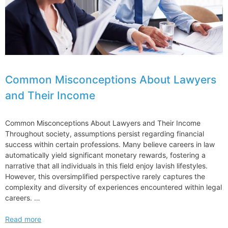
Common Misconceptions About Lawyers
and Their Income
Common Misconceptions About Lawyers and Their Income
Throughout society, assumptions persist regarding financial
success within certain professions. Many believe careers in law
automatically yield significant monetary rewards, fostering a
narrative that all individuals in this field enjoy lavish lifestyles.
However, this oversimplified perspective rarely captures the
complexity and diversity of experiences encountered within legal
careers. …
Common
Read more