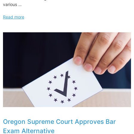
various …
How
Read more
Cadwalader
is
Using
Mentorship
to
Enhance
Diversity
and
Inclusion
Oregon Supreme Court Approves Bar
Exam Alternative