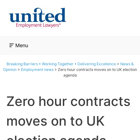
Skip
to
content
Menu
Breaking Barriers • Working Together • Delivering Excellence
>
News &
Opinion
>
Employment news
>
Zero hour contracts moves on to UK election
agenda
Zero hour contracts
moves on to UK