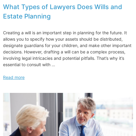
What Types of Lawyers Does Wills and
Estate Planning
Creating a will is an important step in planning for the future. It
allows you to specify how your assets should be distributed,
designate guardians for your children, and make other important
decisions. However, drafting a will can be a complex process,
involving legal intricacies and potential pitfalls. That’s why it’s
essential to consult with …
What
Read more
Types
of
Lawyers
Does
Wills
and
Estate
Planning