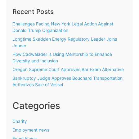
Recent Posts
Challenges Facing New York Legal Action Against
Donald Trump Organization
Longtime Skadden Energy Regulatory Leader Joins
Jenner
How Cadwalader is Using Mentorship to Enhance
Diversity and Inclusion
Oregon Supreme Court Approves Bar Exam Alternative
Bankruptcy Judge Approves Bouchard Transportation
Authorizes Sale of Vessel
Categories
Charity
Employment news
Event News