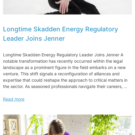
Longtime Skadden Energy Regulatory
Leader Joins Jenner
Longtime Skadden Energy Regulatory Leader Joins Jenner A
notable transformation has recently occurred within the legal
landscape as a prominent figure in the field embarks on a new
venture. This shift signals a reconfiguration of alliances and
expertise that could reshape the approach to critical matters in
the sector. As seasoned professionals navigate their careers, …
Longtime
Read more
Skadden
Energy
Regulatory
Leader
Joins