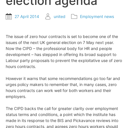
election agenda
27 April 2014
united
Employment news
The issue of zero hour contracts is set to become one of the
issues of the next UK general election on 7 May next year.
Now the CIPD – the professional body for HR and people
development – has stepped in offering its broad support to
Labour party proposals to prevent the exploitative use of zero
hours contracts.
However it warns that some recommendations go too far and
urges policy makers to remember that, in many cases, zero
hours contracts can work well for both workers and their
employers.
The CIPD backs the call for greater clarity over employment
status terms and conditions, a point which the institute has
made in its response to the BIS and Pickavance reviews into
zero hours contracts, and agrees zero hours workers should