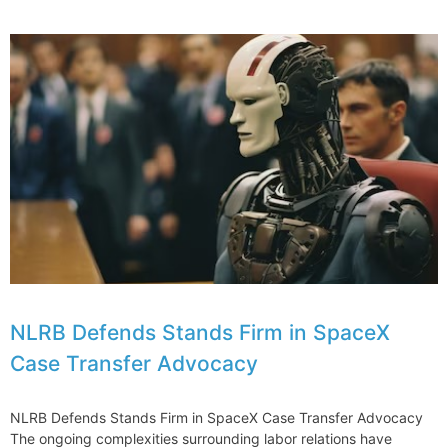
Misconceptions
About
Lawyers
and
Their
Income
NLRB Defends Stands Firm in SpaceX
Case Transfer Advocacy
NLRB Defends Stands Firm in SpaceX Case Transfer Advocacy
The ongoing complexities surrounding labor relations have