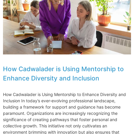
Jenner
How Cadwalader is Using Mentorship to
Enhance Diversity and Inclusion
How Cadwalader is Using Mentorship to Enhance Diversity and
Inclusion In today’s ever-evolving professional landscape,
building a framework for support and guidance has become
paramount. Organizations are increasingly recognizing the
significance of creating pathways that foster personal and
collective growth. This initiative not only cultivates an
environment brimming with innovation but also ensures that