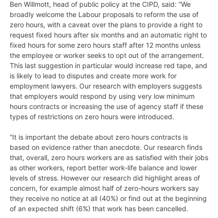
Ben Willmott, head of public policy at the CIPD, said: “We
broadly welcome the Labour proposals to reform the use of
zero hours, with a caveat over the plans to provide a right to
request fixed hours after six months and an automatic right to
fixed hours for some zero hours staff after 12 months unless
the employee or worker seeks to opt out of the arrangement.
This last suggestion in particular would increase red tape, and
is likely to lead to disputes and create more work for
employment lawyers. Our research with employers suggests
that employers would respond by using very low minimum
hours contracts or increasing the use of agency staff if these
types of restrictions on zero hours were introduced.
“It is important the debate about zero hours contracts is
based on evidence rather than anecdote. Our research finds
that, overall, zero hours workers are as satisfied with their jobs
as other workers, report better work-life balance and lower
levels of stress. However our research did highlight areas of
concern, for example almost half of zero-hours workers say
they receive no notice at all (40%) or find out at the beginning
of an expected shift (6%) that work has been cancelled.