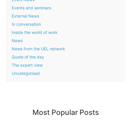
Events and seminars
External News
In conversation
Inside the world of work
News
News from the UEL network
Quote of the day
The expert view
Uncategorised
Most Popular Posts