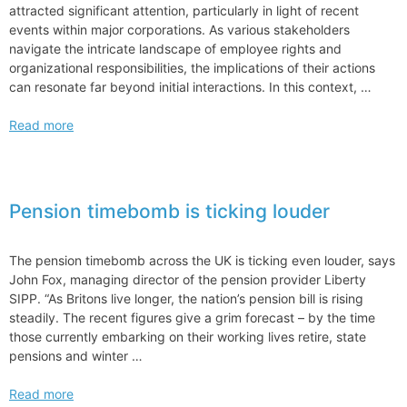
attracted significant attention, particularly in light of recent
events within major corporations. As various stakeholders
navigate the intricate landscape of employee rights and
organizational responsibilities, the implications of their actions
can resonate far beyond initial interactions. In this context, …
NLRB
Read more
Defends
Stands
Firm
in
Pension timebomb is ticking louder
SpaceX
Case
Transfer
The pension timebomb across the UK is ticking even louder, says
Advocacy
John Fox, managing director of the pension provider Liberty
SIPP. “As Britons live longer, the nation’s pension bill is rising
steadily. The recent figures give a grim forecast – by the time
those currently embarking on their working lives retire, state
pensions and winter …
Pension
Read more