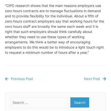
“CIPD research shows that the main reasons employers use
zero hours contracts are to manage fluctuations in demand
and to provide flexibility for the individual. About a fifth of
zero hours contract employers say that working hours for the
zero hours staff are broadly the same each week and it is
right that such employers should think carefully about
whether they need to use these types of working
arrangements. We think a better way of encouraging
employers to do this would be to introduce a light touch right
to request a minimum number of hours after a year.”
Previous Post
Next Post
Post
navigation
Search
for: