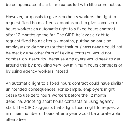
be compensated if shifts are cancelled with little or no notice.
However, proposals to give zero hours workers the right to
request fixed hours after six months and to give some zero
hours workers an automatic right to a fixed hours contract
after 12 months go too far. The CIPD believes a right to
request fixed hours after six months, putting an onus on
employers to demonstrate that their business needs could not
be met by any other form of flexible contract, would not
combat job insecurity, because employers would seek to get
around this by providing very low minimum hours contracts or
by using agency workers instead.
An automatic right to a fixed hours contract could have similar
unintended consequences. For example, employers might
cease to use zero hours workers before the 12 month
deadline, adopting short hours contracts or using agency
staff. The CIPD suggests that a light touch right to request a
minimum number of hours after a year would be a preferable
alternative.