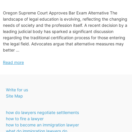
Oregon Supreme Court Approves Bar Exam Alternative The
landscape of legal education is evolving, reflecting the changing
needs of society and the profession itself. A recent decision by a
leading judicial body has sparked a significant discussion
regarding the traditional certification process for those entering
the legal field. Advocates argue that alternative measures may
better …
Oregon
Read more
Supreme
Court
Approves
Bar
Write for us
Exam
Site Map
Alternative
how do lawyers negotiate settlements
how to fire a lawyer
how to become an immigration lawyer
what do immigration lawyers do