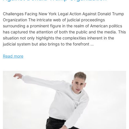
Challenges Facing New York Legal Action Against Donald Trump
Organization The intricate web of judicial proceedings
surrounding a prominent figure in the realm of American politics
has captured the attention of both the public and the media. This
situation not only highlights the complexities inherent in the
judicial system but also brings to the forefront …
Challenges
Read more
Facing
New
York
Legal
Action
Against
Donald
Trump
Organization