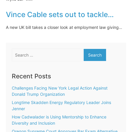
Vince Cable sets out to tackle…
A new UK bill takes a closer look at employment law giving…
Search
for:
Recent Posts
Challenges Facing New York Legal Action Against
Donald Trump Organization
Longtime Skadden Energy Regulatory Leader Joins
Jenner
How Cadwalader is Using Mentorship to Enhance
Diversity and Inclusion
Oregon Supreme Court Approves Bar Exam Alternative