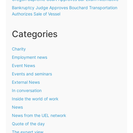
Bankruptcy Judge Approves Bouchard Transportation
Authorizes Sale of Vessel
Categories
Charity
Employment news
Event News
Events and seminars
External News
In conversation
Inside the world of work
News
News from the UEL network
Quote of the day
The expert view