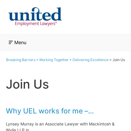
Skip
to
content
Menu
Breaking Barriers • Working Together • Delivering Excellence
>
Join Us
Join Us
Why UEL works for me –…
Lynsey Murray is an Associate Lawyer with Mackintosh &
Wylie LLP in…