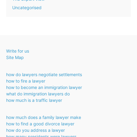
Uncategorised
Write for us
Site Map
how do lawyers negotiate settlements
how to fire a lawyer
how to become an immigration lawyer
what do immigration lawyers do
how much is a traffic lawyer
how much does a family lawyer make
how to find a good divorce lawyer
how do you address a lawyer
how many presidents were lawyers