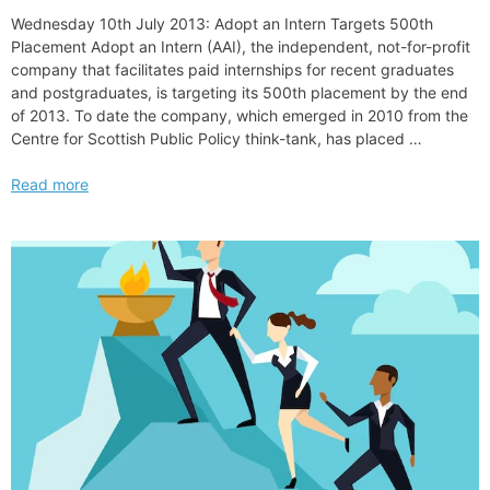
Wednesday 10th July 2013: Adopt an Intern Targets 500th
Placement Adopt an Intern (AAI), the independent, not-for-profit
company that facilitates paid internships for recent graduates
and postgraduates, is targeting its 500th placement by the end
of 2013. To date the company, which emerged in 2010 from the
Centre for Scottish Public Policy think-tank, has placed …
Adopt
Read more
an
Intern
Targets
500th
Placement