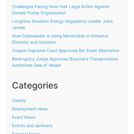
Challenges Facing New York Legal Action Against
Donald Trump Organization
Longtime Skadden Energy Regulatory Leader Joins
Jenner
How Cadwalader is Using Mentorship to Enhance
Diversity and Inclusion
Oregon Supreme Court Approves Bar Exam Alternative
Bankruptcy Judge Approves Bouchard Transportation
Authorizes Sale of Vessel
Categories
Charity
Employment news
Event News
Events and seminars
External News