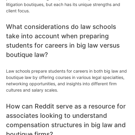
litigation boutiques, but each has its unique strengths and
client focus.
What considerations do law schools
take into account when preparing
students for careers in big law versus
boutique law?
Law schools prepare students for careers in both big law and
boutique law by offering courses in various legal specialties,
networking opportunities, and insights into different firm
cultures and salary scales.
How can Reddit serve as a resource for
associates looking to understand
compensation structures in big law and
boutique firms?