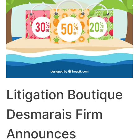
Litigation Boutique
Desmarais Firm
Announces