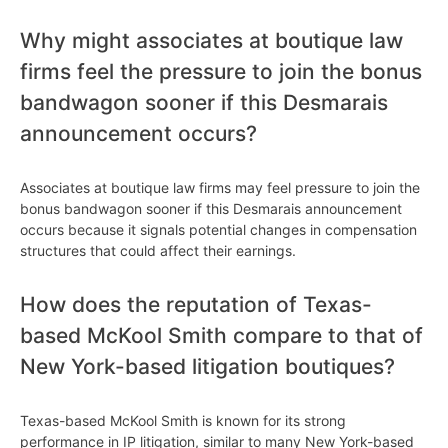
Why might associates at boutique law
firms feel the pressure to join the bonus
bandwagon sooner if this Desmarais
announcement occurs?
Associates at boutique law firms may feel pressure to join the
bonus bandwagon sooner if this Desmarais announcement
occurs because it signals potential changes in compensation
structures that could affect their earnings.
How does the reputation of Texas-
based McKool Smith compare to that of
New York-based litigation boutiques?
Texas-based McKool Smith is known for its strong
performance in IP litigation, similar to many New York-based