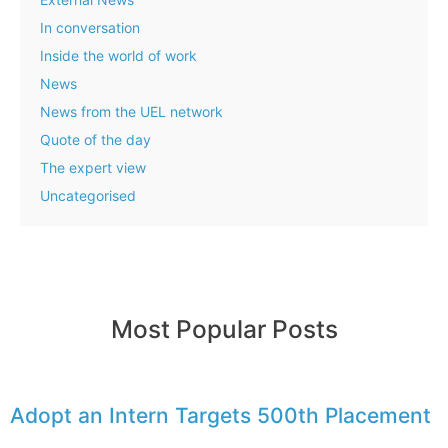
In conversation
Inside the world of work
News
News from the UEL network
Quote of the day
The expert view
Uncategorised
Most Popular Posts
Adopt an Intern Targets 500th Placement