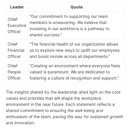
Leader
Quote
“Our commitment to supporting our team
Chief
members is unwavering. We believe that
Executive
investing in our workforce is a pathway to
Officer
shared success.”
Chief
“The financial health of our organization allows
Financial
us to explore new ways to uplift our employees
Officer
and boost morale across all departments.”
Chief
“Creating an environment where everyone feels
People
valued is paramount. We are dedicated to
Officer
fostering a culture of recognition and support.”
The insights shared by the leadership shed light on the core
values and priorities that will shape the workplace
environment in the near future. Each statement reflects a
shared commitment to ensuring the well-being and
enthusiasm of the team, paving the way for sustained growth
and innovation.