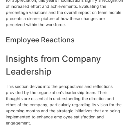
for appreciation, this year’s modifications signify a recognition
of increased effort and achievements. Evaluating the
percentage variations and the overall impact on team morale
presents a clearer picture of how these changes are
perceived within the workforce.
Employee Reactions
Insights from Company
Leadership
This section delves into the perspectives and reflections
provided by the organization’s leadership team. Their
thoughts are essential in understanding the direction and
ethos of the company, particularly regarding its vision for the
upcoming months and the strategic initiatives that are being
implemented to enhance employee satisfaction and
engagement.