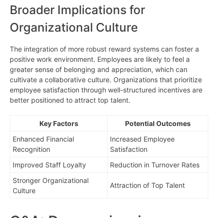
Broader Implications for
Organizational Culture
The integration of more robust reward systems can foster a
positive work environment. Employees are likely to feel a
greater sense of belonging and appreciation, which can
cultivate a collaborative culture. Organizations that prioritize
employee satisfaction through well-structured incentives are
better positioned to attract top talent.
Key Factors
Potential Outcomes
Enhanced Financial
Increased Employee
Recognition
Satisfaction
Improved Staff Loyalty
Reduction in Turnover Rates
Stronger Organizational
Attraction of Top Talent
Culture