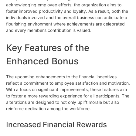
acknowledging employee efforts, the organization aims to
foster improved productivity and loyalty. As a result, both the
individuals involved and the overall business can anticipate a
flourishing environment where achievements are celebrated
and every member’s contribution is valued.
Key Features of the
Enhanced Bonus
The upcoming enhancements to the financial incentives
reflect a commitment to employee satisfaction and motivation.
With a focus on significant improvements, these features aim
to foster a more rewarding experience for all participants. The
alterations are designed to not only uplift morale but also
reinforce dedication among the workforce.
Increased Financial Rewards