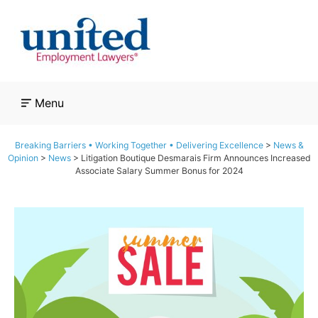
Skip
to
content
Menu
Breaking Barriers • Working Together • Delivering Excellence
>
News &
Opinion
>
News
>
Litigation Boutique Desmarais Firm Announces Increased
Associate Salary Summer Bonus for 2024