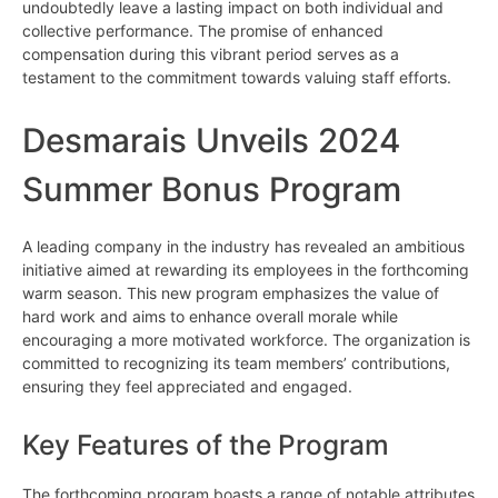
undoubtedly leave a lasting impact on both individual and
collective performance. The promise of enhanced
compensation during this vibrant period serves as a
testament to the commitment towards valuing staff efforts.
Desmarais Unveils 2024
Summer Bonus Program
A leading company in the industry has revealed an ambitious
initiative aimed at rewarding its employees in the forthcoming
warm season. This new program emphasizes the value of
hard work and aims to enhance overall morale while
encouraging a more motivated workforce. The organization is
committed to recognizing its team members’ contributions,
ensuring they feel appreciated and engaged.
Key Features of the Program
The forthcoming program boasts a range of notable attributes