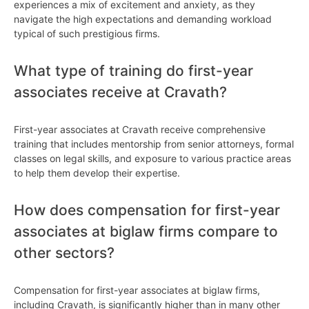
experiences a mix of excitement and anxiety, as they
navigate the high expectations and demanding workload
typical of such prestigious firms.
What type of training do first-year
associates receive at Cravath?
First-year associates at Cravath receive comprehensive
training that includes mentorship from senior attorneys, formal
classes on legal skills, and exposure to various practice areas
to help them develop their expertise.
How does compensation for first-year
associates at biglaw firms compare to
other sectors?
Compensation for first-year associates at biglaw firms,
including Cravath, is significantly higher than in many other