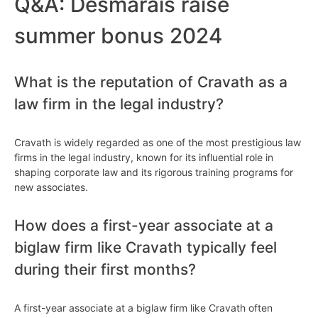
Q&A: Desmarais raise
summer bonus 2024
What is the reputation of Cravath as a
law firm in the legal industry?
Cravath is widely regarded as one of the most prestigious law
firms in the legal industry, known for its influential role in
shaping corporate law and its rigorous training programs for
new associates.
How does a first-year associate at a
biglaw firm like Cravath typically feel
during their first months?
A first-year associate at a biglaw firm like Cravath often