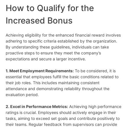
How to Qualify for the
Increased Bonus
Achieving eligibility for the enhanced financial reward involves
adhering to specific criteria established by the organization.
By understanding these guidelines, individuals can take
proactive steps to ensure they meet the company’s
expectations and secure a larger incentive.
1. Meet Employment Requirements:
To be considered, it is
essential that employees fulfill the basic conditions related to
their job roles. This includes maintaining consistent
attendance and demonstrating reliability throughout the
evaluation period.
2. Excel in Performance Metrics:
Achieving high performance
ratings is crucial. Employees should actively engage in their
tasks, aiming to exceed set goals and contribute positively to
their teams. Regular feedback from supervisors can provide