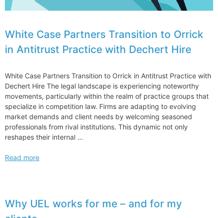
White Case Partners Transition to Orrick
in Antitrust Practice with Dechert Hire
White Case Partners Transition to Orrick in Antitrust Practice with
Dechert Hire The legal landscape is experiencing noteworthy
movements, particularly within the realm of practice groups that
specialize in competition law. Firms are adapting to evolving
market demands and client needs by welcoming seasoned
professionals from rival institutions. This dynamic not only
reshapes their internal …
White
Read more
Case
Partners
Transition
to
Why UEL works for me – and for my
Orrick