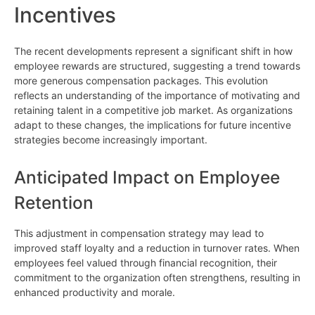
Incentives
The recent developments represent a significant shift in how
employee rewards are structured, suggesting a trend towards
more generous compensation packages. This evolution
reflects an understanding of the importance of motivating and
retaining talent in a competitive job market. As organizations
adapt to these changes, the implications for future incentive
strategies become increasingly important.
Anticipated Impact on Employee
Retention
This adjustment in compensation strategy may lead to
improved staff loyalty and a reduction in turnover rates. When
employees feel valued through financial recognition, their
commitment to the organization often strengthens, resulting in
enhanced productivity and morale.