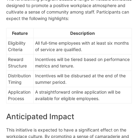
designed to promote a positive workplace atmosphere and
cultivate a sense of community among staff. Participants can
expect the following highlights:
Feature
Description
Eligibility
All full-time employees with at least six months
Criteria
of service are qualified.
Reward
Incentives will be tiered based on performance
Structure
metrics and tenure.
Distribution
Incentives will be disbursed at the end of the
Timing
summer period.
Application
A straightforward online application will be
Process
available for eligible employees.
Anticipated Impact
This initiative is expected to have a significant effect on the
workplace culture. By promoting a sense of camaraderie and