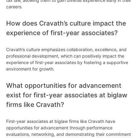
tax law, allowing them to gain diverse experience early in their
careers.
How does Cravath’s culture impact the
experience of first-year associates?
Cravath’s culture emphasizes collaboration, excellence, and
professional development, which can positively impact the
experience of first-year associates by fostering a supportive
environment for growth.
What opportunities for advancement
exist for first-year associates at biglaw
firms like Cravath?
First-year associates at biglaw firms like Cravath have
opportunities for advancement through performance
evaluations, networking, and demonstrating their commitment