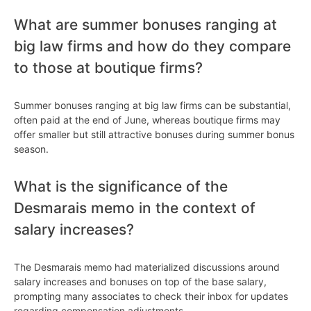
What are summer bonuses ranging at
big law firms and how do they compare
to those at boutique firms?
Summer bonuses ranging at big law firms can be substantial,
often paid at the end of June, whereas boutique firms may
offer smaller but still attractive bonuses during summer bonus
season.
What is the significance of the
Desmarais memo in the context of
salary increases?
The Desmarais memo had materialized discussions around
salary increases and bonuses on top of the base salary,
prompting many associates to check their inbox for updates
regarding compensation adjustments.