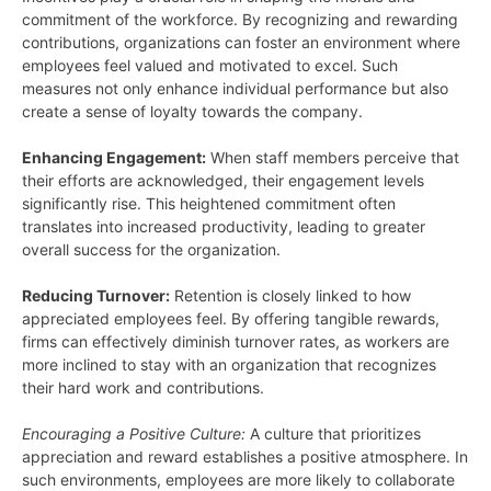
commitment of the workforce. By recognizing and rewarding
contributions, organizations can foster an environment where
employees feel valued and motivated to excel. Such
measures not only enhance individual performance but also
create a sense of loyalty towards the company.
Enhancing Engagement:
When staff members perceive that
their efforts are acknowledged, their engagement levels
significantly rise. This heightened commitment often
translates into increased productivity, leading to greater
overall success for the organization.
Reducing Turnover:
Retention is closely linked to how
appreciated employees feel. By offering tangible rewards,
firms can effectively diminish turnover rates, as workers are
more inclined to stay with an organization that recognizes
their hard work and contributions.
Encouraging a Positive Culture:
A culture that prioritizes
appreciation and reward establishes a positive atmosphere. In
such environments, employees are more likely to collaborate