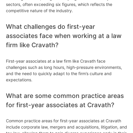
sectors, often exceeding six figures, which reflects the
competitive nature of the industry.
What challenges do first-year
associates face when working at a law
firm like Cravath?
First-year associates at a law firm like Cravath face
challenges such as long hours, high-pressure environments,
and the need to quickly adapt to the firm’s culture and
expectations.
What are some common practice areas
for first-year associates at Cravath?
Common practice areas for first-year associates at Cravath
include corporate law, mergers and acquisitions, litigation, and