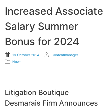
Increased Associate
Salary Summer
Bonus for 2024
19 October 2024
Contentmanager
News
Litigation Boutique
Desmarais Firm Announces