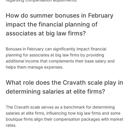
How do summer bonuses in February
impact the financial planning of
associates at big law firms?
Bonuses in February can significantly impact financial
planning for associates at big law firms by providing
additional income that complements their base salary and
helps them manage expenses.
What role does the Cravath scale play in
determining salaries at elite firms?
The Cravath scale serves as a benchmark for determining
salaries at elite firms, influencing how big law firms and some
boutique firms align their compensation packages with market
rates.