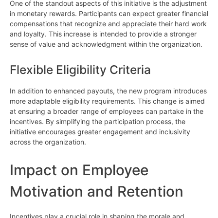
One of the standout aspects of this initiative is the adjustment
in monetary rewards. Participants can expect greater financial
compensations that recognize and appreciate their hard work
and loyalty. This increase is intended to provide a stronger
sense of value and acknowledgment within the organization.
Flexible Eligibility Criteria
In addition to enhanced payouts, the new program introduces
more adaptable eligibility requirements. This change is aimed
at ensuring a broader range of employees can partake in the
incentives. By simplifying the participation process, the
initiative encourages greater engagement and inclusivity
across the organization.
Impact on Employee
Motivation and Retention
Incentives play a crucial role in shaping the morale and