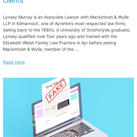
clients
in
Antitrust
Practice
Lynsey Murray is an Associate Lawyer with Mackintosh & Wylie
with
LLP in Kilmarnock, one of Ayrshire’s most respected law firms,
Dechert
dating back to the 1880s. A University of Strathclyde graduate,
Hire
Lynsey qualified over four years ago and trained with the
Elizabeth Welsh Family Law Practice in Ayr before joining
Mackintosh & Wylie, member of the …
Why
Read more
UEL
works
for
me
–
and
for
my
clients