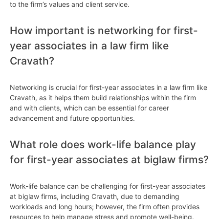
to the firm’s values and client service.
How important is networking for first-
year associates in a law firm like
Cravath?
Networking is crucial for first-year associates in a law firm like
Cravath, as it helps them build relationships within the firm
and with clients, which can be essential for career
advancement and future opportunities.
What role does work-life balance play
for first-year associates at biglaw firms?
Work-life balance can be challenging for first-year associates
at biglaw firms, including Cravath, due to demanding
workloads and long hours; however, the firm often provides
resources to help manage stress and promote well-being.