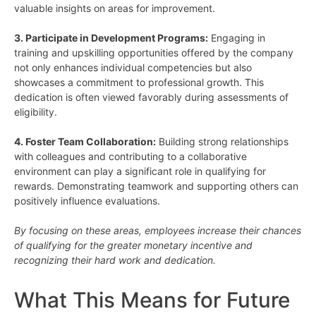
valuable insights on areas for improvement.
3. Participate in Development Programs:
Engaging in
training and upskilling opportunities offered by the company
not only enhances individual competencies but also
showcases a commitment to professional growth. This
dedication is often viewed favorably during assessments of
eligibility.
4. Foster Team Collaboration:
Building strong relationships
with colleagues and contributing to a collaborative
environment can play a significant role in qualifying for
rewards. Demonstrating teamwork and supporting others can
positively influence evaluations.
By focusing on these areas, employees increase their chances
of qualifying for the greater monetary incentive and
recognizing their hard work and dedication.
What This Means for Future