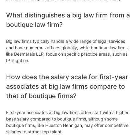
What distinguishes a big law firm from a
boutique law firm?
Big law firms typically handle a wide range of legal services
and have numerous offices globally, while boutique law firms,
like Desmarais LLP, focus on specific practice areas, such as
IP litigation.
How does the salary scale for first-year
associates at big law firms compare to
that of boutique firms?
First-year associates at big law firms often start with a higher
base salary compared to boutique firms, although some
boutique firms, like Hueston Hennigan, may offer competitive
salaries to attract top talent.