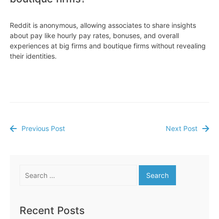
Reddit is anonymous, allowing associates to share insights
about pay like hourly pay rates, bonuses, and overall
experiences at big firms and boutique firms without revealing
their identities.
Previous Post
Next Post
Post
navigation
Search
for:
Recent Posts