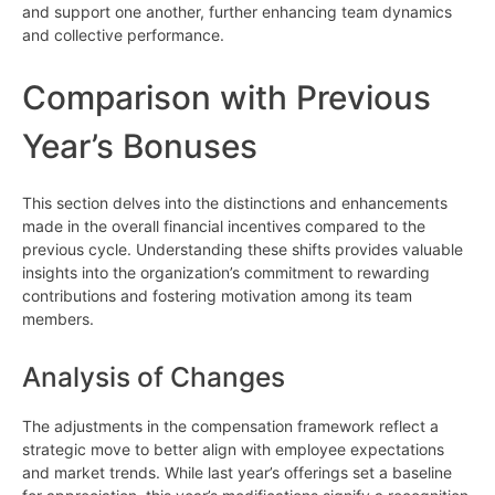
and support one another, further enhancing team dynamics
and collective performance.
Comparison with Previous
Year’s Bonuses
This section delves into the distinctions and enhancements
made in the overall financial incentives compared to the
previous cycle. Understanding these shifts provides valuable
insights into the organization’s commitment to rewarding
contributions and fostering motivation among its team
members.
Analysis of Changes
The adjustments in the compensation framework reflect a
strategic move to better align with employee expectations
and market trends. While last year’s offerings set a baseline