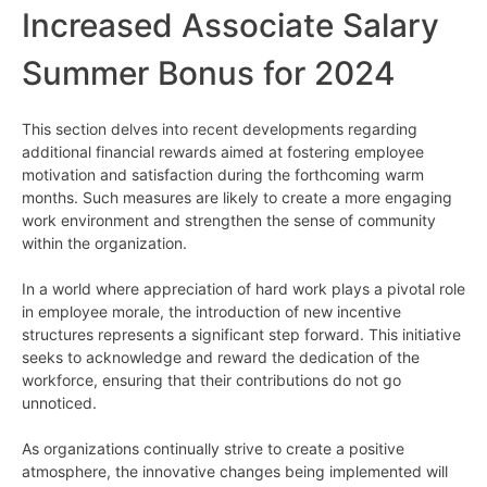
Increased Associate Salary
Summer Bonus for 2024
This section delves into recent developments regarding
additional financial rewards aimed at fostering employee
motivation and satisfaction during the forthcoming warm
months. Such measures are likely to create a more engaging
work environment and strengthen the sense of community
within the organization.
In a world where appreciation of hard work plays a pivotal role
in employee morale, the introduction of new incentive
structures represents a significant step forward. This initiative
seeks to acknowledge and reward the dedication of the
workforce, ensuring that their contributions do not go
unnoticed.
As organizations continually strive to create a positive
atmosphere, the innovative changes being implemented will