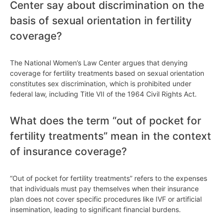
Center say about discrimination on the
basis of sexual orientation in fertility
coverage?
The National Women’s Law Center argues that denying
coverage for fertility treatments based on sexual orientation
constitutes sex discrimination, which is prohibited under
federal law, including Title VII of the 1964 Civil Rights Act.
What does the term “out of pocket for
fertility treatments” mean in the context
of insurance coverage?
“Out of pocket for fertility treatments” refers to the expenses
that individuals must pay themselves when their insurance
plan does not cover specific procedures like IVF or artificial
insemination, leading to significant financial burdens.