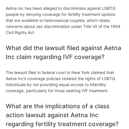
Aetna Inc has been alleged to discriminate against LGBTQ
people by denying coverage for fertility treatment options
that are available to heterosexual couples, which raises
concerns about sex discrimination under Title VII of the 1964
Civil Rights Act.
What did the lawsuit filed against Aetna
Inc claim regarding IVF coverage?
The lawsuit filed in federal court in New York claimed that
Aetna Inc’s coverage policies violated the rights of LGBTQ
individuals by not providing equal access to infertility
coverage, particularly for those seeking IVF treatment.
What are the implications of a class
action lawsuit against Aetna Inc
regarding fertility treatment coverage?