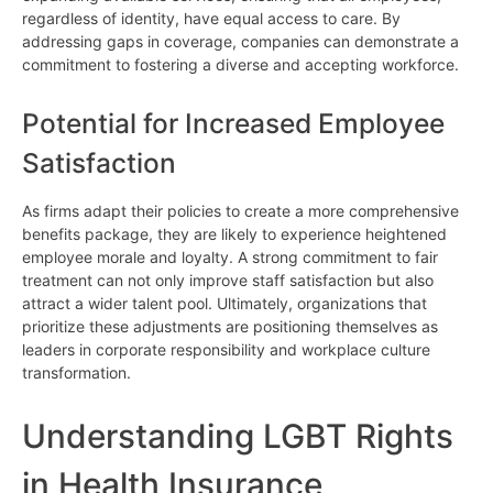
regardless of identity, have equal access to care. By
addressing gaps in coverage, companies can demonstrate a
commitment to fostering a diverse and accepting workforce.
Potential for Increased Employee
Satisfaction
As firms adapt their policies to create a more comprehensive
benefits package, they are likely to experience heightened
employee morale and loyalty. A strong commitment to fair
treatment can not only improve staff satisfaction but also
attract a wider talent pool. Ultimately, organizations that
prioritize these adjustments are positioning themselves as
leaders in corporate responsibility and workplace culture
transformation.
Understanding LGBT Rights
in Health Insurance