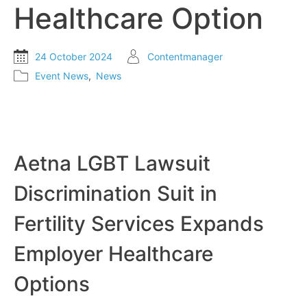
Healthcare Option
24 October 2024
Contentmanager
Event News
,
News
Aetna LGBT Lawsuit
Discrimination Suit in
Fertility Services Expands
Employer Healthcare
Options