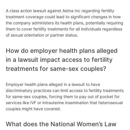
A class action lawsuit against Aetna Inc regarding fertility
treatment coverage could lead to significant changes in how
the company administers its health plans, potentially requiring
them to cover fertility treatments for all individuals regardless
of sexual orientation or partner status.
How do employer health plans alleged
in a lawsuit impact access to fertility
treatments for same-sex couples?
Employer health plans alleged in a lawsuit to have
discriminatory practices can limit access to fertility treatments
for same-sex couples, forcing them to pay out of pocket for
services like IVF or intrauterine insemination that heterosexual
couples might have covered.
What does the National Women’s Law