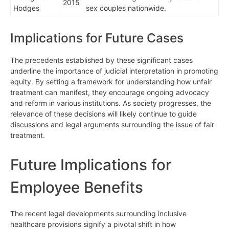
2015
Hodges
sex couples nationwide.
Implications for Future Cases
The precedents established by these significant cases
underline the importance of judicial interpretation in promoting
equity. By setting a framework for understanding how unfair
treatment can manifest, they encourage ongoing advocacy
and reform in various institutions. As society progresses, the
relevance of these decisions will likely continue to guide
discussions and legal arguments surrounding the issue of fair
treatment.
Future Implications for
Employee Benefits
The recent legal developments surrounding inclusive
healthcare provisions signify a pivotal shift in how