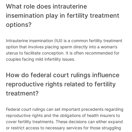
What role does intrauterine
insemination play in fertility treatment
options?
Intrauterine insemination (IUI) is a common fertility treatment
option that involves placing sperm directly into a woman’s
uterus to facilitate conception. It is often recommended for
couples facing mild infertility issues.
How do federal court rulings influence
reproductive rights related to fertility
treatment?
Federal court rulings can set important precedents regarding
reproductive rights and the obligations of health insurers to
cover fertility treatments. These decisions can either expand
or restrict access to necessary services for those struggling