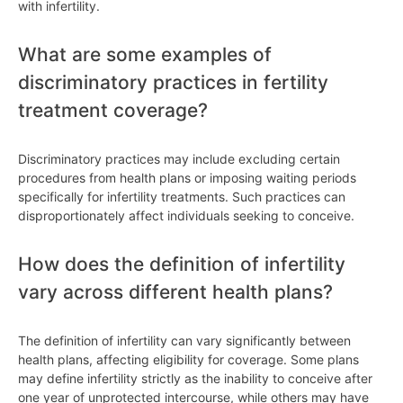
with infertility.
What are some examples of
discriminatory practices in fertility
treatment coverage?
Discriminatory practices may include excluding certain
procedures from health plans or imposing waiting periods
specifically for infertility treatments. Such practices can
disproportionately affect individuals seeking to conceive.
How does the definition of infertility
vary across different health plans?
The definition of infertility can vary significantly between
health plans, affecting eligibility for coverage. Some plans
may define infertility strictly as the inability to conceive after
one year of unprotected intercourse, while others may have