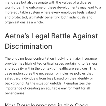
mandates but also resonate with the values of a diverse
workforce. The outcome of these developments may lead to a
more equitable system where every employee feels valued
and protected, ultimately benefiting both individuals and
organizations as a whole.
Aetna’s Legal Battle Against
Discrimination
The ongoing legal confrontation involving a major insurance
provider has highlighted critical issues pertaining to fairness
and equality within the context of healthcare services. This
case underscores the necessity for inclusive policies that
safeguard individuals from bias based on their identity or
background. As the situation unfolds, it emphasizes the
importance of creating an equitable environment for all
beneficiaries.
Key Developments in the Case