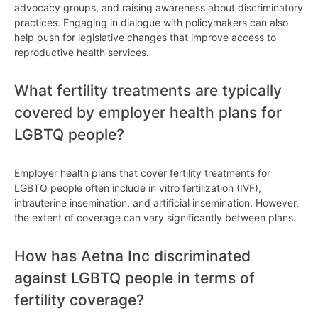
advocacy groups, and raising awareness about discriminatory
practices. Engaging in dialogue with policymakers can also
help push for legislative changes that improve access to
reproductive health services.
What fertility treatments are typically
covered by employer health plans for
LGBTQ people?
Employer health plans that cover fertility treatments for
LGBTQ people often include in vitro fertilization (IVF),
intrauterine insemination, and artificial insemination. However,
the extent of coverage can vary significantly between plans.
How has Aetna Inc discriminated
against LGBTQ people in terms of
fertility coverage?