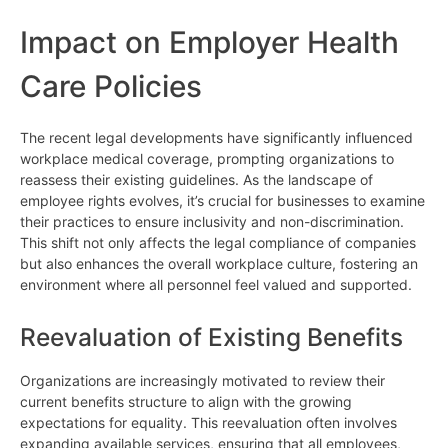
Impact on Employer Health
Care Policies
The recent legal developments have significantly influenced
workplace medical coverage, prompting organizations to
reassess their existing guidelines. As the landscape of
employee rights evolves, it’s crucial for businesses to examine
their practices to ensure inclusivity and non-discrimination.
This shift not only affects the legal compliance of companies
but also enhances the overall workplace culture, fostering an
environment where all personnel feel valued and supported.
Reevaluation of Existing Benefits
Organizations are increasingly motivated to review their
current benefits structure to align with the growing
expectations for equality. This reevaluation often involves
expanding available services, ensuring that all employees,