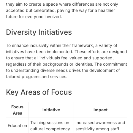
they aim to create a space where differences are not only
accepted but celebrated, paving the way for a healthier
future for everyone involved.
Diversity Initiatives
To enhance inclusivity within their framework, a variety of
initiatives have been implemented. These efforts are designed
to ensure that all individuals feel valued and supported,
regardless of their backgrounds or identities. The commitment
to understanding diverse needs drives the development of
tailored programs and services.
Key Areas of Focus
Focus
Initiative
Impact
Area
Training sessions on
Increased awareness and
Education
cultural competency
sensitivity among staff