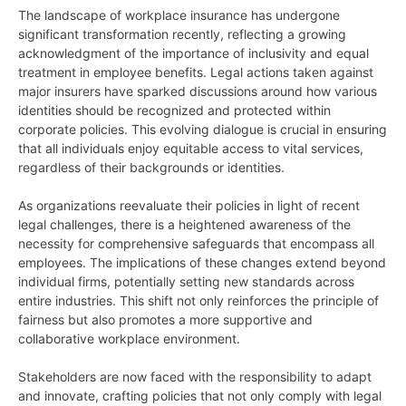
The landscape of workplace insurance has undergone
significant transformation recently, reflecting a growing
acknowledgment of the importance of inclusivity and equal
treatment in employee benefits. Legal actions taken against
major insurers have sparked discussions around how various
identities should be recognized and protected within
corporate policies. This evolving dialogue is crucial in ensuring
that all individuals enjoy equitable access to vital services,
regardless of their backgrounds or identities.
As organizations reevaluate their policies in light of recent
legal challenges, there is a heightened awareness of the
necessity for comprehensive safeguards that encompass all
employees. The implications of these changes extend beyond
individual firms, potentially setting new standards across
entire industries. This shift not only reinforces the principle of
fairness but also promotes a more supportive and
collaborative workplace environment.
Stakeholders are now faced with the responsibility to adapt
and innovate, crafting policies that not only comply with legal