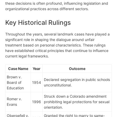
these decisions is often profound, influencing legislation and
organizational practices across different sectors.
Key Historical Rulings
Throughout the years, several landmark cases have played a
significant role in shaping the dialogue around unfair
treatment based on personal characteristics. These rulings
have established critical principles that continue to influence
current legal frameworks.
Case Name
Year
Outcome
Brown v.
Declared segregation in public schools
Board of
1954
unconstitutional.
Education
Struck down a Colorado amendment
Romer v.
1996
prohibiting legal protections for sexual
Evans
orientation.
Obergefell v.
Granted the right to marry to same-