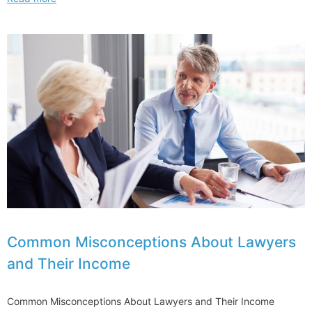
hour
contracts
moves
on
to
UK
election
agenda
Common Misconceptions About Lawyers
and Their Income
Common Misconceptions About Lawyers and Their Income