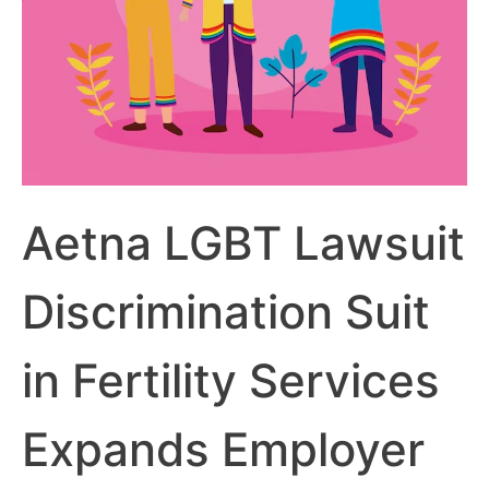
Aetna LGBT Lawsuit
Discrimination Suit
in Fertility Services
Expands Employer