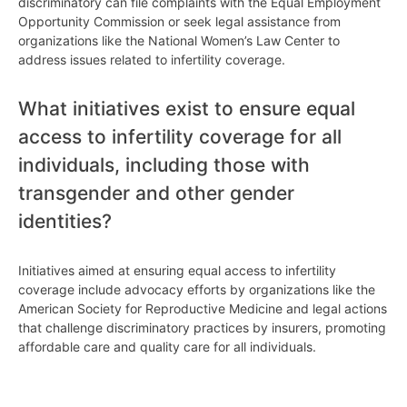
discriminatory can file complaints with the Equal Employment
Opportunity Commission or seek legal assistance from
organizations like the National Women’s Law Center to
address issues related to infertility coverage.
What initiatives exist to ensure equal
access to infertility coverage for all
individuals, including those with
transgender and other gender
identities?
Initiatives aimed at ensuring equal access to infertility
coverage include advocacy efforts by organizations like the
American Society for Reproductive Medicine and legal actions
that challenge discriminatory practices by insurers, promoting
affordable care and quality care for all individuals.