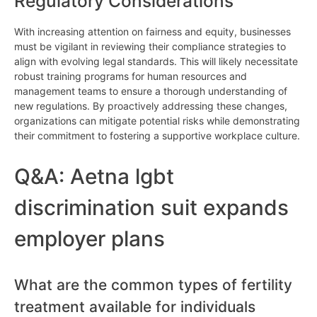
Regulatory Considerations
With increasing attention on fairness and equity, businesses
must be vigilant in reviewing their compliance strategies to
align with evolving legal standards. This will likely necessitate
robust training programs for human resources and
management teams to ensure a thorough understanding of
new regulations. By proactively addressing these changes,
organizations can mitigate potential risks while demonstrating
their commitment to fostering a supportive workplace culture.
Q&A: Aetna lgbt
discrimination suit expands
employer plans
What are the common types of fertility
treatment available for individuals