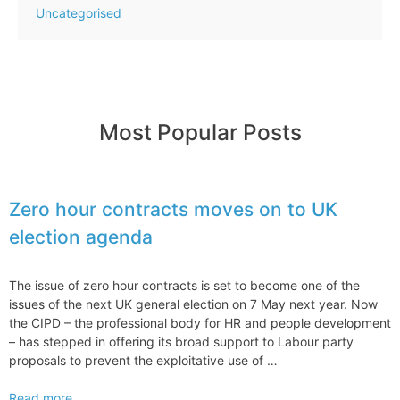
Uncategorised
Most Popular Posts
Zero hour contracts moves on to UK
election agenda
The issue of zero hour contracts is set to become one of the
issues of the next UK general election on 7 May next year. Now
the CIPD – the professional body for HR and people development
– has stepped in offering its broad support to Labour party
proposals to prevent the exploitative use of …
Zero
Read more