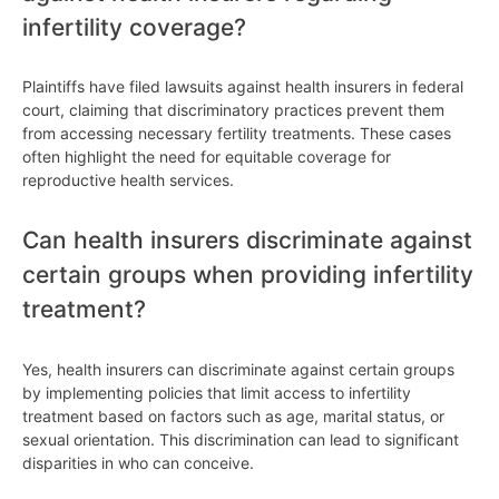
infertility coverage?
Plaintiffs have filed lawsuits against health insurers in federal
court, claiming that discriminatory practices prevent them
from accessing necessary fertility treatments. These cases
often highlight the need for equitable coverage for
reproductive health services.
Can health insurers discriminate against
certain groups when providing infertility
treatment?
Yes, health insurers can discriminate against certain groups
by implementing policies that limit access to infertility
treatment based on factors such as age, marital status, or
sexual orientation. This discrimination can lead to significant
disparities in who can conceive.