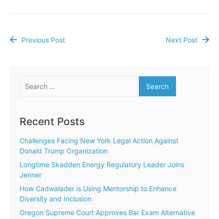
Previous Post
Next Post
Post
navigation
Search
for:
Recent Posts
Challenges Facing New York Legal Action Against
Donald Trump Organization
Longtime Skadden Energy Regulatory Leader Joins
Jenner
How Cadwalader is Using Mentorship to Enhance
Diversity and Inclusion
Oregon Supreme Court Approves Bar Exam Alternative