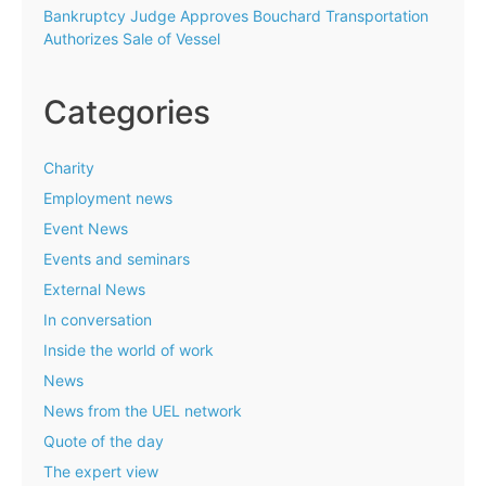
Bankruptcy Judge Approves Bouchard Transportation
Authorizes Sale of Vessel
Categories
Charity
Employment news
Event News
Events and seminars
External News
In conversation
Inside the world of work
News
News from the UEL network
Quote of the day
The expert view