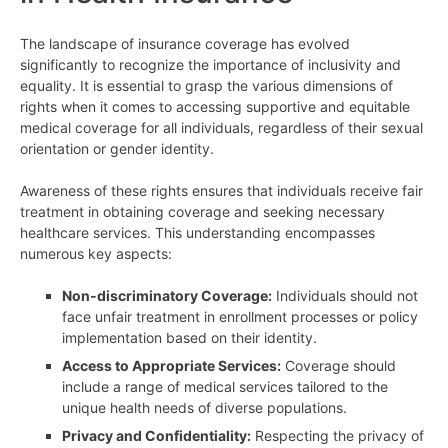
The landscape of insurance coverage has evolved
significantly to recognize the importance of inclusivity and
equality. It is essential to grasp the various dimensions of
rights when it comes to accessing supportive and equitable
medical coverage for all individuals, regardless of their sexual
orientation or gender identity.
Awareness of these rights ensures that individuals receive fair
treatment in obtaining coverage and seeking necessary
healthcare services. This understanding encompasses
numerous key aspects:
Non-discriminatory Coverage:
Individuals should not
face unfair treatment in enrollment processes or policy
implementation based on their identity.
Access to Appropriate Services:
Coverage should
include a range of medical services tailored to the
unique health needs of diverse populations.
Privacy and Confidentiality:
Respecting the privacy of