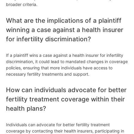
broader criteria.
What are the implications of a plaintiff
winning a case against a health insurer
for infertility discrimination?
If a plaintiff wins a case against a health insurer for infertility
discrimination, it could lead to mandated changes in coverage
policies, ensuring that more individuals have access to
necessary fertility treatments and support.
How can individuals advocate for better
fertility treatment coverage within their
health plans?
Individuals can advocate for better fertility treatment
coverage by contacting their health insurers, participating in