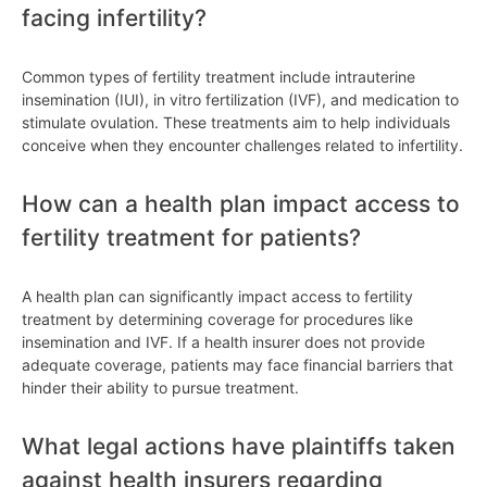
facing infertility?
Common types of fertility treatment include intrauterine
insemination (IUI), in vitro fertilization (IVF), and medication to
stimulate ovulation. These treatments aim to help individuals
conceive when they encounter challenges related to infertility.
How can a health plan impact access to
fertility treatment for patients?
A health plan can significantly impact access to fertility
treatment by determining coverage for procedures like
insemination and IVF. If a health insurer does not provide
adequate coverage, patients may face financial barriers that
hinder their ability to pursue treatment.
What legal actions have plaintiffs taken
against health insurers regarding