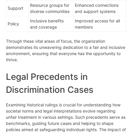
Resource groups for
Enhanced connections
Support
diverse communities
and support systems
Inclusive benefits
Improved access for all
Policy
and coverage
members
Through these vital areas of focus, the organization
demonstrates its unwavering dedication to a fair and inclusive
environment, ensuring that everyone has the opportunity to
thrive.
Legal Precedents in
Discrimination Cases
Examining historical rulings is crucial for understanding how
societal norms and legal interpretations evolve regarding
unfair treatment in various settings. Such precedents serve as
benchmarks, guiding future cases and helping to shape
policies aimed at safeguarding individual rights. The impact of