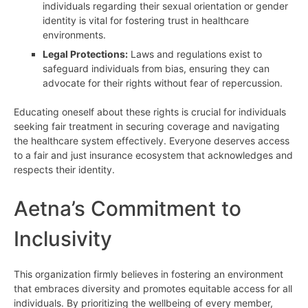
individuals regarding their sexual orientation or gender
identity is vital for fostering trust in healthcare
environments.
Legal Protections:
Laws and regulations exist to
safeguard individuals from bias, ensuring they can
advocate for their rights without fear of repercussion.
Educating oneself about these rights is crucial for individuals
seeking fair treatment in securing coverage and navigating
the healthcare system effectively. Everyone deserves access
to a fair and just insurance ecosystem that acknowledges and
respects their identity.
Aetna’s Commitment to
Inclusivity
This organization firmly believes in fostering an environment
that embraces diversity and promotes equitable access for all
individuals. By prioritizing the wellbeing of every member,