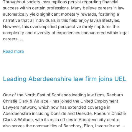
Throughout society, assumptions persist regarding financial
success within certain professions. Many believe careers in law
automatically yield significant monetary rewards, fostering a
narrative that all individuals in this field enjoy lavish lifestyles.
However, this oversimplified perspective rarely captures the
complexity and diversity of experiences encountered within legal
careers. …
Common
Read more
Misconceptions
About
Lawyers
and
Leading Aberdeenshire law firm joins UEL
Their
Income
One of the North-East of Scotlands leading law firms, Raeburn
Christie Clark & Wallace ­- has joined the United Employment
Lawyers network, which now has extended coverage in
Aberdeenshire including Donside and Deeside. Raeburn Christie
Clark & Wallace, with its main offices in Aberdeen city centre,
also serves the communities of Banchory, Ellon, Inverurie and …