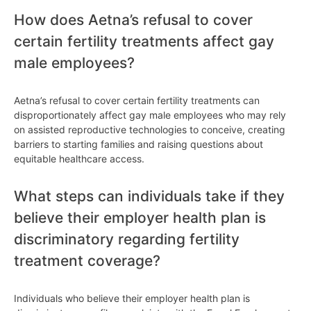
How does Aetna’s refusal to cover
certain fertility treatments affect gay
male employees?
Aetna’s refusal to cover certain fertility treatments can
disproportionately affect gay male employees who may rely
on assisted reproductive technologies to conceive, creating
barriers to starting families and raising questions about
equitable healthcare access.
What steps can individuals take if they
believe their employer health plan is
discriminatory regarding fertility
treatment coverage?
Individuals who believe their employer health plan is