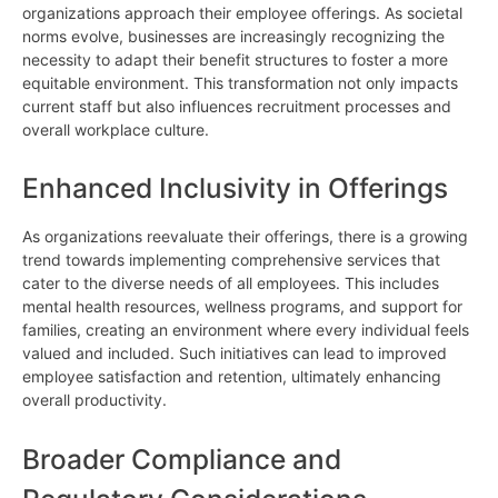
organizations approach their employee offerings. As societal
norms evolve, businesses are increasingly recognizing the
necessity to adapt their benefit structures to foster a more
equitable environment. This transformation not only impacts
current staff but also influences recruitment processes and
overall workplace culture.
Enhanced Inclusivity in Offerings
As organizations reevaluate their offerings, there is a growing
trend towards implementing comprehensive services that
cater to the diverse needs of all employees. This includes
mental health resources, wellness programs, and support for
families, creating an environment where every individual feels
valued and included. Such initiatives can lead to improved
employee satisfaction and retention, ultimately enhancing
overall productivity.
Broader Compliance and