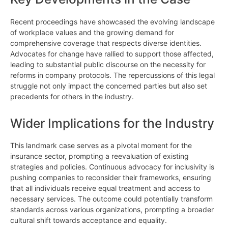
Recent proceedings have showcased the evolving landscape
of workplace values and the growing demand for
comprehensive coverage that respects diverse identities.
Advocates for change have rallied to support those affected,
leading to substantial public discourse on the necessity for
reforms in company protocols. The repercussions of this legal
struggle not only impact the concerned parties but also set
precedents for others in the industry.
Wider Implications for the Industry
This landmark case serves as a pivotal moment for the
insurance sector, prompting a reevaluation of existing
strategies and policies. Continuous advocacy for inclusivity is
pushing companies to reconsider their frameworks, ensuring
that all individuals receive equal treatment and access to
necessary services. The outcome could potentially transform
standards across various organizations, prompting a broader
cultural shift towards acceptance and equality.