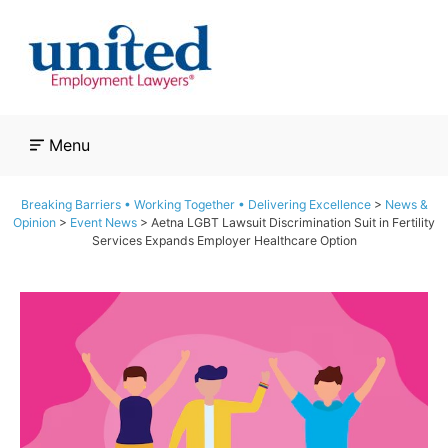
Skip
to
content
Menu
Breaking Barriers • Working Together • Delivering Excellence
>
News &
Opinion
>
Event News
>
Aetna LGBT Lawsuit Discrimination Suit in Fertility
Services Expands Employer Healthcare Option