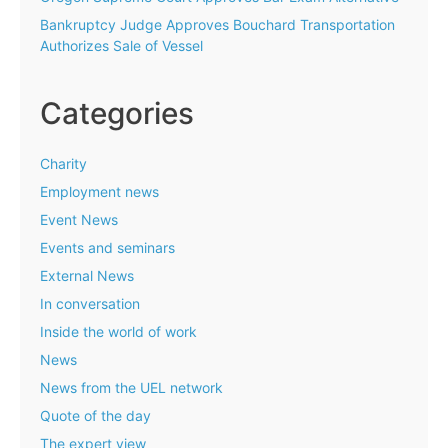
Bankruptcy Judge Approves Bouchard Transportation
Authorizes Sale of Vessel
Categories
Charity
Employment news
Event News
Events and seminars
External News
In conversation
Inside the world of work
News
News from the UEL network
Quote of the day
The expert view