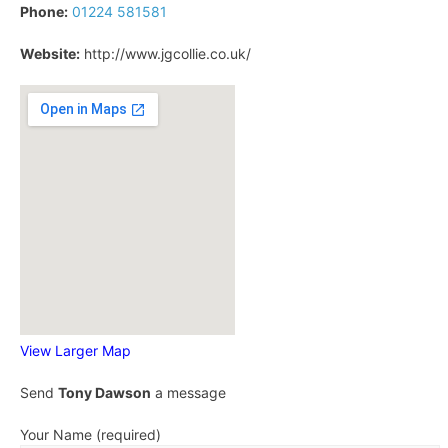
Phone:
01224 581581
Website:
http://www.jgcollie.co.uk/
View Larger Map
Send
Tony Dawson
a message
Your Name (required)