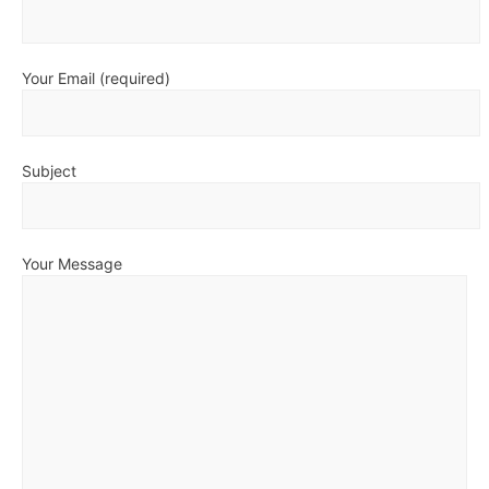
Your Email (required)
Subject
Your Message