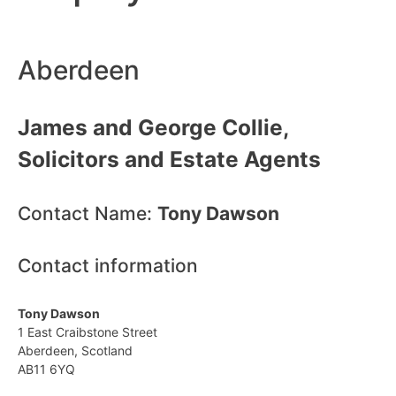
Aberdeen
James and George Collie,
Solicitors and Estate Agents
Contact Name:
Tony Dawson
Contact information
Tony Dawson
1 East Craibstone Street
Aberdeen, Scotland
AB11 6YQ