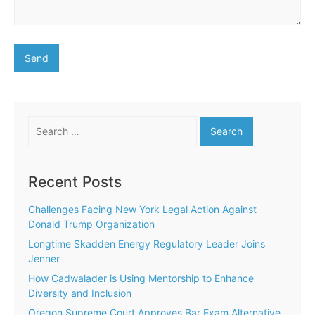
Search
for:
Recent Posts
Challenges Facing New York Legal Action Against
Donald Trump Organization
Longtime Skadden Energy Regulatory Leader Joins
Jenner
How Cadwalader is Using Mentorship to Enhance
Diversity and Inclusion
Oregon Supreme Court Approves Bar Exam Alternative