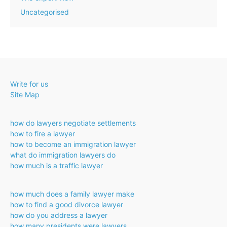
Uncategorised
Write for us
Site Map
how do lawyers negotiate settlements
how to fire a lawyer
how to become an immigration lawyer
what do immigration lawyers do
how much is a traffic lawyer
how much does a family lawyer make
how to find a good divorce lawyer
how do you address a lawyer
how many presidents were lawyers