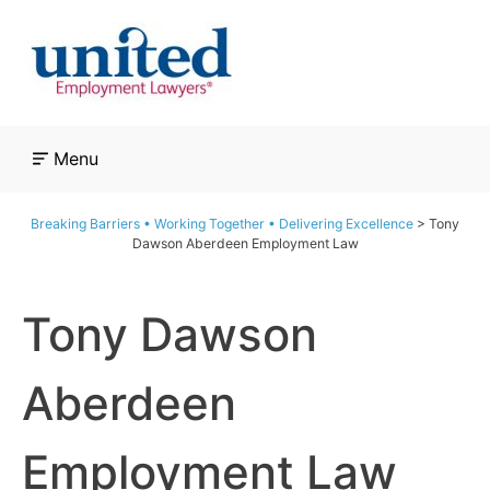
Skip
to
content
Menu
Breaking Barriers • Working Together • Delivering Excellence
>
Tony
Dawson Aberdeen Employment Law
Tony Dawson
Aberdeen
Employment Law