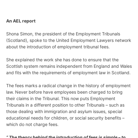
An AEL report
Shona Simon, the president of the Employment Tribunals
(Scotland), spoke to the United Employment Lawyers network
about the introduction of employment tribunal fees.
She explained the work she has done to ensure that the
Scottish system remains independent from England and Wales
and fits with the requirements of employment law in Scotland.
The fees marks a radical change in the history of employment
law. Never before have employees been charged to bring
their claims in the Tribunal. This now puts Employment
Tribunals in a different position to other Tribunals – such as
those dealing with immigration and asylum issues, special
educational needs for children, or social security benefits –
which do not charge fees.
“ The theory behind the introduction of fees is simple – to