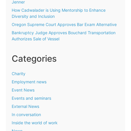
Jenner
How Cadwalader is Using Mentorship to Enhance
Diversity and Inclusion
Oregon Supreme Court Approves Bar Exam Alternative
Bankruptcy Judge Approves Bouchard Transportation
Authorizes Sale of Vessel
Categories
Charity
Employment news
Event News
Events and seminars
External News
In conversation
Inside the world of work
News