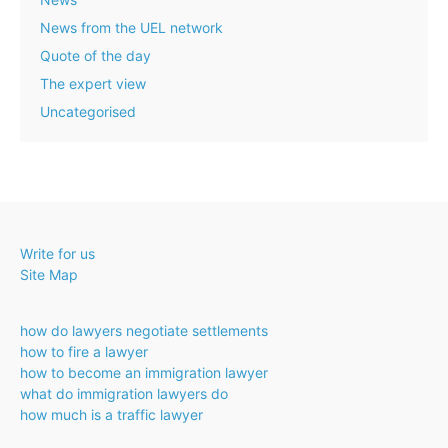
News from the UEL network
Quote of the day
The expert view
Uncategorised
Write for us
Site Map
how do lawyers negotiate settlements
how to fire a lawyer
how to become an immigration lawyer
what do immigration lawyers do
how much is a traffic lawyer