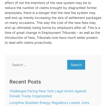
effect (if not the intention) of the new system may be to
reduce the number of claims brought by disgruntled former
employees, there is a danger that the new fee system may
well end up merely increasing the size of settlement packages
on many occasions. This way the cost of the new fees may
end up ultimately being borne by employers after all. This is a
time of great change in Employment Tribunals – as well as the
introduction of fees, Tribunals now have much wider powers
to deal with claims proactively.
Search
for:
Recent Posts
Challenges Facing New York Legal Action Against
Donald Trump Organization
Longtime Skadden Energy Regulatory Leader Joins