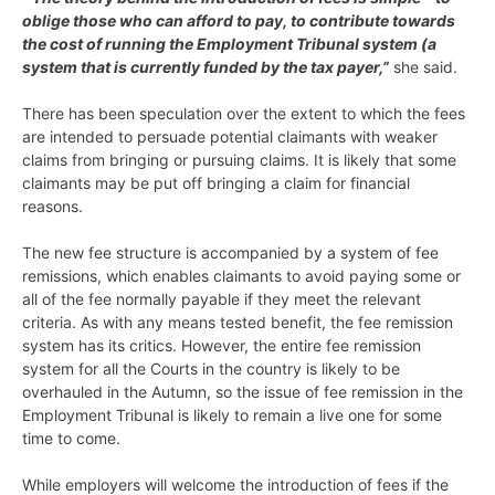
oblige those who can afford to pay, to contribute towards
the cost of running the Employment Tribunal system (a
system that is currently funded by the tax payer,”
she said.
There has been speculation over the extent to which the fees
are intended to persuade potential claimants with weaker
claims from bringing or pursuing claims. It is likely that some
claimants may be put off bringing a claim for financial
reasons.
The new fee structure is accompanied by a system of fee
remissions, which enables claimants to avoid paying some or
all of the fee normally payable if they meet the relevant
criteria. As with any means tested benefit, the fee remission
system has its critics. However, the entire fee remission
system for all the Courts in the country is likely to be
overhauled in the Autumn, so the issue of fee remission in the
Employment Tribunal is likely to remain a live one for some
time to come.
While employers will welcome the introduction of fees if the