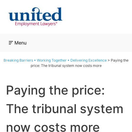
Skip
to
content
Menu
Breaking Barriers • Working Together • Delivering Excellence
>
Paying the
price: The tribunal system now costs more
Paying the price:
The tribunal system
now costs more